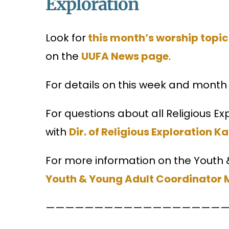
Exploration
Look for
this month’s worship topic
on the
UUFA News page
.
For details on this week and month 
For questions about all Religious E
with
Dir. of Religious Exploration K
For more information on the Youth
Youth & Young Adult Coordinator
———————————————————