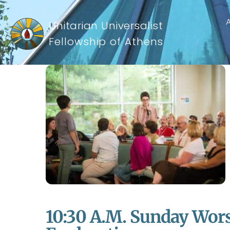
Unitarian Universalist
Fellowship of Athens
10:30 A.m. Sunday Wors