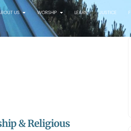
ABOUT US
WORSHIP
LEARN
JUSTICE
hip & Religious