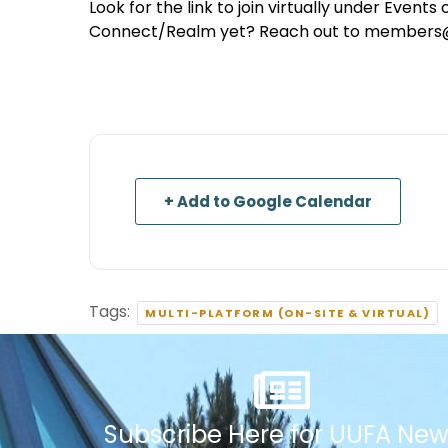
Look for the link to join virtually under Event
Connect/Realm yet? Reach out to members@uu
+ Add to Google Calendar
Tags:
MULTI-PLATFORM (ON-SITE & VIRTUAL)
Subscribe Here for UUFA New