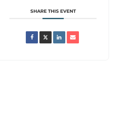
SHARE THIS EVENT