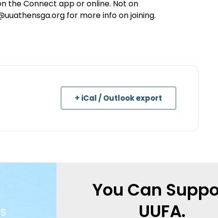
s on the Connect app or online. Not on
athensga.org for more info on joining.
+ iCal / Outlook export
You Can Suppo
UUFA.
s