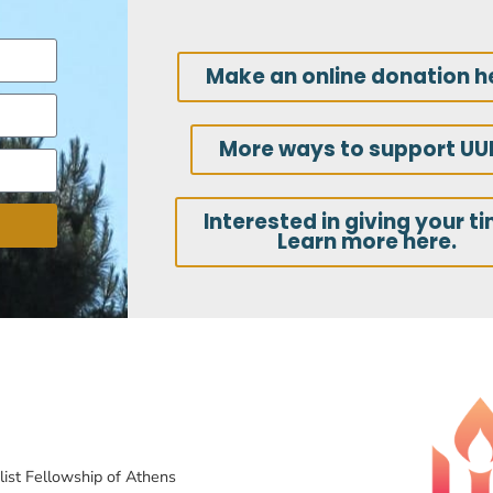
Make an online donation h
More ways to support UU
Interested in giving your t
Learn more here.
list Fellowship of Athens