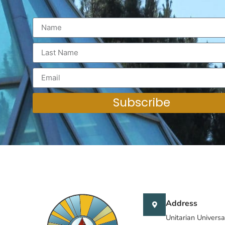
Subscribe
Address
Unitarian Universa