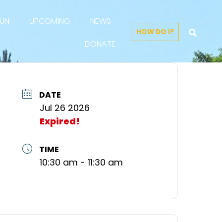
FUN
UPCOMING
NEWS
HOW DO I?
DONATE
DATE
Jul 26 2026
Expired!
TIME
10:30 am - 11:30 am