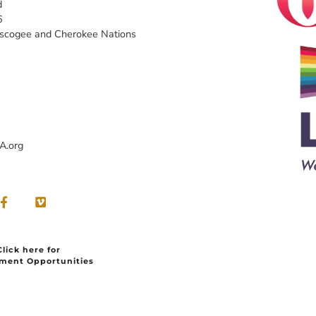
d
6
uscogee and Cherokee Nations
A.org
Click here for
ment Opportunities