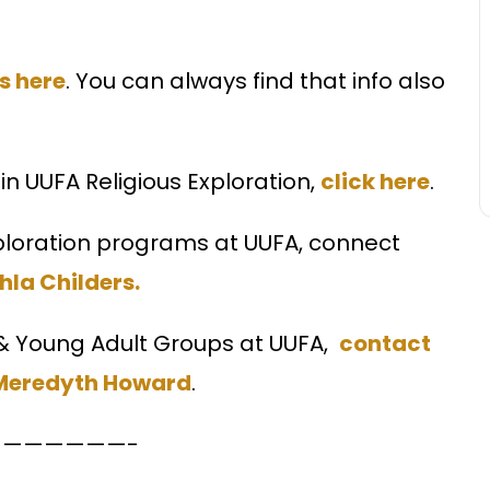
s here
. You can always find that info also
in UUFA Religious Exploration,
click here
.
xploration programs at UUFA, connect
ahla Childers.
 & Young Adult Groups at UUFA,
contact
 Meredyth Howard
.
——————-