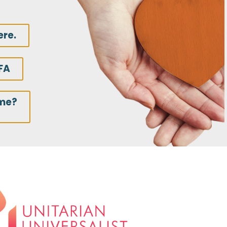
ere.
FA
ime?