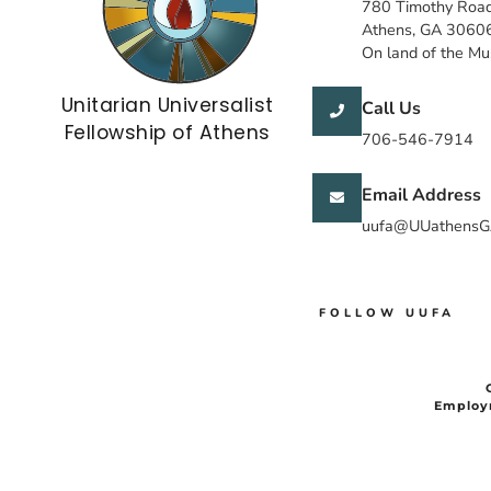
780 Timothy Roa
Athens, GA 3060
On land of the M
Unitarian Universalist
Call Us
Fellowship of Athens
706-546-7914
Email Address
uufa@UUathensG
FOLLOW UUFA
Employ