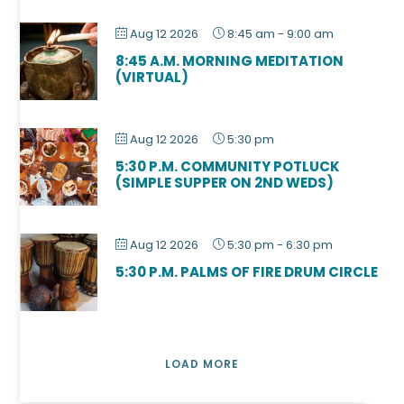
Aug 12 2026
8:45 am
-
9:00 am
8:45 A.M. MORNING MEDITATION
(VIRTUAL)
Aug 12 2026
5:30 pm
5:30 P.M. COMMUNITY POTLUCK
(SIMPLE SUPPER ON 2ND WEDS)
Aug 12 2026
5:30 pm
-
6:30 pm
5:30 P.M. PALMS OF FIRE DRUM CIRCLE
LOAD MORE