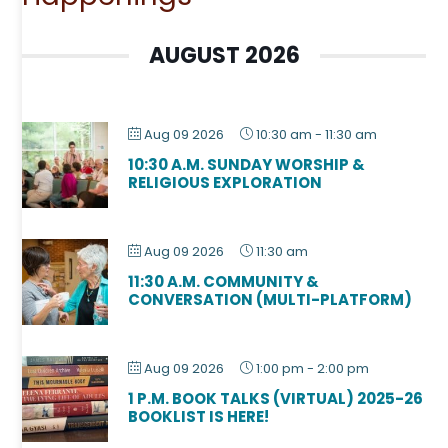
AUGUST 2026
Aug 09 2026
10:30 am
-
11:30 am
10:30 A.M. SUNDAY WORSHIP &
RELIGIOUS EXPLORATION
Aug 09 2026
11:30 am
11:30 A.M. COMMUNITY &
CONVERSATION (MULTI-PLATFORM)
Aug 09 2026
1:00 pm
-
2:00 pm
1 P.M. BOOK TALKS (VIRTUAL) 2025-26
BOOKLIST IS HERE!