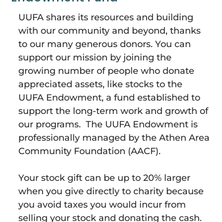
UUFA shares its resources and building
with our community and beyond, thanks
to our many generous donors. You can
support our mission by joining the
growing number of people who donate
appreciated assets, like stocks to the
UUFA
Endowment
, a fund established to
support the long-term work and growth of
our programs. The UUFA
Endowment
is
professionally managed by the Athen Area
Community Foundation (AACF).
Your stock gift can be up to 20% larger
when you give directly to charity because
you avoid taxes you would incur from
selling your stock and donating the cash.