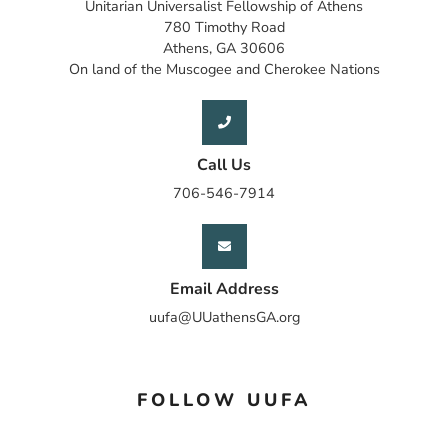
Unitarian Universalist Fellowship of Athens
780 Timothy Road
Athens, GA 30606
On land of the Muscogee and Cherokee Nations
Call Us
706-546-7914
Email Address
uufa@UUathensGA.org
FOLLOW UUFA