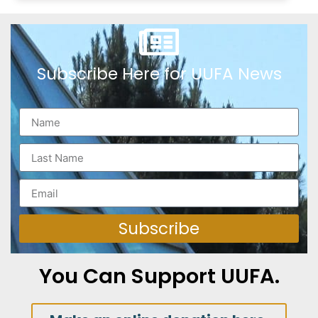
Subscribe Here for UUFA News
Subscribe
You Can Support UUFA.