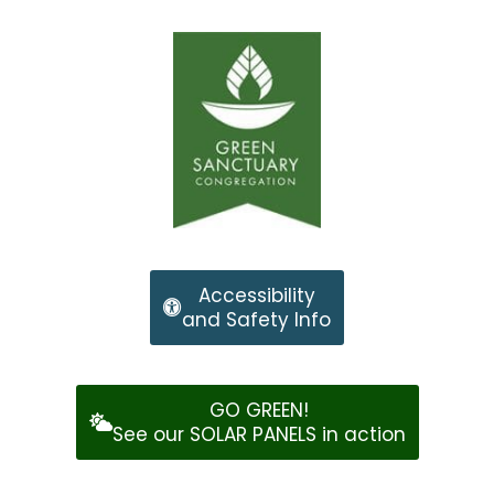
Accessibility
and Safety Info
GO GREEN!
See our SOLAR PANELS in action