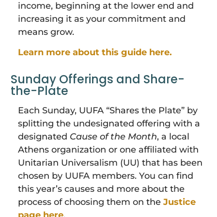
income, beginning at the lower end and
increasing it as your commitment and
means grow.
Learn more about this guide here.
Sunday Offerings and Share-
the-Plate
Each Sunday, UUFA “Shares the Plate” by
splitting the undesignated offering with a
designated
Cause of the Month
, a local
Athens organization or one affiliated with
Unitarian Universalism (UU) that has been
chosen by UUFA members. You can find
this year’s causes and more about the
process of choosing them on the
Justice
page here
.