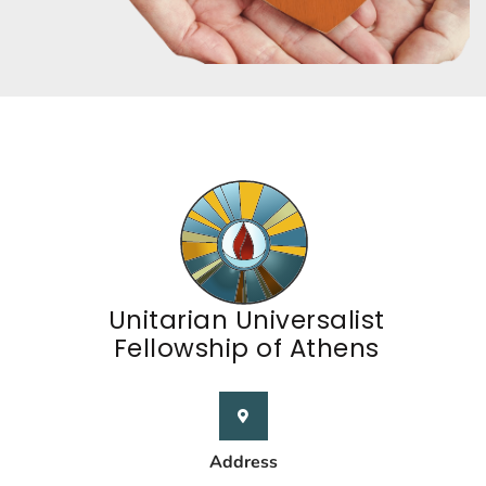
Unitarian Universalist
Fellowship of Athens
Address