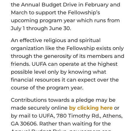
the Annual Budget Drive in February and
March to support the Fellowship’s
upcoming program year which runs from
July 1 through June 30.
An effective religious and spiritual
organization like the Fellowship exists only
through the generosity of its members and
friends. UUFA can operate at the highest
possible level only by knowing what
financial resources it can expect over the
course of the program year.
Contributions towards a pledge may be
made securely online
by clicking here
or
by mail to UUFA, 780 Timothy Rd., Athens,
GA 30606. Rather than waiting for the