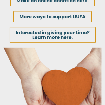
Make an online donation here.
More ways to support UUFA
Interested in giving your time?
Learn more here.