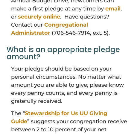
Annual Budget Drive, newcomers can
make a first pledge at any time by
email
,
or
securely online
. Have questions?
Contact our
Congregational
Administrator
(706-546-7914, ext. 5).
What is an appropriate pledge
amount?
Your pledge should be based on your
personal circumstances. No matter what
amount you are able to give, please know
every penny counts, and every penny is
gratefully received.
The “
Stewardship for Us UU Giving
Guide
” suggests your congregation receive
between 2 to 10 percent of your net