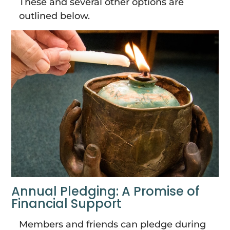
These and several other options are
outlined below.
Annual Pledging: A Promise of
Financial Support
Members and friends can pledge during