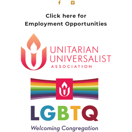
Click here for
Employment Opportunities