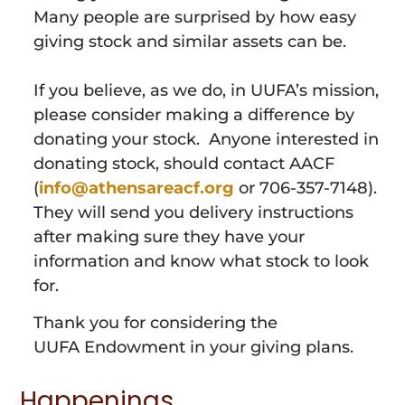
Many people are surprised by how easy
giving stock and similar assets can be.
If you believe, as we do, in UUFA’s mission,
please consider making a difference by
donating your stock. Anyone interested in
donating stock, should contact AACF
(
info@athensareacf.org
or 706-357-7148).
They will send you delivery instructions
after making sure they have your
information and know what stock to look
for.
Thank you for considering the
UUFA
Endowment
in your giving plans.
Happenings