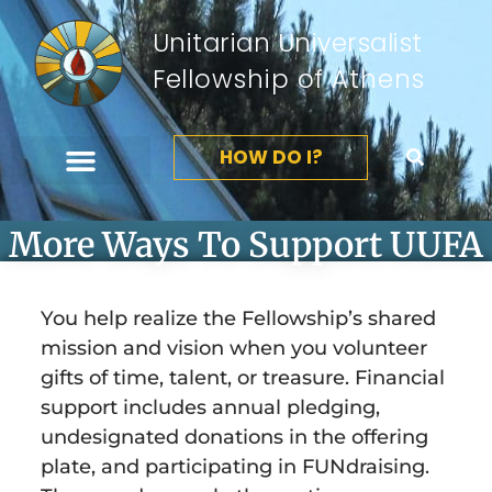
Unitarian Universalist
Fellowship of Athens
HOW DO I?
More Ways To Support UUFA
You help realize the Fellowship’s shared
mission and vision when you volunteer
gifts of time, talent, or treasure. Financial
support includes annual pledging,
undesignated donations in the offering
plate, and participating in FUNdraising.