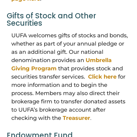
Gifts of Stock and Other
Securities
UUFA welcomes gifts of stocks and bonds,
whether as part of your annual pledge or
as an additional gift. Our national
denomination provides an
Umbrella
Giving Program
that provides stock and
securities transfer services.
Click here
for
more information and to begin the
process. Members may also
direct their
brokerage firm to transfer donated assets
to UUFA’s brokerage account after
checking with the
Treasurer
.
Endowment Fund