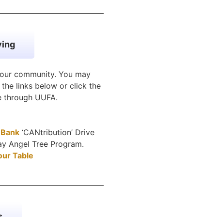
ving
n our community. You may
the links below or click the
ve through UUFA.
 Bank
‘CANtribution’ Drive
day Angel Tree Program.
our Table
s