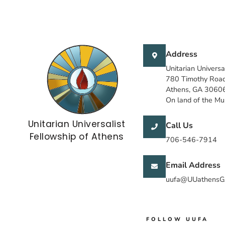
Address
Unitarian Universa
780 Timothy Roa
Athens, GA 3060
On land of the M
Unitarian Universalist
Call Us
Fellowship of Athens
706-546-7914
Email Address
uufa@UUathensG
FOLLOW UUFA