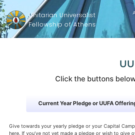
Unitarian Universalist
Fellowship of Athens
UUFA Giving
UU
Click the buttons below
Current Year Pledge or UUFA Offerin
Give towards your yearly pledge or your Capital Cam
here. If you’ve not yet made a pledge or wish to give o