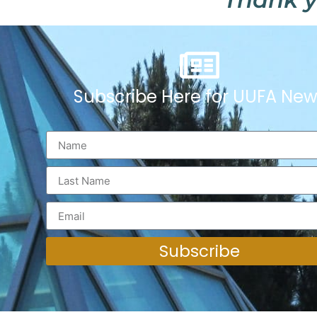
Subscribe Here for UUFA New
Subscribe