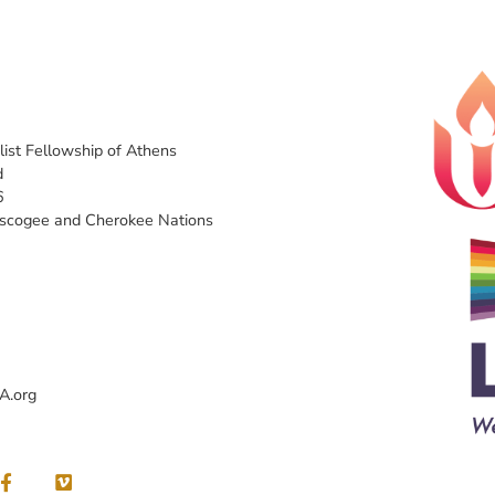
list Fellowship of Athens
d
6
uscogee and Cherokee Nations
A.org