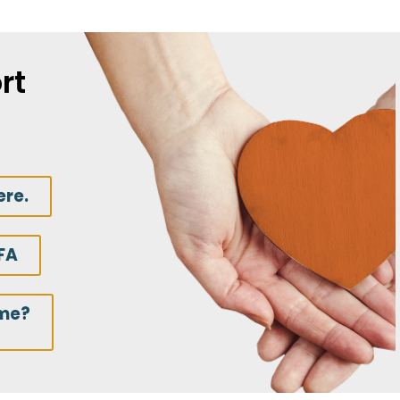
rt
ere.
FA
ime?