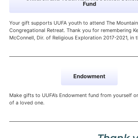
Fund
Your gift supports UUFA youth to attend The Mountain
Congregational Retreat. Thank you for remembering Kel
McConnell, Dir. of Religious Exploration 2017-2021, in t
Endowment
Make gifts to UUFA’s Endowment fund from yourself o
of a loved one.
Thank y