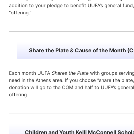
addition to your pledge to benefit UUFA’s general fund
“offering.”
Share the Plate & Cause of the Month (
Each month UUFA
Shares the Plate
with groups serving
need in the Athens area. If you choose “share the plate,
donation will go to the COM and half to UUFA’s general
offering.
Children and Youth Kelli McConnell Schol