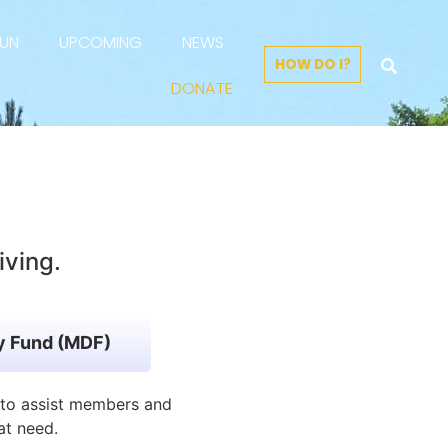
FUN
UPCOMING
NEWS
HOW DO I?
DONATE
iving.
ry Fund (MDF)
r to assist members and
at need.