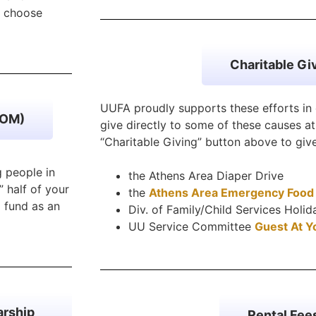
, choose
Charitable Gi
UUFA proudly supports these efforts i
COM)
give directly to some of these causes at 
“Charitable Giving” button above to gi
 people in
the Athens Area Diaper Drive
” half of your
the
Athens Area Emergency Food
 fund as an
Div. of Family/Child Services Holi
UU Service Committee
Guest At Y
arship
Rental Fee