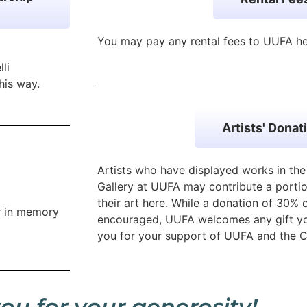
You may pay any rental fees to UUFA h
li
his way.
Artists' Donat
Artists who have displayed works in th
Gallery at UUFA may contribute a portio
their art here. While a donation of 30% 
r in memory
encouraged, UUFA welcomes any gift yo
you for your support of UUFA and the C
ou for your generosity!