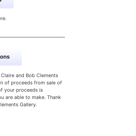
ere.
ions
e Claire and Bob Clements
n of proceeds from sale of
of your proceeds is
u are able to make. Thank
lements Gallery.