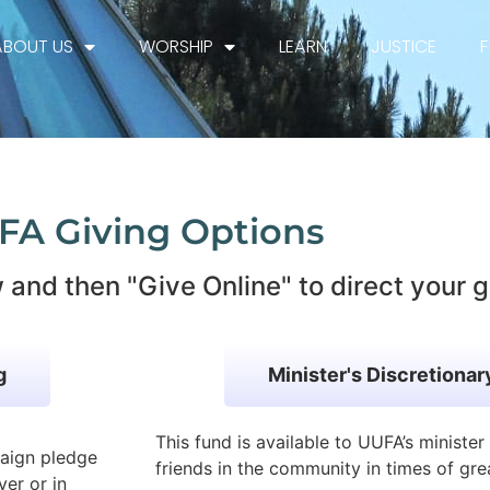
ABOUT US
WORSHIP
LEARN
JUSTICE
FA Giving Options
 and then "Give Online" to direct your g
g
Minister's Discretiona
This fund is available to UUFA’s ministe
paign pledge
friends in the community in times of gre
ver or in