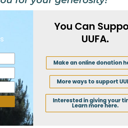
You Can Suppo
UUFA.
s
Make an online donation h
More ways to support UU
Interested in giving your t
Learn more here.