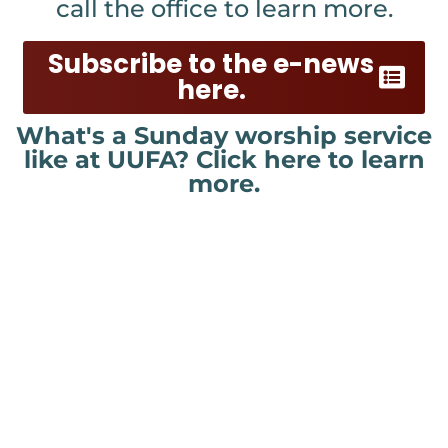
call the office to learn more.
Subscribe to the e-news
here.
What's a Sunday worship service
like at UUFA? Click here to learn
more.
New to UU or UUFA? Click
here!
Welcome! Please let us know you
have visited and would like to learn