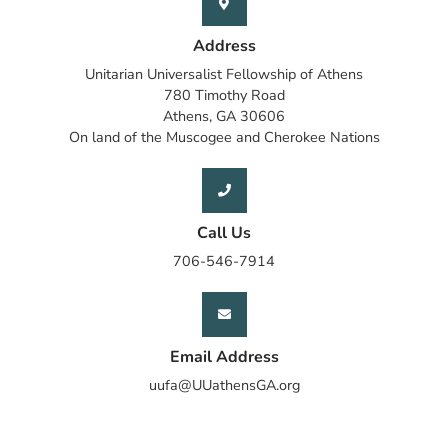
Address
Unitarian Universalist Fellowship of Athens
780 Timothy Road
Athens, GA 30606
On land of the Muscogee and Cherokee Nations
Call Us
706-546-7914
Email Address
uufa@UUathensGA.org