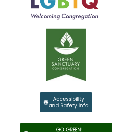
Accessibility
and Safety Info
GO GREEN!