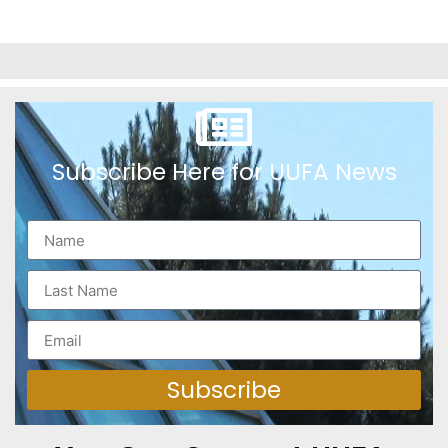
Subscribe Here for UUFA News
Subscribe