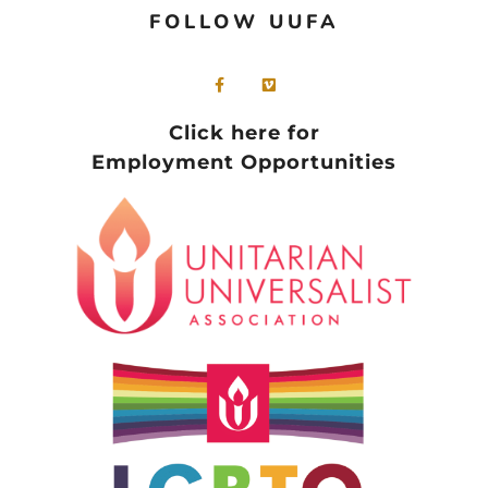
FOLLOW UUFA
Click here for
Employment Opportunities