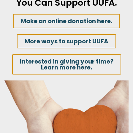
You Can Support UUFA.
Make an online donation here.
More ways to support UUFA
Interested in giving your time?
Learn more here.