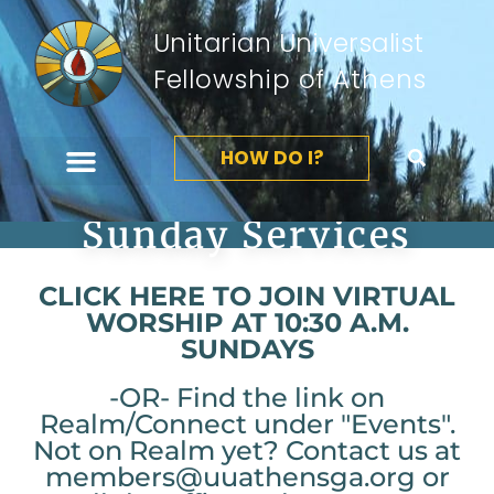
Unitarian Universalist
Fellowship of Athens
HOW DO I?
Sunday Services
CLICK HERE TO JOIN VIRTUAL
WORSHIP AT 10:30 A.M.
SUNDAYS
-OR- Find the link on
Realm/Connect under "Events".
Not on Realm yet? Contact us at
members@uuathensga.org or