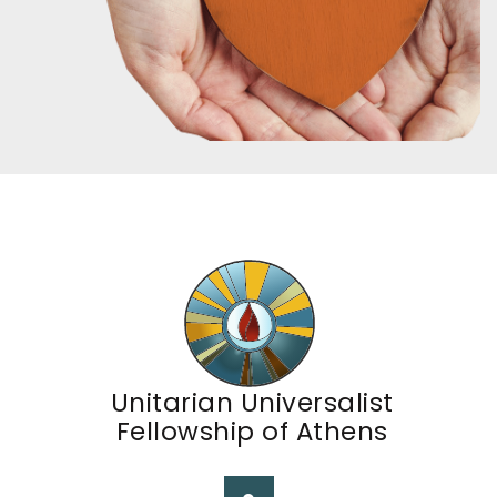
Unitarian Universalist
Fellowship of Athens