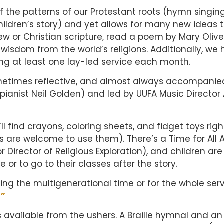
 the patterns of our Protestant roots (hymn singing
hildren’s story) and yet allows for many new ideas 
ew or Christian scripture, read a poem by Mary Olive
isdom from the world’s religions. Additionally, we 
ng at least one lay-led service each month.
ometimes reflective, and almost always accompanie
pianist Neil Golden) and led by UUFA Music Directo
l find crayons, coloring sheets, and fidget toys righ
s are welcome to use them). There’s a Time for All 
or Director of Religious Exploration), and children are
 or to go to their classes after the story.
ing the multigenerational time or for the whole serv
!”
s available from the ushers. A Braille hymnal and an