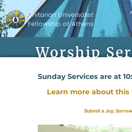
Unitarian Universalist
Fellowship of Athens
Worship Ser
Sunday Services are at 10
Learn more about thi
Submit a Joy, Sorrow