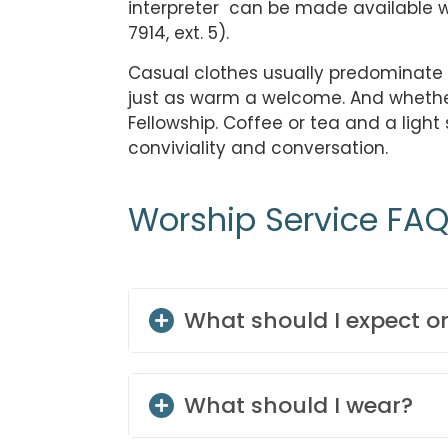
interpreter can be made available 
7914, ext. 5).
Casual clothes usually predominate t
just as warm a welcome. And whether w
Fellowship. Coffee or tea and a ligh
conviviality and conversation.
Worship Service FA
What should I expect 
What should I wear?