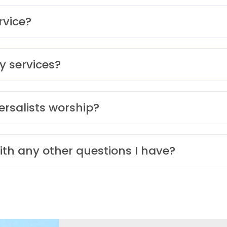
rvice?
y services?
ersalists worship?
ith any other questions I have?