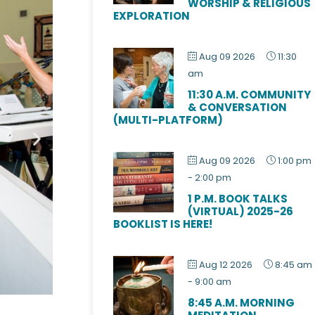
WORSHIP & RELIGIOUS
EXPLORATION
Aug 09 2026
11:30
am
11:30 A.M. COMMUNITY
& CONVERSATION
(MULTI-PLATFORM)
Aug 09 2026
1:00 pm
-
2:00 pm
1 P.M. BOOK TALKS
(VIRTUAL) 2025-26
BOOKLIST IS HERE!
Aug 12 2026
8:45 am
-
9:00 am
8:45 A.M. MORNING