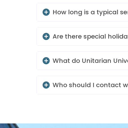
How long is a typical se
Are there special holida
What do Unitarian Univ
Who should I contact w