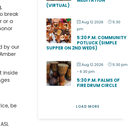
MEDITATION
(VIRTUAL)
,
to break
r or a
Aug 12 2026
5:30
honor
pm
5:30 P.M. COMMUNITY
POTLUCK (SIMPLE
d by our
SUPPER ON 2ND WEDS)
r Amber
Aug 12 2026
5:30 pm
-
6:30 pm
t inside
Ages
5:30 P.M. PALMS OF
FIRE DRUM CIRCLE
ice, be
LOAD MORE
 ASL