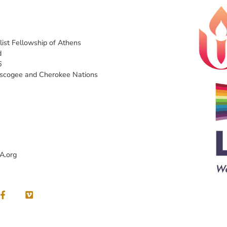
list Fellowship of Athens
d
6
uscogee and Cherokee Nations
A.org