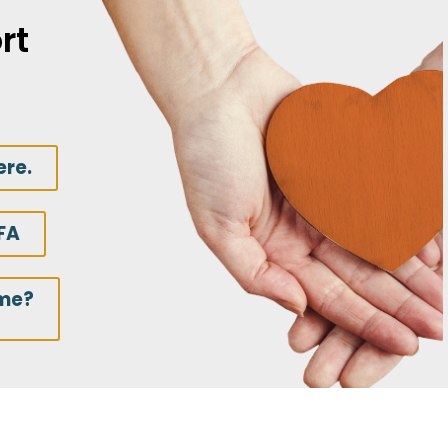
rt
ere.
FA
ime?