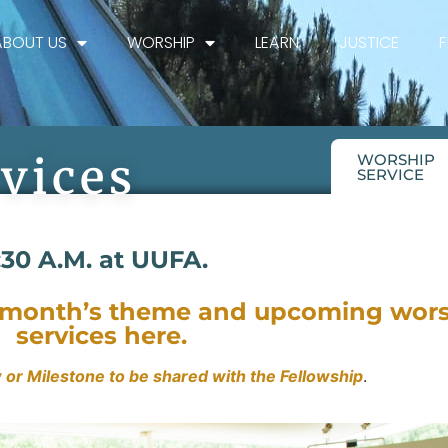
ABOUT US
WORSHIP
LEARN
JUSTICE
vices
WORSHIP
SERVICE
:30 A.M. at UUFA.
s month’s theme and upcoming wor
services here.
 or Milestone to be shared with the Fellowship
.