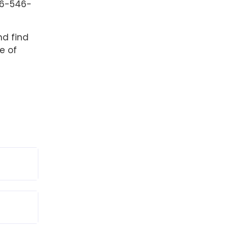
6-546-
nd find
e of