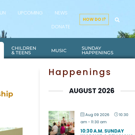
FUN
UPCOMING
NEWS
HOW DO I?
DONATE
CHILDREN
SUNDAY
MUSIC
& TEENS
HAPPENINGS
Happenings
AUGUST 2026
ship
Aug 09 2026
10:30
am
-
11:30 am
10:30 A.M. SUNDAY