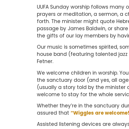
UUFA Sunday worship follows many of
prayers or meditation, a sermon, a c
forth. The minister might quote Hebr
passage by James Baldwin, or share w
the gifts of our lay members by havi
Our music is sometimes spirited, s
house band (featuring talented jazz 
Fetner.
We welcome children in worship. You’l
the sanctuary door (and yes, all age
(usually a story told by the minister 
welcome to stay for the whole service
Whether they’re in the sanctuary dur
assured that
“Wiggles are welcome
Assisted listening devices are alway