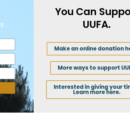
You Can Suppo
UUFA.
s
Make an online donation h
More ways to support UU
Interested in giving your t
Learn more here.