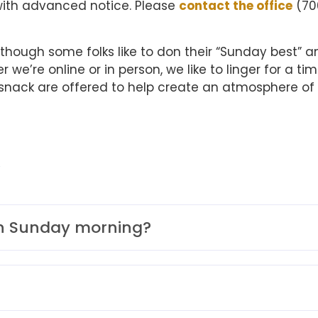
with advanced notice. Please
contact the office
(70
hough some folks like to don their “Sunday best” a
e’re online or in person, we like to linger for a tim
t snack are offered to help create an atmosphere of
Q
on Sunday morning?