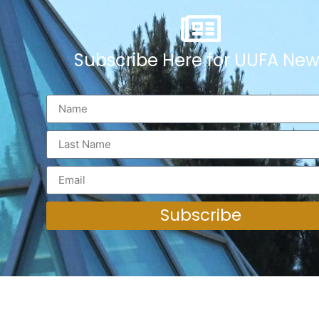
Subscribe Here for UUFA New
Subscribe