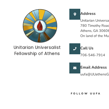
Address
Unitarian Universa
780 Timothy Roa
Athens, GA 3060
On land of the M
Unitarian Universalist
Call Us
Fellowship of Athens
706-546-7914
Email Address
uufa@UUathensG
FOLLOW UUFA