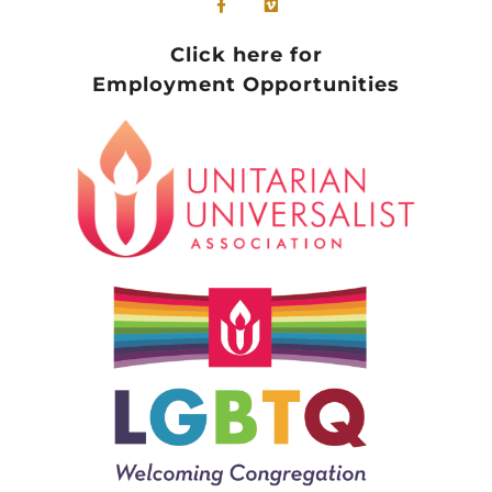
Click here for
Employment Opportunities