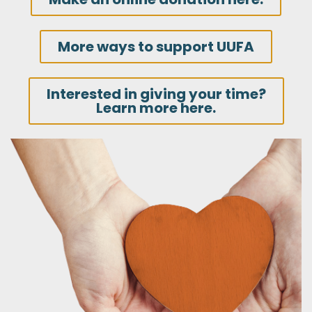
More ways to support UUFA
Interested in giving your time?
Learn more here.