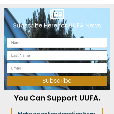
Subscribe Here for UUFA News
Subscribe
You Can Support UUFA.
Make an online donation here.