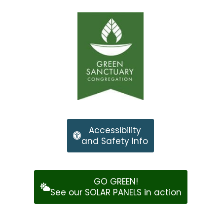
Accessibility
and Safety Info
GO GREEN!
See our SOLAR PANELS in action