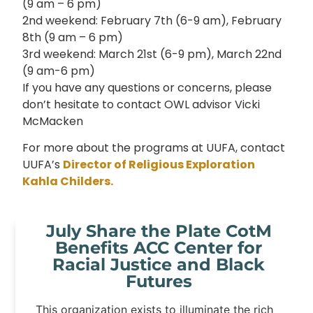
(9 am – 6 pm)
2nd weekend: February 7th (6-9 am), February
8th (9 am – 6 pm)
3rd weekend: March 21st (6-9 pm), March 22nd
(9 am-6 pm)
If you have any questions or concerns, please
don’t hesitate to contact OWL advisor Vicki
McMacken
For more about the programs at UUFA, contact
UUFA’s
Director of Religious Exploration
Kahla Childers.
July Share the Plate CotM
Benefits ACC Center for
Racial Justice and Black
Futures
This organization exists to illuminate the rich