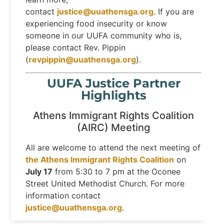
contact
justice@uuathensga.org
. If you are
experiencing food insecurity or know
someone in our UUFA community who is,
please contact Rev. Pippin
(
revpippin@uuathensga.org
).
UUFA Justice Partner
Highlights
Athens Immigrant Rights Coalition
(AIRC) Meeting
All are welcome to attend the next meeting of
the Athens Immigrant Rights Coalition
on
July 17
from 5:30 to 7 pm at the Oconee
Street United Methodist Church. For more
information contact
justice@uuathensga.org
.