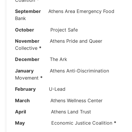
September
Athens Area Emergency Food
Bank
October
Project Safe
November
Athens Pride and Queer
Collective
*
December
The Ark
January
Athens Anti-Discrimination
Movement
*
February
U-Lead
March
Athens Wellness Center
April
Athens Land Trust
May
Economic Justice Coalition
*