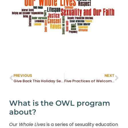
PREVIOUS
NEXT
Give Back This Holiday Season
Five Practices of Welcome Renewal
What is the OWL program
about?
Our Whole Lives
is a series of sexuality education