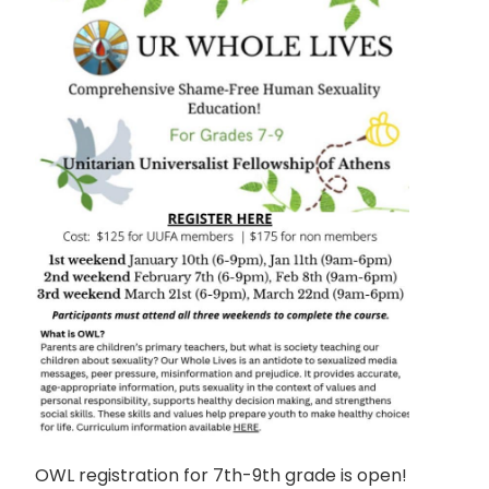
OWL registration for 7th-9th grade is open!