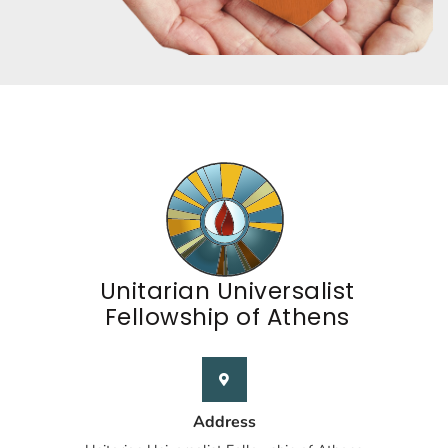
Unitarian Universalist
Fellowship of Athens
Address