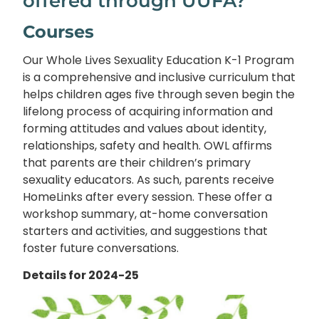
offered through UUFA?
Courses
Our Whole Lives Sexuality Education K-1 Program
is a comprehensive and inclusive curriculum that
helps children ages five through seven begin the
lifelong process of acquiring information and
forming attitudes and values about identity,
relationships, safety and health. OWL affirms
that parents are their children’s primary
sexuality educators. As such, parents receive
HomeLinks after every session. These offer a
workshop summary, at-home conversation
starters and activities, and suggestions that
foster future conversations.
Details for 2024-25