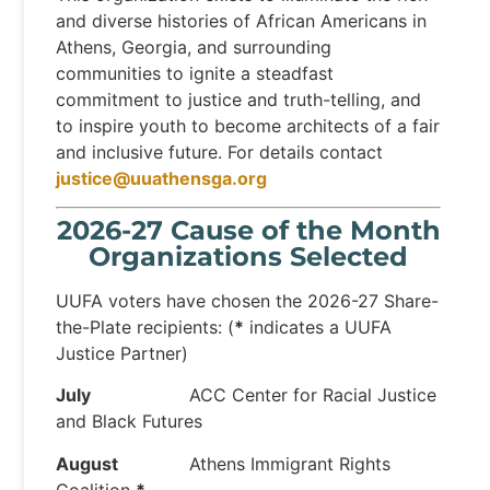
and diverse histories of African Americans in
Athens, Georgia, and surrounding
communities to ignite a steadfast
commitment to justice and truth-telling, and
to inspire youth to become architects of a fair
and inclusive future. For details contact
justice@uuathensga.org
2026-27 Cause of the Month
Organizations Selected
UUFA voters have chosen the 2026-27 Share-
the-Plate recipients: (
*
indicates a UUFA
Justice Partner)
July
ACC Center for Racial Justice
and Black Futures
August
Athens Immigrant Rights
Coalition
*