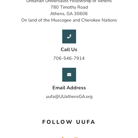
Unitarian Universalist Fellowship of Athens
780 Timothy Road
Athens, GA 30606
On land of the Muscogee and Cherokee Nations
Call Us
706-546-7914
Email Address
uufa@UUathensGA.org
FOLLOW UUFA