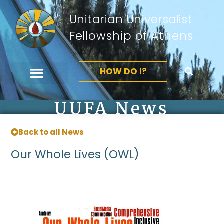
Unitarian Universalist
Fellowship of Athens
HOW DO I?
UUFA News
Back to all News
Our Whole Lives (OWL)