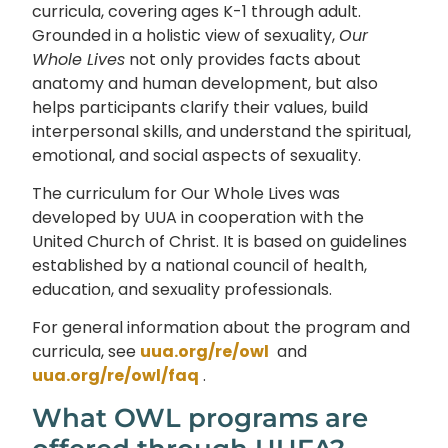
curricula, covering ages K-1 through adult.
Grounded in a holistic view of sexuality,
Our
Whole Lives
not only provides facts about
anatomy and human development, but also
helps participants clarify their values, build
interpersonal skills, and understand the spiritual,
emotional, and social aspects of sexuality.
The curriculum for Our Whole Lives was
developed by UUA in cooperation with the
United Church of Christ. It is based on guidelines
established by a national council of health,
education, and sexuality professionals.
For general information about the program and
curricula, see
uua.org/re/owl
and
uua.org/re/owl/faq
.
What OWL programs are