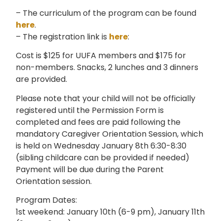
– The curriculum of the program can be found
here
.
– The registration link is
here
:
Cost is $125 for UUFA members and $175 for
non-members. Snacks, 2 lunches and 3 dinners
are provided.
Please note that your child will not be officially
registered until the Permission Form is
completed and fees are paid following the
mandatory Caregiver Orientation Session, which
is held on Wednesday January 8th 6:30-8:30
(sibling childcare can be provided if needed)
Payment will be due during the Parent
Orientation session.
Program Dates:
1st weekend: January 10th (6-9 pm), January 11th