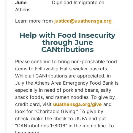
June
Dignidad Inmigrante en
Athens
Learn more from
justice@uuathensga.org
Help with Food Insecurity
through June
CANtributions
Please continue to bring non-perishable food
items to Fellowship Hall’s wicker baskets.
While all CANtributions are appreciated, in
July the Athens Area Emergency Food Bank is
especially in need of pork and beans, salty
snack foods, and ramen noodles. To give by
credit card, visit
uuathensga.org/give
and
look for “Charitable Giving.” To give by
check, make the check to UUFA and put
“CANtributions 1-8016” in the memo line. To
learn more,