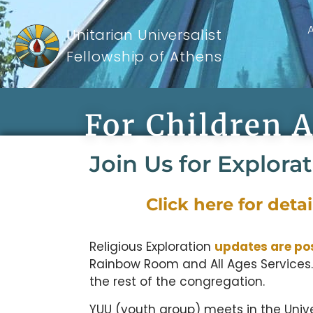
Unitarian Universalist
Fellowship of Athens
For Children 
Join Us for Explora
Click here for deta
Religious Exploration
updates are po
Rainbow Room and All Ages Services.
the rest of the congregation.
YUU (youth group) meets in the Univ