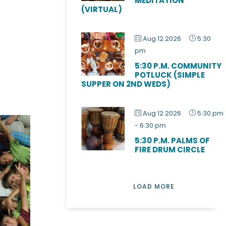
MEDITATION
(VIRTUAL)
Aug 12 2026
5:30
pm
5:30 P.M. COMMUNITY
POTLUCK (SIMPLE
SUPPER ON 2ND WEDS)
Aug 12 2026
5:30 pm
-
6:30 pm
5:30 P.M. PALMS OF
FIRE DRUM CIRCLE
LOAD MORE