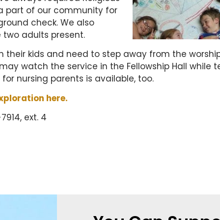
a part of our community for
ground check. We also
e two adults present.
ith their kids and need to step away from the worshi
y may watch the service in the Fellowship Hall while 
 for nursing parents is available, too.
xploration here.
914, ext. 4