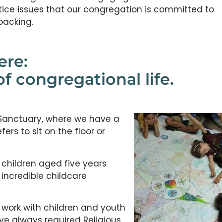
tice issues that our congregation is committed to
packing.
ere:
of congregational life.
 Sanctuary, where we have a
rs to sit on the floor or
 children aged five years
 incredible childcare
 work with children and youth
ve always required Religious