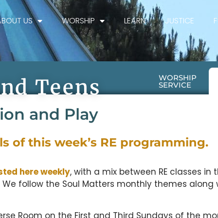
ABOUT US
WORSHIP
LEARN
JUSTICE
WORSHIP
And Teens
SERVICE
tion and Play
ils of this week’s RE programming.
sted here weekly
, with a mix between RE classes in 
 We follow the Soul Matters monthly themes along 
erse Room on the First and Third Sundays of the mo