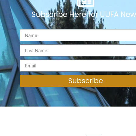
Subscribe Here for UUFA New
Subscribe