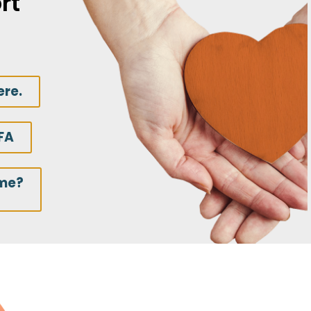
rt
ere.
FA
ime?