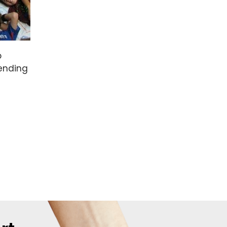
p
tending