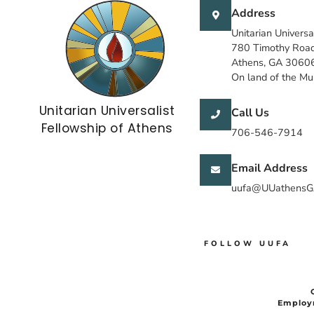
Address
Unitarian Universa
780 Timothy Roa
Athens, GA 3060
On land of the M
Unitarian Universalist
Call Us
Fellowship of Athens
706-546-7914
Email Address
uufa@UUathensG
FOLLOW UUFA
Employ