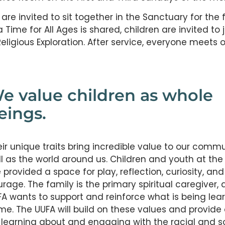
e invited to sit together in the Sanctuary for the f
a Time for All Ages is shared, children are invited to j
eligious Exploration. After service, everyone meets 
e value children as whole
eings.
ir unique traits bring incredible value to our commu
l as the world around us. Children and youth at the
 provided a space for play, reflection, curiosity, and
rage. The family is the primary spiritual caregiver,
A wants to support and reinforce what is being lea
me. The UUFA will build on these values and provide
 learning about and engaging with the racial and s