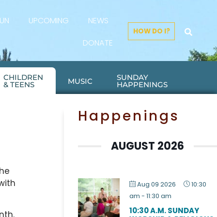
FUN
UPCOMING
NEWS
HOW DO I?
DONATE
CHILDREN
SUNDAY
MUSIC
& TEENS
HAPPENINGS
Happenings
AUGUST 2026
the
with
Aug 09 2026
10:30
am
-
11:30 am
10:30 A.M. SUNDAY
nth.