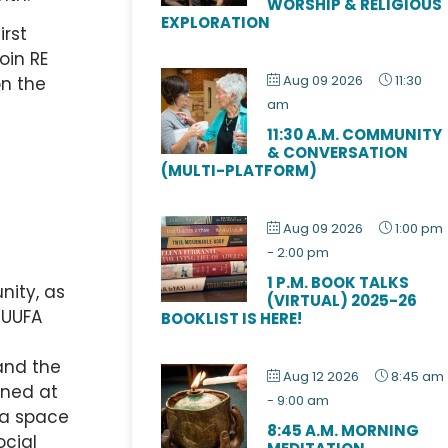
WORSHIP & RELIGIOUS
EXPLORATION
irst
oin RE
Aug 09 2026
11:30
on the
am
11:30 A.M. COMMUNITY
& CONVERSATION
(MULTI-PLATFORM)
Aug 09 2026
1:00 pm
-
2:00 pm
1 P.M. BOOK TALKS
nity, as
(VIRTUAL) 2025-26
 UUFA
BOOKLIST IS HERE!
 and the
Aug 12 2026
8:45 am
rned at
-
9:00 am
 a space
8:45 A.M. MORNING
ocial