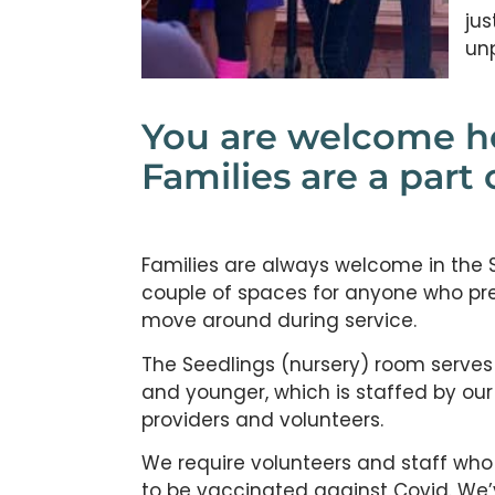
jus
un
You are welcome h
Families are a part 
Families are always welcome in the
couple of spaces for anyone who prefe
move around during service.
The Seedlings (nursery) room serves
and younger, which is staffed by our
providers and volunteers.
We require volunteers and staff who
to be vaccinated against Covid. We’