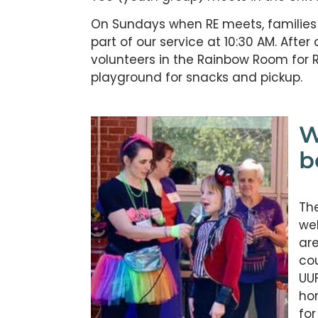
On Sundays when RE meets, families ar
part of our service at 10:30 AM. After 
volunteers in the Rainbow Room for R
playground for snacks and pickup.
W
b
The
wel
are
cou
UUF
ho
for