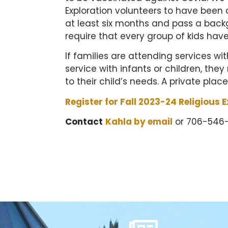
Exploration volunteers to have been 
at least six months and pass a back
require that every group of kids hav
If families are attending services w
service with infants or children, the
to their child’s needs. A private place
Register for Fall 2023-24 Religious E
Contact
Kahla by email
or 706-546-7