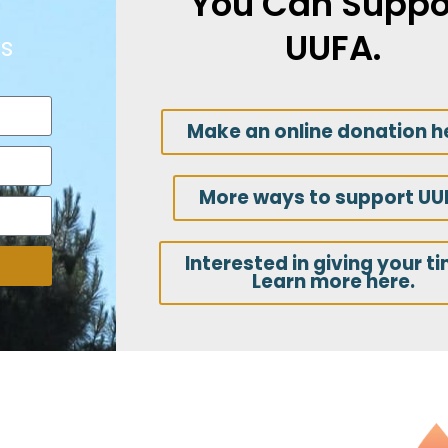
You Can Suppo
UUFA.
s
Make an online donation h
More ways to support UU
Interested in giving your t
Learn more here.