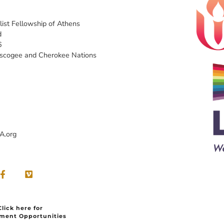
list Fellowship of Athens
d
6
uscogee and Cherokee Nations
A.org
Click here for
ment Opportunities