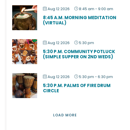
Aug 12 2026
8:45 am
-
9:00 am
8:45 A.M. MORNING MEDITATION
(VIRTUAL)
Aug 12 2026
5:30 pm
5:30 P.M. COMMUNITY POTLUCK
(SIMPLE SUPPER ON 2ND WEDS)
Aug 12 2026
5:30 pm
-
6:30 pm
5:30 P.M. PALMS OF FIRE DRUM
CIRCLE
LOAD MORE