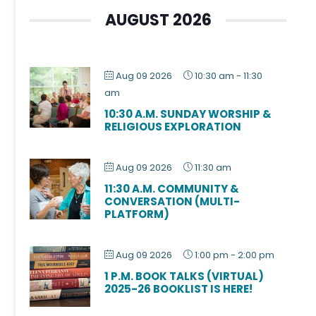
AUGUST 2026
Aug 09 2026
10:30 am
-
11:30
am
10:30 A.M. SUNDAY WORSHIP &
RELIGIOUS EXPLORATION
Aug 09 2026
11:30 am
11:30 A.M. COMMUNITY &
CONVERSATION (MULTI-
PLATFORM)
Aug 09 2026
1:00 pm
-
2:00 pm
1 P.M. BOOK TALKS (VIRTUAL)
2025-26 BOOKLIST IS HERE!