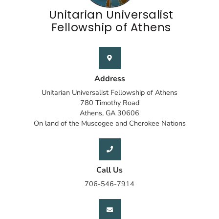
Unitarian Universalist
Fellowship of Athens
Address
Unitarian Universalist Fellowship of Athens
780 Timothy Road
Athens, GA 30606
On land of the Muscogee and Cherokee Nations
Call Us
706-546-7914