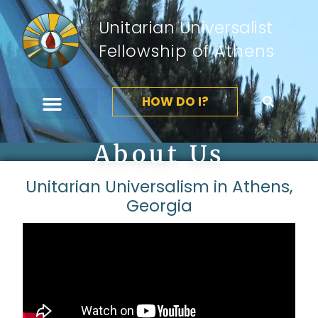
Unitarian Universalist
Fellowship of Athens
HOW DO I?
About Us
Unitarian Universalism in Athens,
Georgia