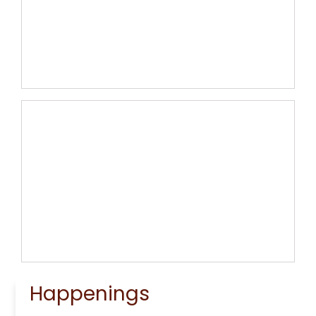
Ministry Council and Lay
Ministers
Learn More
Our Campus
Learn More
Happenings