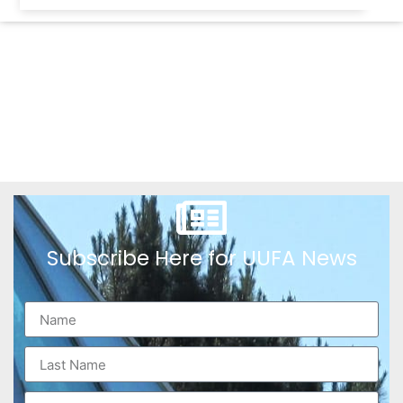
Subscribe Here for UUFA News