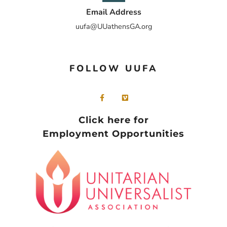
Email Address
uufa@UUathensGA.org
FOLLOW UUFA
Click here for
Employment Opportunities