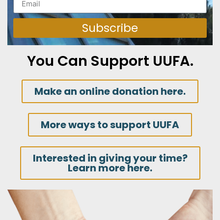
Subscribe
You Can Support UUFA.
Make an online donation here.
More ways to support UUFA
Interested in giving your time?
Learn more here.