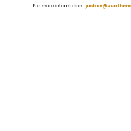
For more information:
justice@uuathen