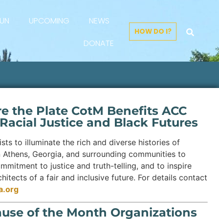
FUN
UPCOMING
NEWS
HOW DO I?
DONATE
re the Plate CotM Benefits ACC
 Racial Justice and Black Futures
sts to illuminate the rich and diverse histories of
n Athens, Georgia, and surrounding communities to
ommitment to justice and truth-telling, and to inspire
itects of a fair and inclusive future. For details contact
a.org
ause of the Month Organizations