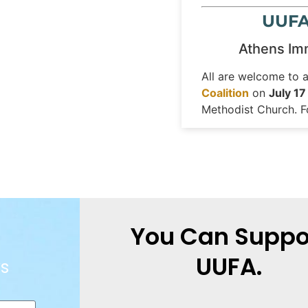
UUFA 
Athens Imm
All are welcome to 
Coalition
on
July 17
Methodist Church. F
You Can Suppo
UUFA.
s