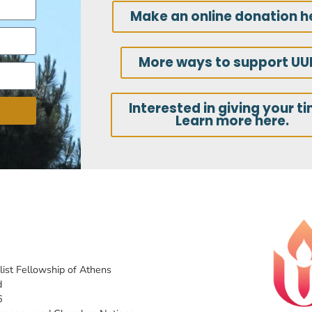
Make an online donation h
More ways to support UU
Interested in giving your t
Learn more here.
list Fellowship of Athens
d
6