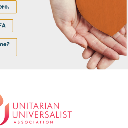
ere.
FA
ime?