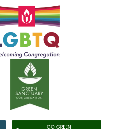
GO GREEN!