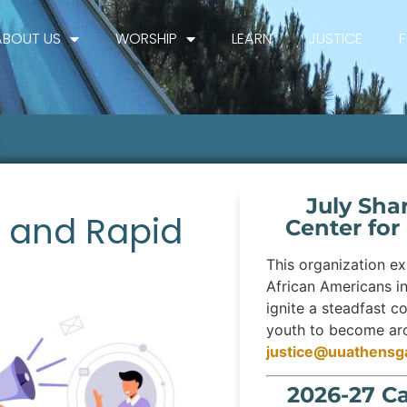
ABOUT US
WORSHIP
LEARN
JUSTICE
July Sha
s and Rapid
Center for
This organization exi
African Americans i
ignite a steadfast c
youth to become arch
justice@uuathensg
2026-27 C