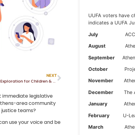
UUFA voters have ch
indicates a UUFA Ju
July
ACC Center f
August
Athens Im
September
Athens
October
Project
NEXT
November
Athens 
Religious Exploration for Children & Youth
December
The A
t immediate legislative
 Athens-area community
January
Athens An
 justice teams?
February
U-Lea
 can use your voice and be
March
Athens We