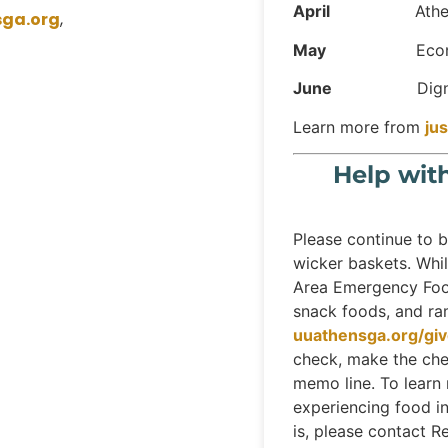
April
Athens La
sga.org
,
May
Economic J
June
Dignidad I
Learn more from
ju
Help wit
Please continue to b
wicker baskets. Whil
Area Emergency Food
snack foods, and ram
uuathensga.org/gi
check, make the che
memo line. To learn
experiencing food 
is, please contact Re