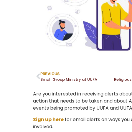
PREVIOUS
Small Group Ministry at UUFA
Are you interested in receiving alerts abou
action that needs to be taken and about
events being promoted by UUFA and UUFA
Sign up here
for email alerts on ways you
involved.