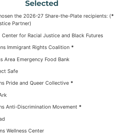
Selected
osen the 2026-27 Share-the-Plate recipients: (
*
stice Partner)
or Racial Justice and Black Futures
migrant Rights Coalition
*
 Area Emergency Food Bank
 Safe
Pride and Queer Collective
*
rk
ti-Discrimination Movement
*
d
llness Center