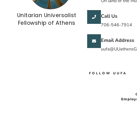
On land of the M
Unitarian Universalist
Call Us
Fellowship of Athens
706-546-7914
Email Address
uufa@UUathensG
FOLLOW UUFA
Employ