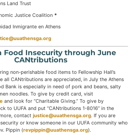
nd Trust
ustice Coalition
*
nmigrante en Athens
stice@uuathensga.org
h Food Insecurity through June
CANtributions
ring non-perishable food items to Fellowship Hall’s
e all CANtributions are appreciated, in July the Athens
 Bank is especially in need of pork and beans, salty
en noodles. To give by credit card, visit
ve
and look for “Charitable Giving.” To give by
ck to UUFA and put “CANtributions 1-8016” in the
 more, contact
justice@uuathensga.org
. If you are
insecurity or know someone in our UUFA community who
v. Pippin (
revpippin@uuathensga.org
).