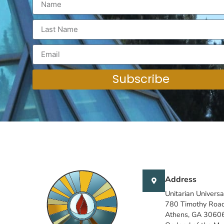
Subscribe
Address
Unitarian Universa
780 Timothy Roa
Athens, GA 3060