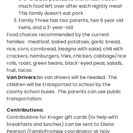
much food left over after each nightly meal!
This family doesn’t eat pork.
Family Three has two parents, two 9 year old
twins, and a 3-year-old.
Food choices recommended by the current
families: meatloaf, baked potatoes, garlic bread,
rice, corn, cornbread, lasagna with salad, chili with
crackers, hamburgers, fries, chicken, cabbage/rice
rolls, roast, green beans, black-eyed peas, salads,
fruit, tacos.
Van Drivers:
No van drivers will be needed. The
children will be transported to school by the
county school buses. The parents can use public
transportation.
Contributions:
Contributions for Kroger gift cards (to help with
breakfasts and lunches) can be sent to Diana
Pearson (FamilyPromise coordinator at Holy