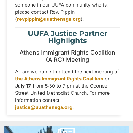
someone in our UUFA community who is,
please contact Rev. Pippin
(
revpippin@uuathensga.org
).
UUFA Justice Partner
Highlights
Athens Immigrant Rights Coalition
(AIRC) Meeting
All are welcome to attend the next meeting of
the Athens Immigrant Rights Coalition
on
July 17
from 5:30 to 7 pm at the Oconee
Street United Methodist Church. For more
information contact
justice@uuathensga.org
.