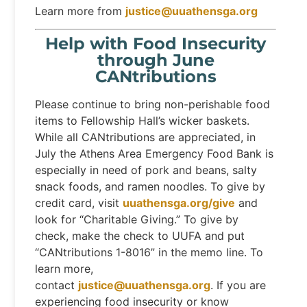
Learn more from
justice@uuathensga.org
Help with Food Insecurity
through June
CANtributions
Please continue to bring non-perishable food
items to Fellowship Hall’s wicker baskets.
While all CANtributions are appreciated, in
July the Athens Area Emergency Food Bank is
especially in need of pork and beans, salty
snack foods, and ramen noodles. To give by
credit card, visit
uuathensga.org/give
and
look for “Charitable Giving.” To give by
check, make the check to UUFA and put
“CANtributions 1-8016” in the memo line. To
learn more,
contact
justice@uuathensga.org
. If you are
experiencing food insecurity or know