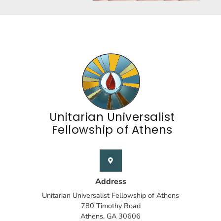
Unitarian Universalist
Fellowship of Athens
Address
Unitarian Universalist Fellowship of Athens
780 Timothy Road
Athens, GA 30606