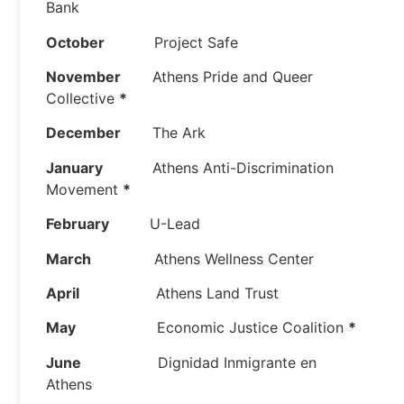
Bank
October
Project Safe
November
Athens Pride and Queer
Collective
*
December
The Ark
January
Athens Anti-Discrimination
Movement
*
February
U-Lead
March
Athens Wellness Center
April
Athens Land Trust
May
Economic Justice Coalition
*
June
Dignidad Inmigrante en
Athens