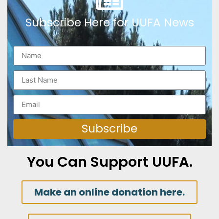
Subscribe Here for UUFA News
Subscribe
You Can Support UUFA.
Make an online donation here.