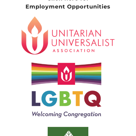
Employment Opportunities