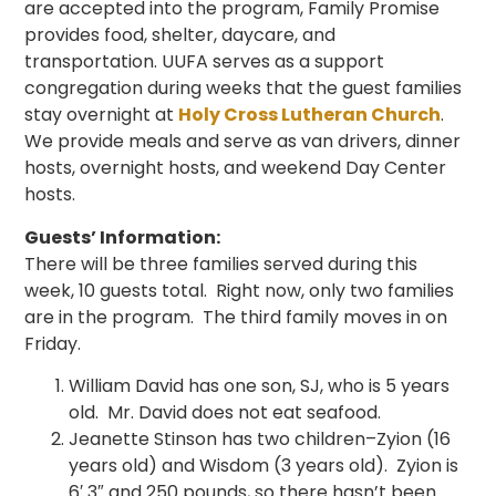
are accepted into the program, Family Promise
provides food, shelter, daycare, and
transportation. UUFA serves as a support
congregation during weeks that the guest families
stay overnight at
Holy Cross Lutheran Church
.
We provide meals and serve as van drivers, dinner
hosts, overnight hosts, and weekend Day Center
hosts.
Guests’ Information:
There will be three families served during this
week, 10 guests total. Right now, only two families
are in the program. The third family moves in on
Friday.
William David has one son, SJ, who is 5 years
old. Mr. David does not eat seafood.
Jeanette Stinson has two children–Zyion (16
years old) and Wisdom (3 years old). Zyion is
6′ 3″ and 250 pounds, so there hasn’t been