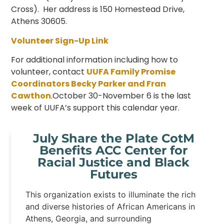
Cross). Her address is 150 Homestead Drive,
Athens 30605.
Volunteer Sign-Up Link
For additional information including how to
volunteer, contact
UUFA Family Promise
Coordinators Becky Parker and Fran
Cawthon
.October 30-November 6 is the last
week of UUFA’s support this calendar year.
July Share the Plate CotM
Benefits ACC Center for
Racial Justice and Black
Futures
This organization exists to illuminate the rich
and diverse histories of African Americans in
Athens, Georgia, and surrounding