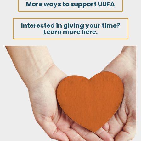
More ways to support UUFA
Interested in giving your time?
Learn more here.