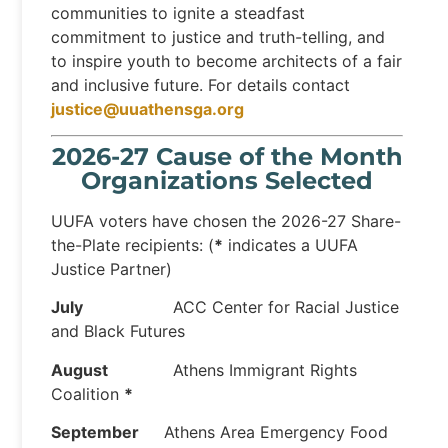
communities to ignite a steadfast
commitment to justice and truth-telling, and
to inspire youth to become architects of a fair
and inclusive future. For details contact
justice@uuathensga.org
2026-27 Cause of the Month
Organizations Selected
UUFA voters have chosen the 2026-27 Share-
the-Plate recipients: (
*
indicates a UUFA
Justice Partner)
July
ACC Center for Racial Justice
and Black Futures
August
Athens Immigrant Rights
Coalition
*
September
Athens Area Emergency Food