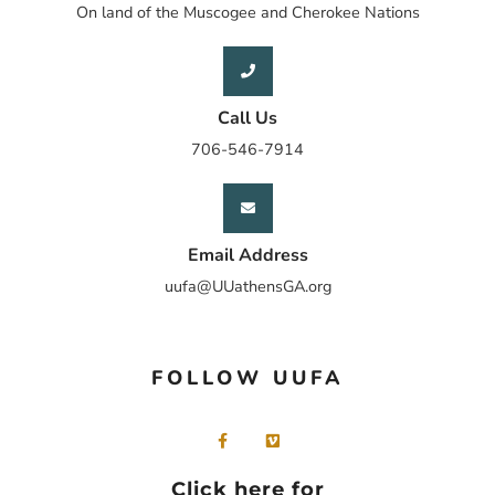
On land of the Muscogee and Cherokee Nations
Call Us
706-546-7914
Email Address
uufa@UUathensGA.org
FOLLOW UUFA
Click here for