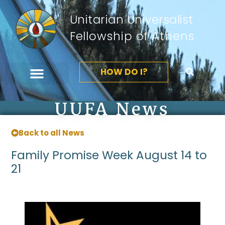
Unitarian Universalist
Fellowship of Athens
HOW DO I?
UUFA News
Back to all News
Family Promise Week August 14 to
21