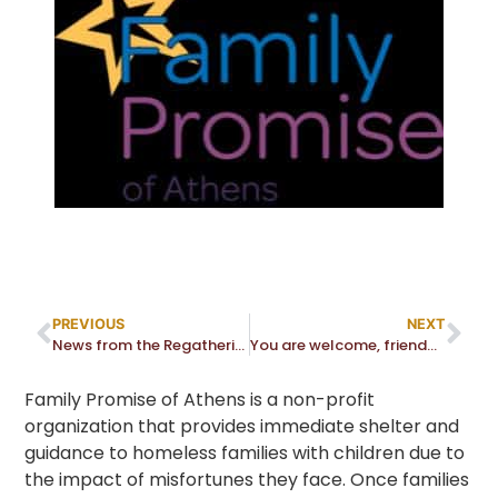
PREVIOUS
NEXT
News from the Regathering Task Force and Medical Advisory Panel (MAP)
You are welcome, friend… and stranger
Family Promise of Athens is a non-profit
organization that provides immediate shelter and
guidance to homeless families with children due to
the impact of misfortunes they face. Once families