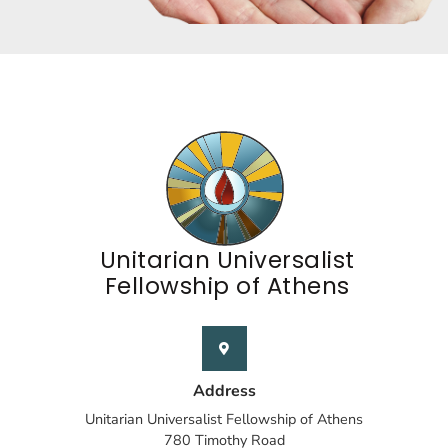
Unitarian Universalist
Fellowship of Athens
Address
Unitarian Universalist Fellowship of Athens
780 Timothy Road