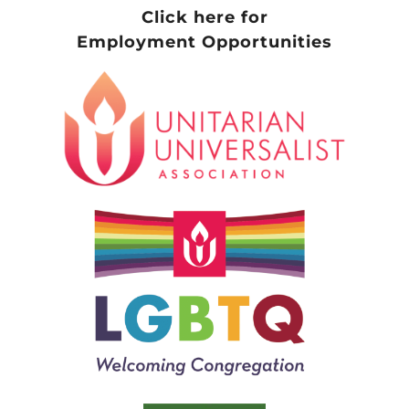
Click here for
Employment Opportunities