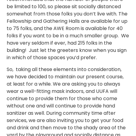
be limited to 100, so please sit socially distanced
somewhat from those folks you don’t live with. The
Fellowship and Gathering Halls are available for up
to 75 folks, and the AWE Room is available for 40
folks if you want to be in a much smaller group. We
have very seldom if ever, had 215 folks in the
building! Just let the greeters know when you sign
in which of those spaces you’d prefer.
So, taking all these elements into consideration,
we have decided to maintain our present course,
at least for a while. We are asking you to always
wear a well-fitting mask indoors, and UUFA will
continue to provide them for those who come
without one and will continue to provide hand
sanitizer as well. During community time after
services, we are also inviting you to get your food
and drink and then move to the shady area of the
yard by the playground and socially distance as