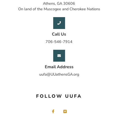
Athens, GA 30606
On land of the Muscogee and Cherokee Nations
Call Us
706-546-7914
Email Address
uufa@UUathensGA.org
FOLLOW UUFA