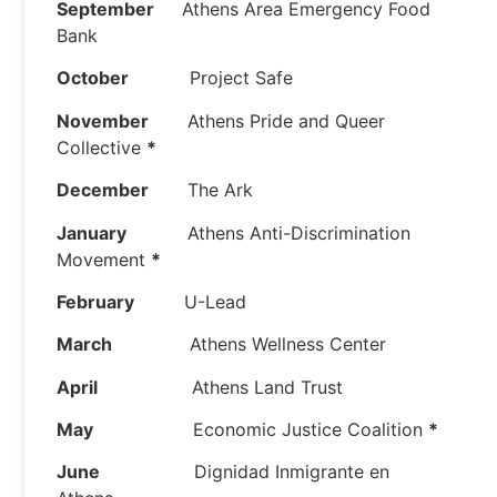
September
Athens Area Emergency Food
Bank
October
Project Safe
November
Athens Pride and Queer
Collective
*
December
The Ark
January
Athens Anti-Discrimination
Movement
*
February
U-Lead
March
Athens Wellness Center
April
Athens Land Trust
May
Economic Justice Coalition
*
June
Dignidad Inmigrante en