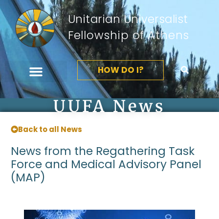
Unitarian Universalist
Fellowship of Athens
HOW DO I?
UUFA News
Back to all News
News from the Regathering Task
Force and Medical Advisory Panel
(MAP)