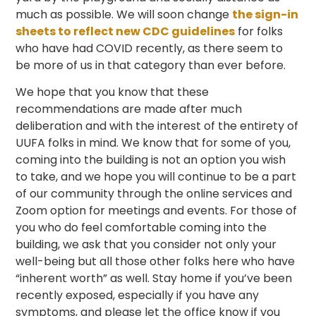
much as possible. We will soon change
the sign-in
sheets to reflect new CDC guidelines
for folks
who have had COVID recently, as there seem to
be more of us in that category than ever before.
We hope that you know that these
recommendations are made after much
deliberation and with the interest of the entirety of
UUFA folks in mind. We know that for some of you,
coming into the building is not an option you wish
to take, and we hope you will continue to be a part
of our community through the online services and
Zoom option for meetings and events. For those of
you who do feel comfortable coming into the
building, we ask that you consider not only your
well-being but all those other folks here who have
“inherent worth” as well. Stay home if you’ve been
recently exposed, especially if you have any
symptoms, and please let the office know if you