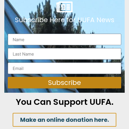
Subscribe Here for UUFA News
Subscribe
You Can Support UUFA.
Make an online donation here.