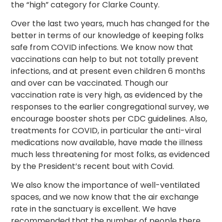
the “high” category for Clarke County.
Over the last two years, much has changed for the
better in terms of our knowledge of keeping folks
safe from COVID infections. We know now that
vaccinations can help to but not totally prevent
infections, and at present even children 6 months
and over can be vaccinated. Though our
vaccination rate is very high, as evidenced by the
responses to the earlier congregational survey, we
encourage booster shots per CDC guidelines. Also,
treatments for COVID, in particular the anti-viral
medications now available, have made the illness
much less threatening for most folks, as evidenced
by the President’s recent bout with Covid.
We also know the importance of well-ventilated
spaces, and we now know that the air exchange
rate in the sanctuary is excellent. We have
recommended that the number of people there