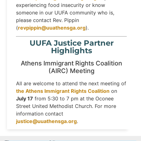
experiencing food insecurity or know
someone in our UUFA community who is,
please contact Rev. Pippin
(
revpippin@uuathensga.org
).
UUFA Justice Partner
Highlights
Athens Immigrant Rights Coalition
(AIRC) Meeting
All are welcome to attend the next meeting of
the Athens Immigrant Rights Coalition
on
July 17
from 5:30 to 7 pm at the Oconee
Street United Methodist Church. For more
information contact
justice@uuathensga.org
.