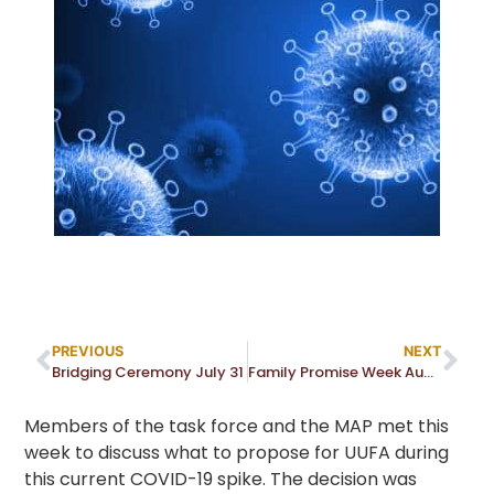
PREVIOUS
NEXT
Bridging Ceremony July 31
Family Promise Week August 14 to 21
Members of the task force and the MAP met this
week to discuss what to propose for UUFA during
this current COVID-19 spike. The decision was