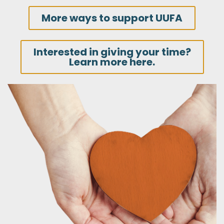
More ways to support UUFA
Interested in giving your time?
Learn more here.