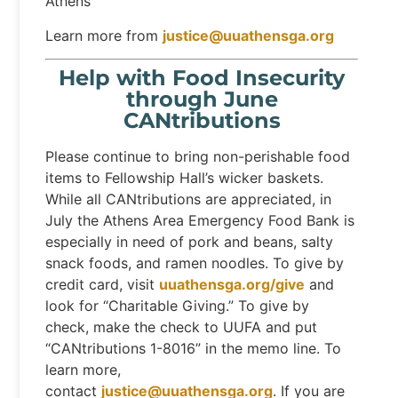
Athens
Learn more from
justice@uuathensga.org
Help with Food Insecurity
through June
CANtributions
Please continue to bring non-perishable food
items to Fellowship Hall’s wicker baskets.
While all CANtributions are appreciated, in
July the Athens Area Emergency Food Bank is
especially in need of pork and beans, salty
snack foods, and ramen noodles. To give by
credit card, visit
uuathensga.org/give
and
look for “Charitable Giving.” To give by
check, make the check to UUFA and put
“CANtributions 1-8016” in the memo line. To
learn more,
contact
justice@uuathensga.org
. If you are