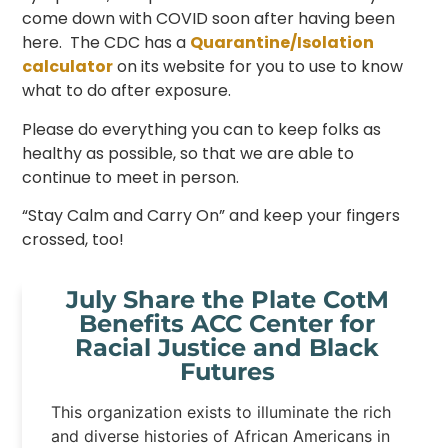
come down with COVID soon after having been
here. The CDC has a
Quarantine
/
Isolation
calculator
on its website for you to use to know
what to do after exposure.
Please do everything you can to keep folks as
healthy as possible, so that we are able to
continue to meet in person.
“Stay Calm and Carry On” and keep your fingers
crossed, too!
July Share the Plate CotM
Benefits ACC Center for
Racial Justice and Black
Futures
This organization exists to illuminate the rich
and diverse histories of African Americans in