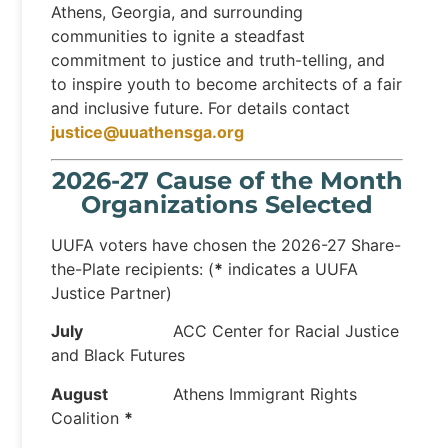
Athens, Georgia, and surrounding
communities to ignite a steadfast
commitment to justice and truth-telling, and
to inspire youth to become architects of a fair
and inclusive future. For details contact
justice@uuathensga.org
2026-27 Cause of the Month
Organizations Selected
UUFA voters have chosen the 2026-27 Share-
the-Plate recipients: (
*
indicates a UUFA
Justice Partner)
July
ACC Center for Racial Justice
and Black Futures
August
Athens Immigrant Rights
Coalition
*