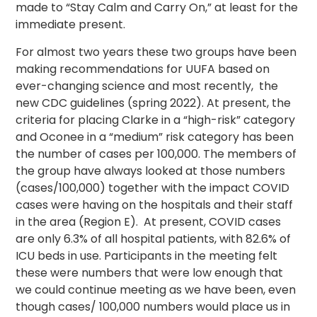
made to “Stay Calm and Carry On,” at least for the
immediate present.
For almost two years these two groups have been
making recommendations for UUFA based on
ever-changing science and most recently, the
new CDC guidelines (spring 2022). At present, the
criteria for placing Clarke in a “high-risk” category
and Oconee in a “medium” risk category has been
the number of cases per 100,000. The members of
the group have always looked at those numbers
(cases/100,000) together with the impact COVID
cases were having on the hospitals and their staff
in the area (Region E). At present, COVID cases
are only 6.3% of all hospital patients, with 82.6% of
ICU beds in use. Participants in the meeting felt
these were numbers that were low enough that
we could continue meeting as we have been, even
though cases/ 100,000 numbers would place us in