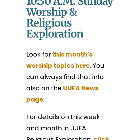
10:30 A.m. Sunday
Worship &
Religious
Exploration
Look for
this month’s
worship topics here
. You
can always find that info
also on the
UUFA News
page
.
For details on this week
and month in UUFA
Religious Exploration,
click