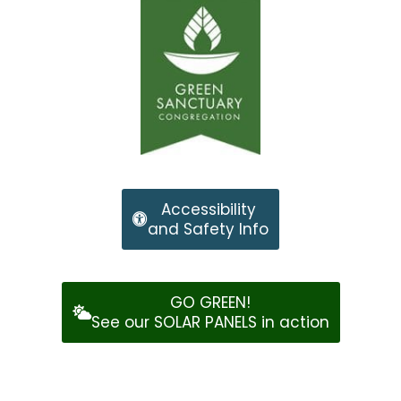
Accessibility
and Safety Info
GO GREEN!
See our SOLAR PANELS in action