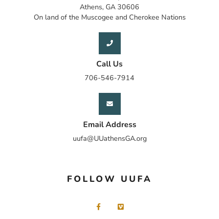
Athens, GA 30606
On land of the Muscogee and Cherokee Nations
Call Us
706-546-7914
Email Address
uufa@UUathensGA.org
FOLLOW UUFA