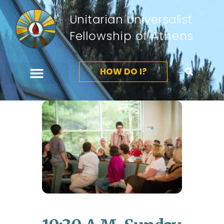
Unitarian Universalist
Fellowship of Athens
HOW DO I?