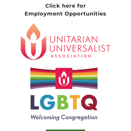
Click here for
Employment Opportunities