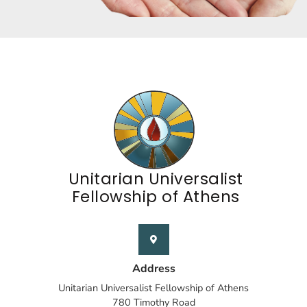
Unitarian Universalist
Fellowship of Athens
Address
Unitarian Universalist Fellowship of Athens
780 Timothy Road