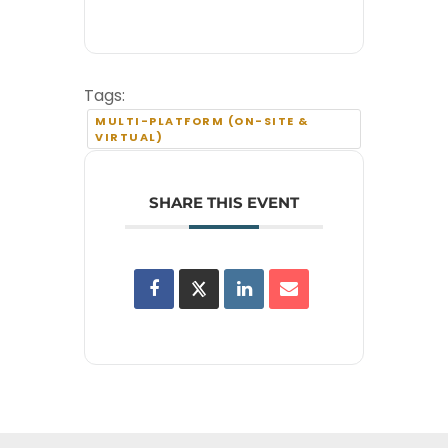
Tags:
MULTI-PLATFORM (ON-SITE &
VIRTUAL)
SHARE THIS EVENT