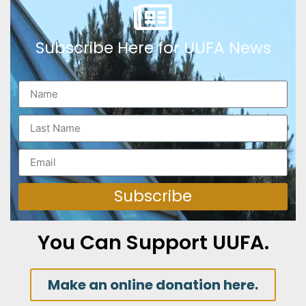
Subscribe Here for UUFA News
Subscribe
You Can Support UUFA.
Make an online donation here.