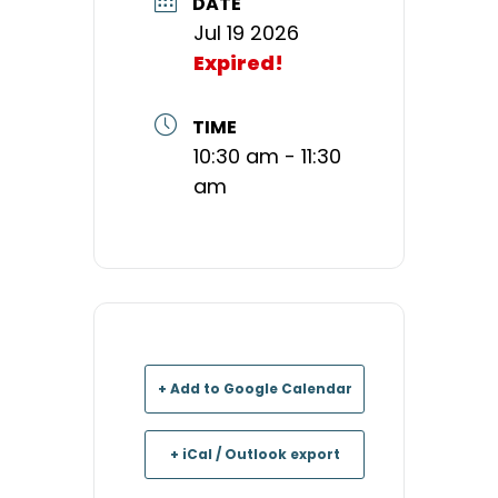
DATE
Jul 19 2026
Expired!
TIME
10:30 am - 11:30
am
+ Add to Google Calendar
+ iCal / Outlook export