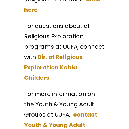
here
.
For questions about all
Religious Exploration
programs at UUFA, connect
with
Dir. of Religious
Exploration Kahla
Childers.
For more information on
the Youth & Young Adult
Groups at UUFA,
contact
Youth & Young Adult