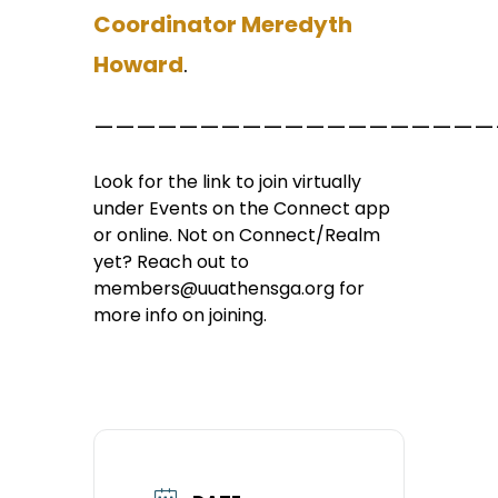
Coordinator Meredyth
Howard
.
———————————————————
Look for the link to join virtually
under Events on the Connect app
or online. Not on Connect/Realm
yet? Reach out to
members@uuathensga.org for
more info on joining.