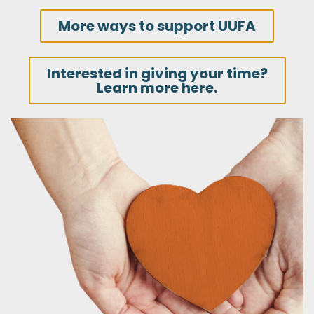
More ways to support UUFA
Interested in giving your time?
Learn more here.