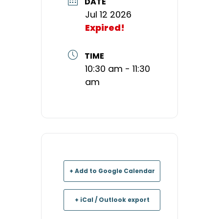
DATE
Jul 12 2026
Expired!
TIME
10:30 am - 11:30
am
+ Add to Google Calendar
+ iCal / Outlook export