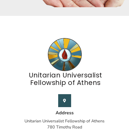
Unitarian Universalist
Fellowship of Athens
Address
Unitarian Universalist Fellowship of Athens
780 Timothy Road