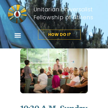
Unitarian Universalist
Fellowship of Athens
HOW DO I?