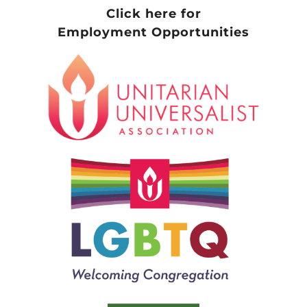
Click here for
Employment Opportunities