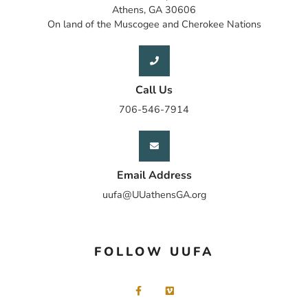
Athens, GA 30606
On land of the Muscogee and Cherokee Nations
Call Us
706-546-7914
Email Address
uufa@UUathensGA.org
FOLLOW UUFA