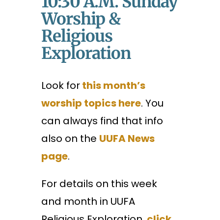
10:30 A.m. Sunday
Worship &
Religious
Exploration
Look for
this month’s
worship topics here
. You
can always find that info
also on the
UUFA News
page
.
For details on this week
and month in UUFA
Religious Exploration,
click