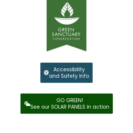
Accessibility
and Safety Info
GO GREEN!
See our SOLAR PANELS in action