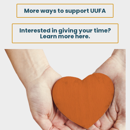
More ways to support UUFA
Interested in giving your time?
Learn more here.