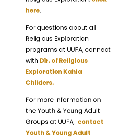
here
.
For questions about all
Religious Exploration
programs at UUFA, connect
with
Dir. of Religious
Exploration Kahla
Childers.
For more information on
the Youth & Young Adult
Groups at UUFA,
contact
Youth & Young Adult