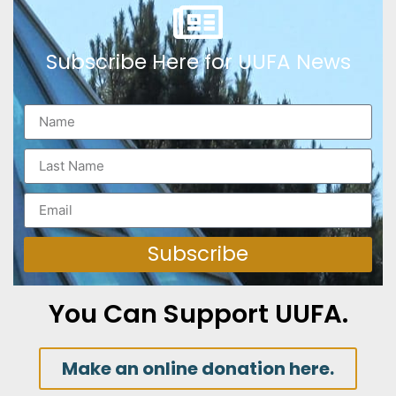
Subscribe Here for UUFA News
Subscribe
You Can Support UUFA.
Make an online donation here.