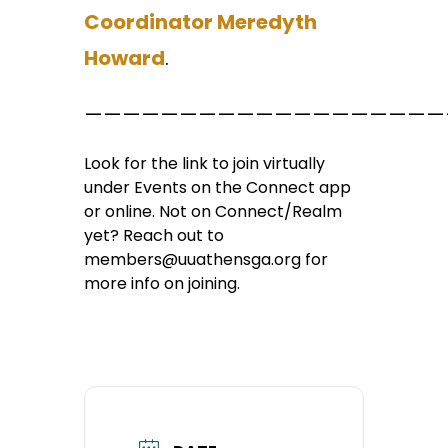
Coordinator Meredyth
Howard
.
———————————————————
Look for the link to join virtually
under Events on the Connect app
or online. Not on Connect/Realm
yet? Reach out to
members@uuathensga.org for
more info on joining.