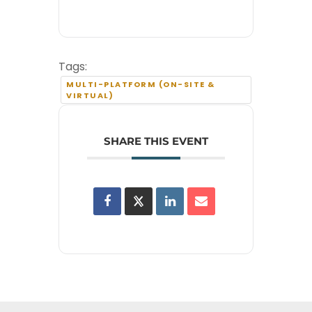
Tags:
MULTI-PLATFORM (ON-SITE &
VIRTUAL)
SHARE THIS EVENT