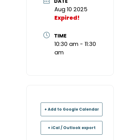
DATE
Aug 10 2025
Expired!
TIME
10:30 am - 11:30
am
+ Add to Google Calendar
+ iCal / Outlook export