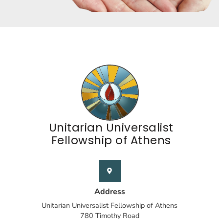
Unitarian Universalist
Fellowship of Athens
Address
Unitarian Universalist Fellowship of Athens
780 Timothy Road