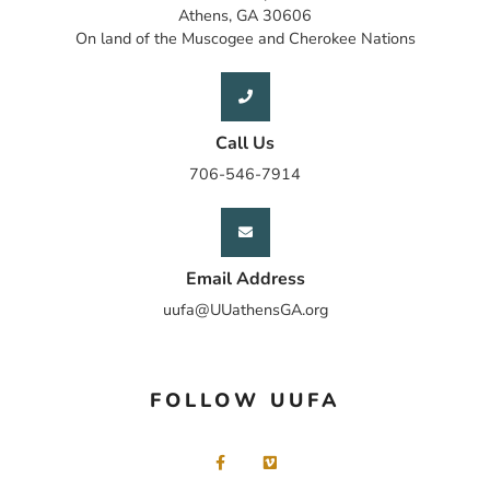
Athens, GA 30606
On land of the Muscogee and Cherokee Nations
Call Us
706-546-7914
Email Address
uufa@UUathensGA.org
FOLLOW UUFA