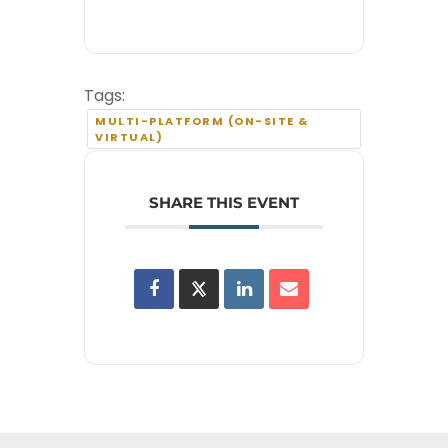
Tags:
MULTI-PLATFORM (ON-SITE &
VIRTUAL)
SHARE THIS EVENT