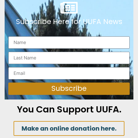
Subscribe Here for UUFA News
Subscribe
You Can Support UUFA.
Make an online donation here.