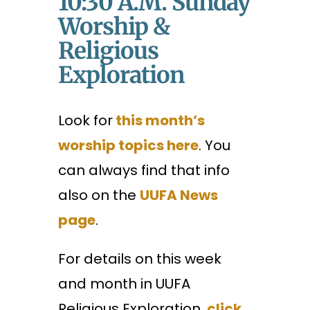
10:30 A.m. Sunday
Worship &
Religious
Exploration
Look for
this month’s
worship topics here
. You
can always find that info
also on the
UUFA News
page
.
For details on this week
and month in UUFA
Religious Exploration,
click