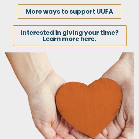
More ways to support UUFA
Interested in giving your time?
Learn more here.