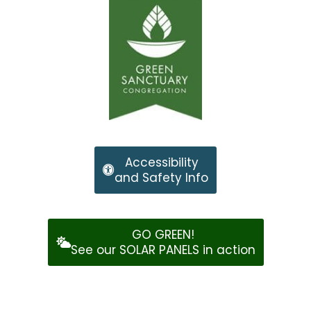
Accessibility
and Safety Info
GO GREEN!
See our SOLAR PANELS in action