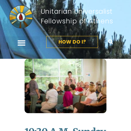
Unitarian Universalist
Fellowship of Athens
HOW DO I?