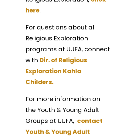
here
.
For questions about all
Religious Exploration
programs at UUFA, connect
with
Dir. of Religious
Exploration Kahla
Childers.
For more information on
the Youth & Young Adult
Groups at UUFA,
contact
Youth & Young Adult