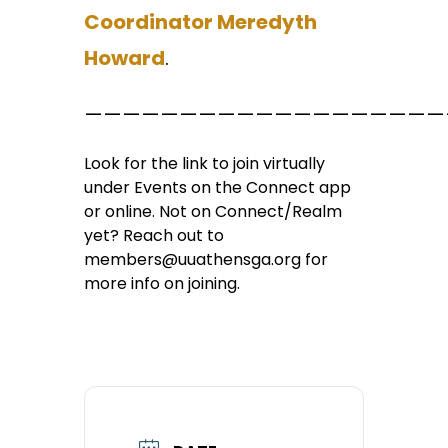
Coordinator Meredyth
Howard
.
———————————————————
Look for the link to join virtually
under Events on the Connect app
or online. Not on Connect/Realm
yet? Reach out to
members@uuathensga.org for
more info on joining.