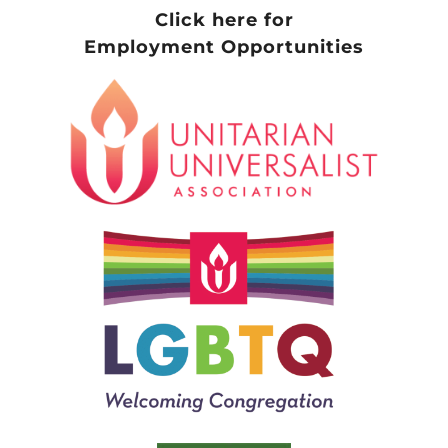
Click here for
Employment Opportunities