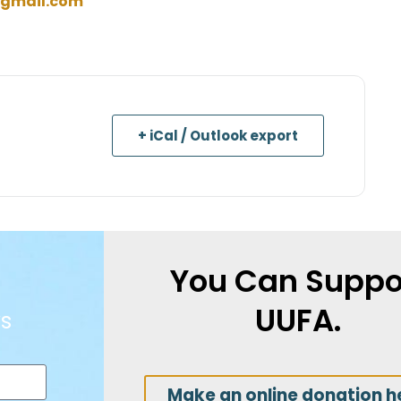
gmail.com
+ iCal / Outlook export
You Can Suppo
UUFA.
s
Make an online donation h