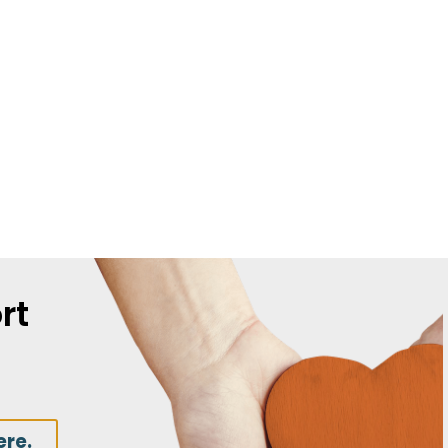
rt
ere.