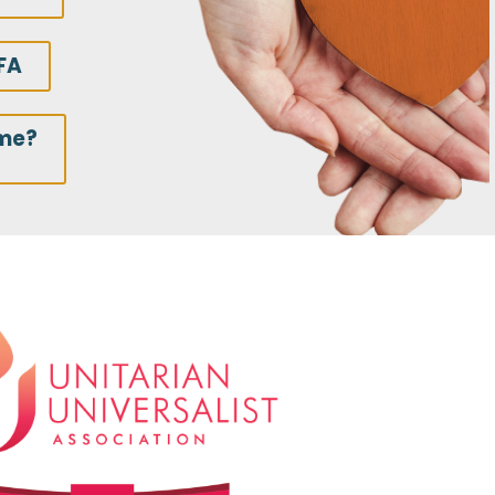
FA
ime?