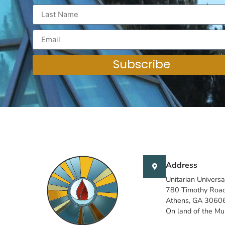
Subscribe
Address
Unitarian Universa
780 Timothy Roa
Athens, GA 3060
On land of the M