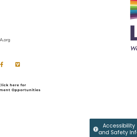
A.org
Click here for
ment Opportunities
Accessibility
and Safety Inf