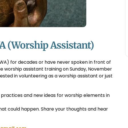
A (Worship Assistant)
WA) for decades or have never spoken in front of
the worship assistant training on Sunday, November
erested in volunteering as a worship assistant or just
t practices and new ideas for worship elements in
hat could happen. Share your thoughts and hear