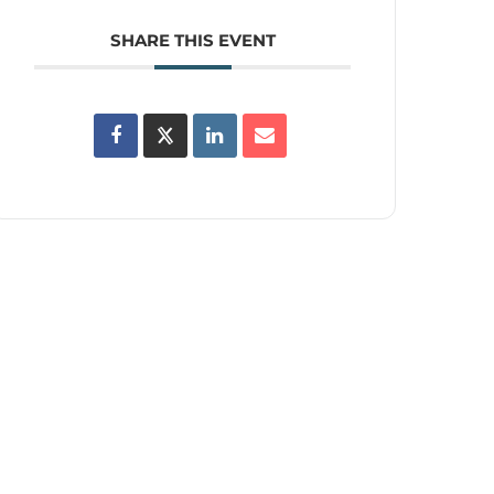
SHARE THIS EVENT