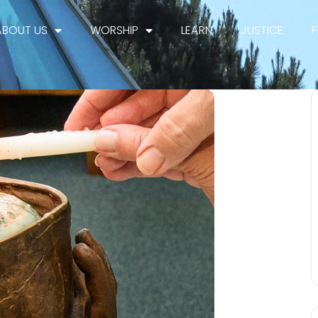
ABOUT US
WORSHIP
LEARN
JUSTICE