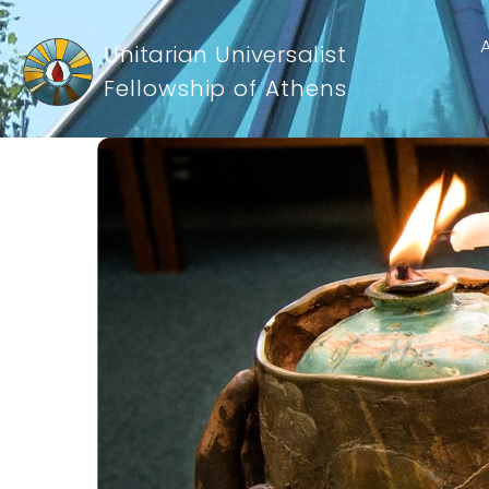
Unitarian Universalist
Fellowship of Athens