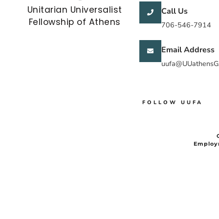
Unitarian Universalist
Call Us
Fellowship of Athens
706-546-7914
Email Address
uufa@UUathensG
FOLLOW UUFA
Employ