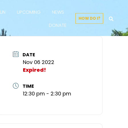
FUN
UPCOMING
NEWS
HOW DO I?
DONATE
DATE
Nov 06 2022
Expired!
TIME
12:30 pm - 2:30 pm