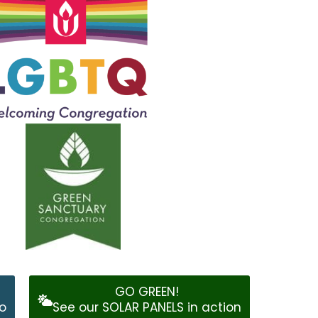
GO GREEN!
o
See our SOLAR PANELS in action