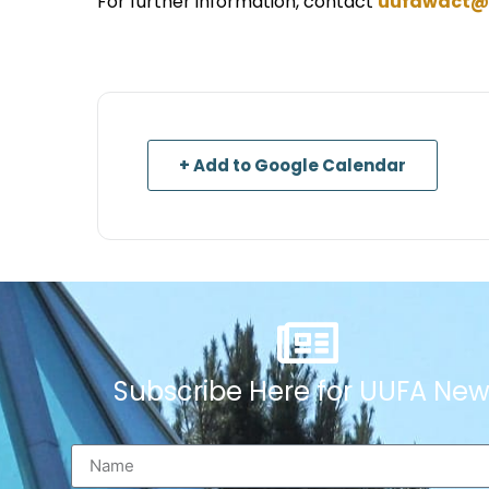
For further information, contact
uufawact@
+ Add to Google Calendar
Subscribe Here for UUFA New