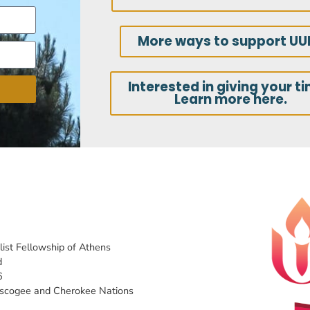
More ways to support UU
Interested in giving your t
Learn more here.
list Fellowship of Athens
d
6
uscogee and Cherokee Nations