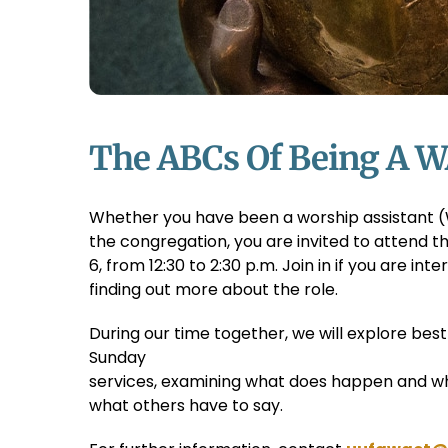
The ABCs Of Being A W
Whether you have been a worship assistant (
the congregation, you are invited to attend 
6, from 12:30 to 2:30 p.m. Join in if you are int
finding out more about the role.
During our time together, we will explore bes
Sunday
services, examining what does happen and w
what others have to say.