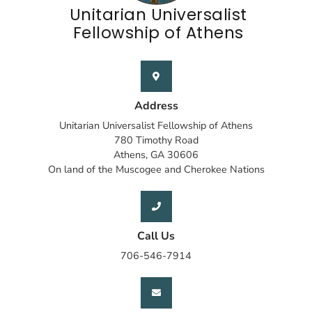
Unitarian Universalist
Fellowship of Athens
Address
Unitarian Universalist Fellowship of Athens
780 Timothy Road
Athens, GA 30606
On land of the Muscogee and Cherokee Nations
Call Us
706-546-7914