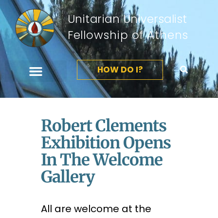
Unitarian Universalist
Fellowship of Athens
HOW DO I?
Robert Clements
Exhibition Opens
In The Welcome
Gallery
All are welcome at the