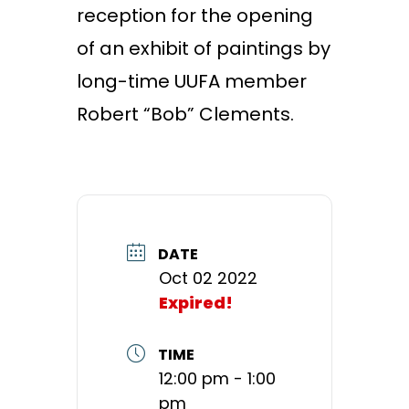
reception for the opening
of an exhibit of paintings by
long-time UUFA member
Robert “Bob” Clements.
DATE
Oct 02 2022
Expired!
TIME
12:00 pm - 1:00
pm