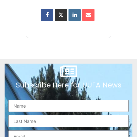
Subscribe Here for UUFA News