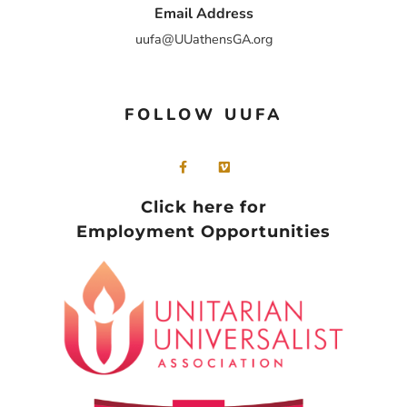
Email Address
uufa@UUathensGA.org
FOLLOW UUFA
Click here for
Employment Opportunities