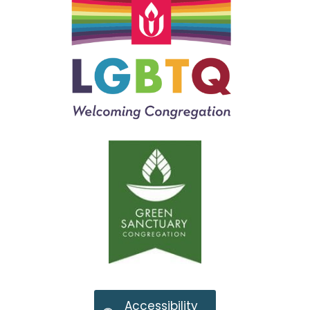
Accessibility