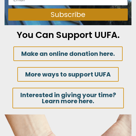
Subscribe
You Can Support UUFA.
Make an online donation here.
More ways to support UUFA
Interested in giving your time?
Learn more here.