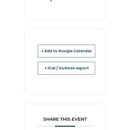
+ Add to Google Calendar
+ iCal / Outlook export
SHARE THIS EVENT