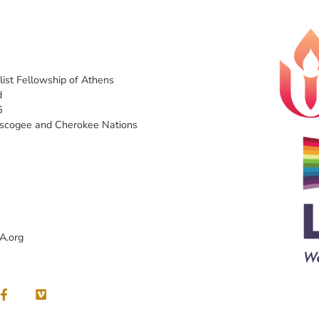
list Fellowship of Athens
d
6
uscogee and Cherokee Nations
A.org