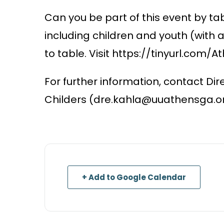
Can you be part of this event by tab
including children and youth (with 
to table. Visit https://tinyurl.com/
For further information, contact Dir
Childers (dre.kahla@uuathensga.or
+ Add to Google Calendar