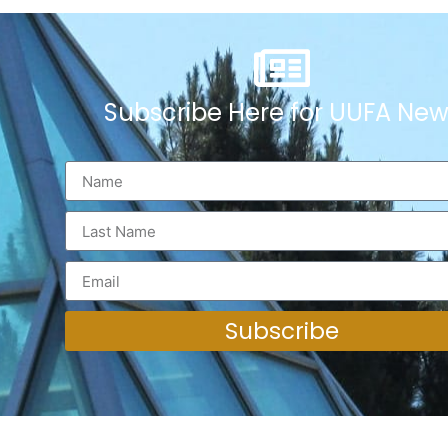
Subscribe Here for UUFA New
Subscribe