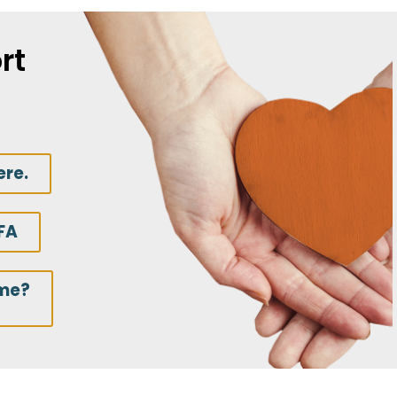
rt
ere.
FA
ime?