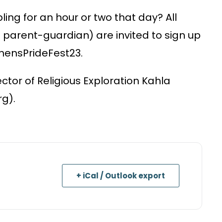
ling for an hour or two that day? All
a parent-guardian) are invited to sign up
AthensPrideFest23.
ector of Religious Exploration Kahla
g).
+ iCal / Outlook export