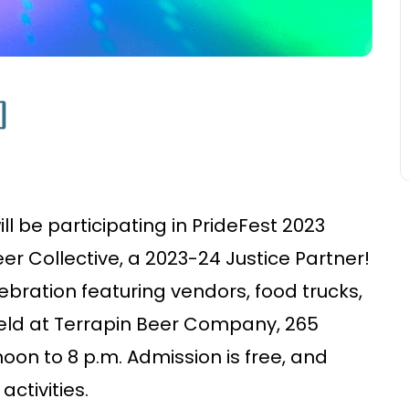
]
l be participating in PrideFest 2023
r Collective, a 2023-24 Justice Partner!
ebration featuring vendors, food trucks,
eld at Terrapin Beer Company, 265
on to 8 p.m. Admission is free, and
activities.