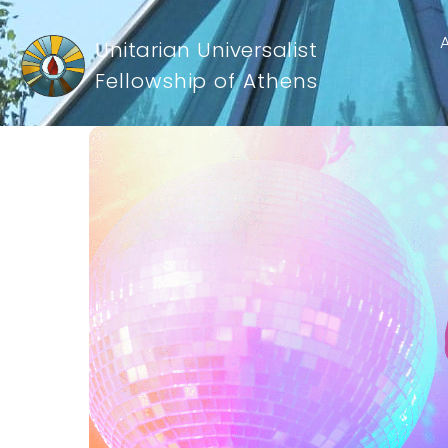
Unitarian Universalist
Fellowship of Athens