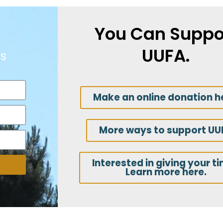
You Can Suppo
UUFA.
s
Make an online donation h
More ways to support UU
Interested in giving your t
Learn more here.