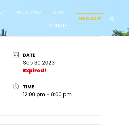
FUN
UPCOMING
NEWS
HOW DO I?
DONATE
DATE
Sep 30 2023
Expired!
TIME
12:00 pm - 8:00 pm