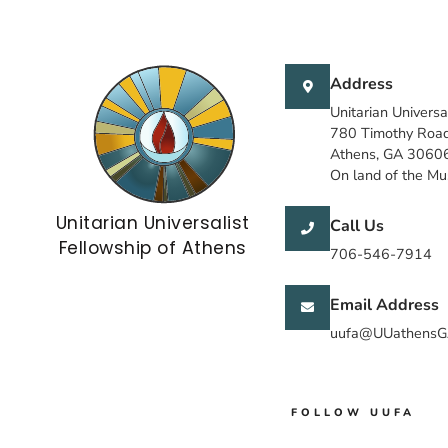
Address
Unitarian Universa
780 Timothy Roa
Athens, GA 3060
On land of the M
Unitarian Universalist
Call Us
Fellowship of Athens
706-546-7914
Email Address
uufa@UUathensG
FOLLOW UUFA