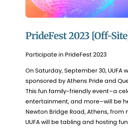
PrideFest 2023 [Off-Site
Participate in PrideFest 2023
On Saturday, September 30, UUFA wil
sponsored by Athens Pride and Quee
This fun family-friendly event–a cel
entertainment, and more–will be h
Newton Bridge Road, Athens, from no
UUFA will be tabling and hosting fun 