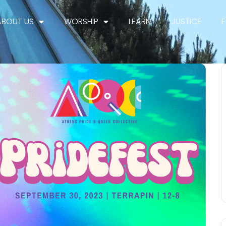
ABOUT US
WORSHIP
LEARN
JUSTICE