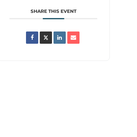
SHARE THIS EVENT