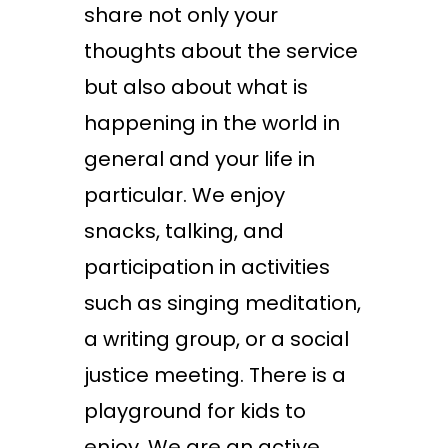
share not only your
thoughts about the service
but also about what is
happening in the world in
general and your life in
particular. We enjoy
snacks, talking, and
participation in activities
such as singing meditation,
a writing group, or a social
justice meeting. There is a
playground for kids to
enjoy. We are an active