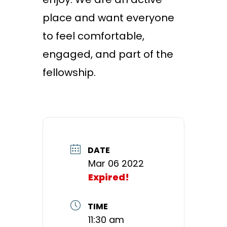
place and want everyone
to feel comfortable,
engaged, and part of the
fellowship.
DATE
Mar 06 2022
Expired!
TIME
11:30 am