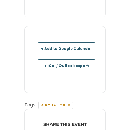
+ Add to Google Calendar
+ iCal / Outlook export
Tags:
VIRTUAL ONLY
SHARE THIS EVENT