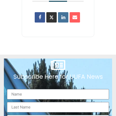
Subscribe Here for UUFA News