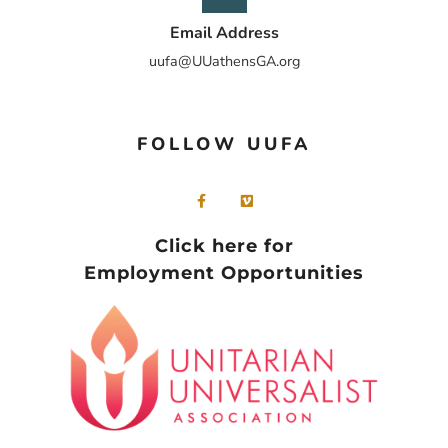
Email Address
uufa@UUathensGA.org
FOLLOW UUFA
Click here for
Employment Opportunities