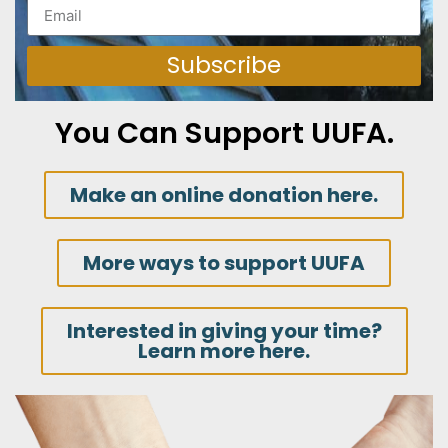
Subscribe
You Can Support UUFA.
Make an online donation here.
More ways to support UUFA
Interested in giving your time?
Learn more here.