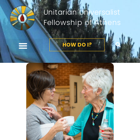
Unitarian Universalist
Fellowship of Athens
HOW DO I?