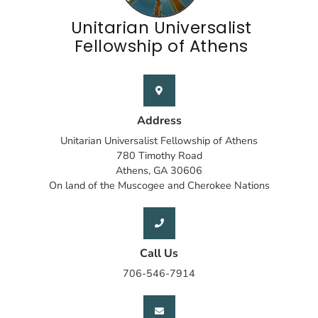
Unitarian Universalist
Fellowship of Athens
Address
Unitarian Universalist Fellowship of Athens
780 Timothy Road
Athens, GA 30606
On land of the Muscogee and Cherokee Nations
Call Us
706-546-7914