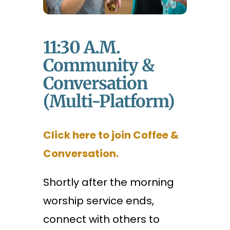
11:30 A.m.
Community &
Conversation
(Multi-Platform)
Click here to join Coffee &
Conversation.
Shortly after the morning
worship service ends,
connect with others to