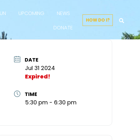
FUN
UPCOMING
NEWS
HOW DO I?
DONATE
DATE
Jul 31 2024
Expired!
TIME
5:30 pm - 6:30 pm