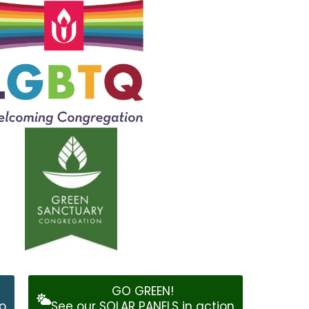
GO GREEN!
o
See our SOLAR PANELS in action