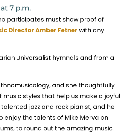
at 7 p.m.
who participates must show proof of
ic Director Amber Fetner
with any
arian Universalist hymnals and from a
ethnomusicology, and she thoughtfully
f music styles that help us make a joyful
 talented jazz and rock pianist, and he
lso enjoy the talents of Mike Merva on
drums, to round out the amazing music.