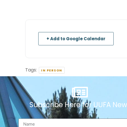
+ Add to Google Calendar
Tags:
IN PERSON
Subscribe Here for UUFA New