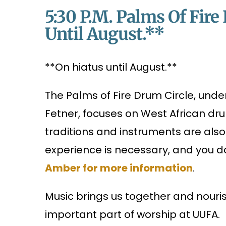
5:30 P.m. Palms Of Fir
Until August.**
**On hiatus until August.**
The Palms of Fire Drum Circle, und
Fetner, focuses on West African d
traditions and instruments are als
experience is necessary, and you d
Amber for more information
.
Music brings us together and nourish
important part of worship at UUFA.