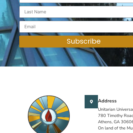
Subscribe
Address
Unitarian Universa
780 Timothy Roa
Athens, GA 3060
On land of the M