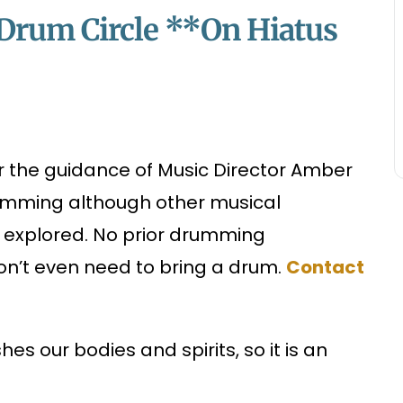
e Drum Circle **On Hiatus
er the guidance of Music Director Amber
rumming although other musical
o explored. No prior drumming
on’t even need to bring a drum.
Contact
es our bodies and spirits, so it is an