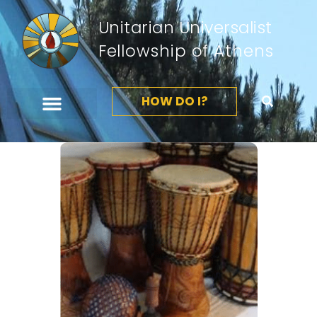
Unitarian Universalist
Fellowship of Athens
HOW DO I?