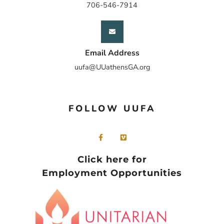
706-546-7914
Email Address
uufa@UUathensGA.org
FOLLOW UUFA
Click here for
Employment Opportunities