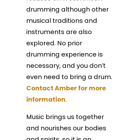
drumming although other
musical traditions and
instruments are also
explored. No prior
drumming experience is
necessary, and you don’t
even need to bring a drum.
Contact Amber for more
information
.
Music brings us together
and nourishes our bodies
and spirits, so it is an