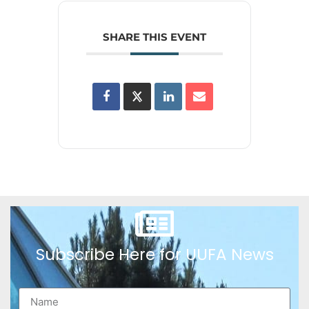
SHARE THIS EVENT
Subscribe Here for UUFA News