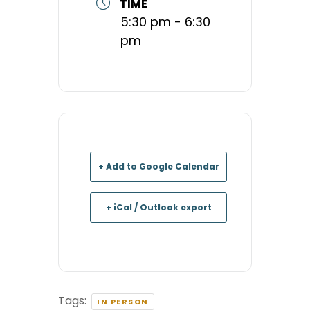
TIME
5:30 pm - 6:30
pm
+ Add to Google Calendar
+ iCal / Outlook export
Tags:
IN PERSON