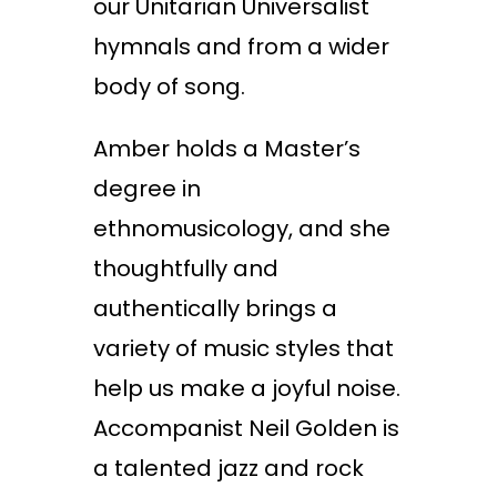
our Unitarian Universalist
hymnals and from a wider
body of song.
Amber holds a Master’s
degree in
ethnomusicology, and she
thoughtfully and
authentically brings a
variety of music styles that
help us make a joyful noise.
Accompanist Neil Golden is
a talented jazz and rock