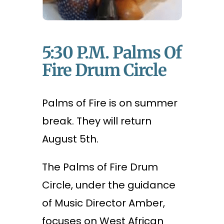
5:30 P.m. Palms Of
Fire Drum Circle
Palms of Fire is on summer
break. They will return
August 5th.
The Palms of Fire Drum
Circle, under the guidance
of Music Director Amber,
focuses on West African