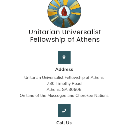
Unitarian Universalist
Fellowship of Athens
Address
Unitarian Universalist Fellowship of Athens
780 Timothy Road
Athens, GA 30606
On land of the Muscogee and Cherokee Nations
Call Us