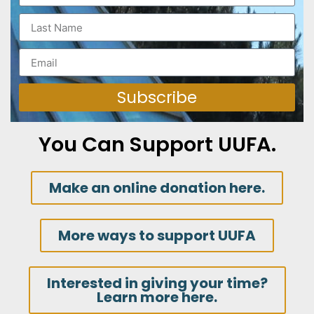
Subscribe
You Can Support UUFA.
Make an online donation here.
More ways to support UUFA
Interested in giving your time?
Learn more here.