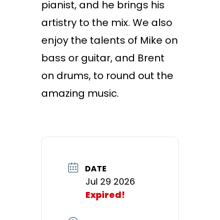
pianist, and he brings his
artistry to the mix. We also
enjoy the talents of Mike on
bass or guitar, and Brent
on drums, to round out the
amazing music.
DATE
Jul 29 2026
Expired!