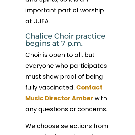
important part of worship
at UUFA.
Chalice Choir practice
begins at 7 p.m.
Choir is open to all, but
everyone who participates
must show proof of being
fully vaccinated.
Contact
Music Director Amber
with
any questions or concerns.
We choose selections from