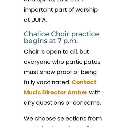
important part of worship
at UUFA.
Chalice Choir practice
begins at 7 p.m.
Choir is open to all, but
everyone who participates
must show proof of being
fully vaccinated.
Contact
Music Director Amber
with
any questions or concerns.
We choose selections from