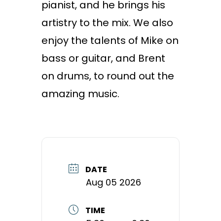
pianist, and he brings his
artistry to the mix. We also
enjoy the talents of Mike on
bass or guitar, and Brent
on drums, to round out the
amazing music.
DATE
Aug 05 2026
TIME