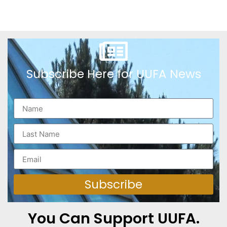
Subscribe Here for UUFA News
Subscribe
You Can Support UUFA.