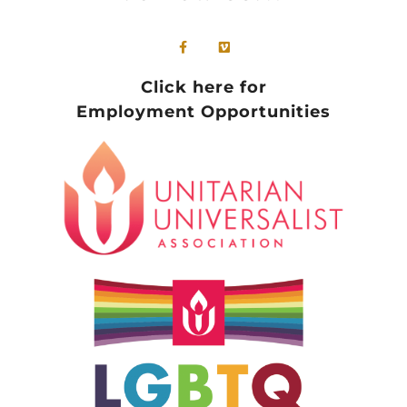
Click here for
Employment Opportunities