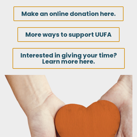
Make an online donation here.
More ways to support UUFA
Interested in giving your time?
Learn more here.