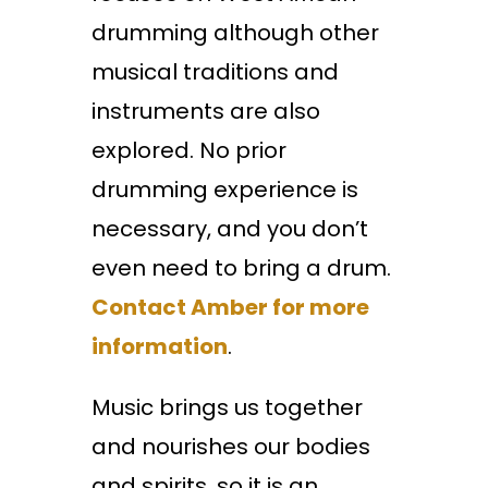
drumming although other
musical traditions and
instruments are also
explored. No prior
drumming experience is
necessary, and you don’t
even need to bring a drum.
Contact Amber for more
information
.
Music brings us together
and nourishes our bodies
and spirits, so it is an