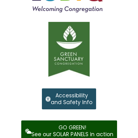
Accessibility
and Safety Info
GO GREEN!
See our SOLAR PANELS in action