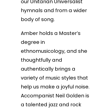
our Unitarian Universalist
hymnals and from a wider
body of song.
Amber holds a Master’s
degree in
ethnomusicology, and she
thoughtfully and
authentically brings a
variety of music styles that
help us make a joyful noise.
Accompanist Neil Golden is
a talented jazz and rock