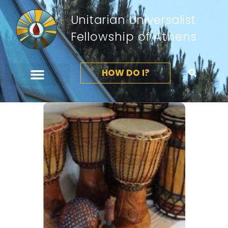
Unitarian Universalist
Fellowship of Athens
HOW DO I?