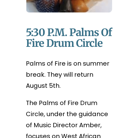
5:30 P.m. Palms Of
Fire Drum Circle
Palms of Fire is on summer
break. They will return
August 5th.
The Palms of Fire Drum
Circle, under the guidance
of Music Director Amber,
focuses on West African