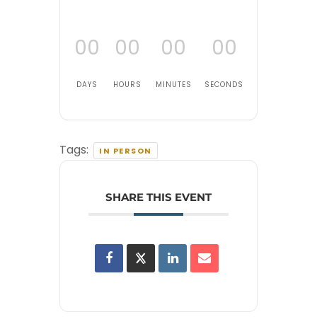
00
00
00
00
DAYS
HOURS
MINUTES
SECONDS
Tags:
IN PERSON
SHARE THIS EVENT