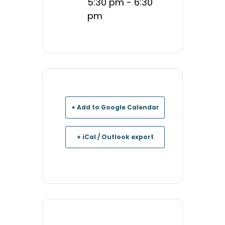
5:30 pm - 6:30
pm
+ Add to Google Calendar
+ iCal / Outlook export