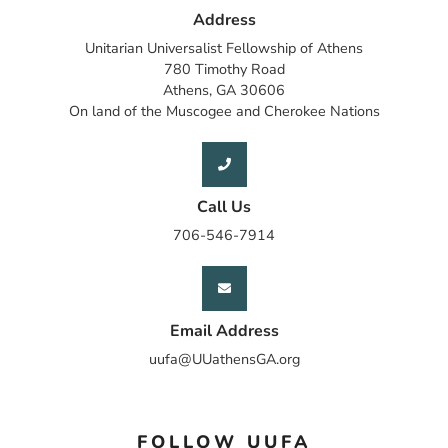
Address
Unitarian Universalist Fellowship of Athens
780 Timothy Road
Athens, GA 30606
On land of the Muscogee and Cherokee Nations
Call Us
706-546-7914
Email Address
uufa@UUathensGA.org
FOLLOW UUFA