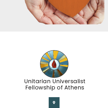
Unitarian Universalist
Fellowship of Athens