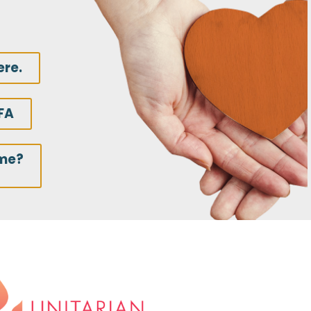
ere.
FA
ime?