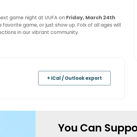
 next game night at UUFA on
Friday, March 24th
 favorite game, or just show up. Folx of all ages will
ctions in our vibrant community.
+ iCal / Outlook export
You Can Suppo