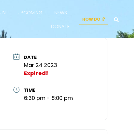
FUN
UPCOMING
NEWS
HOW DO I?
DONATE
DATE
Mar 24 2023
Expired!
TIME
6:30 pm - 8:00 pm