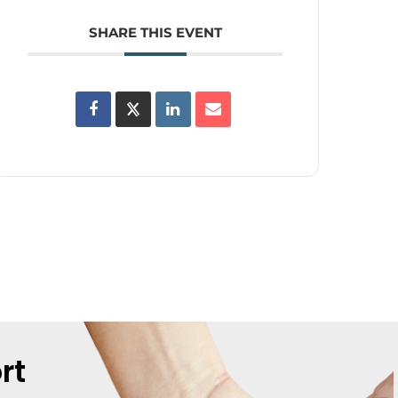
SHARE THIS EVENT
rt