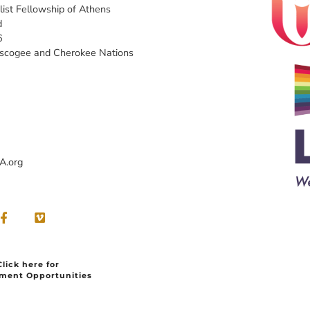
list Fellowship of Athens
d
6
uscogee and Cherokee Nations
A.org
Click here for
ment Opportunities