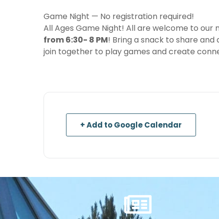
Game Night — No registration required!
All Ages Game Night! All are welcome to our
from 6:30- 8 PM
! Bring a snack to share and a
join together to play games and create conne
+ Add to Google Calendar