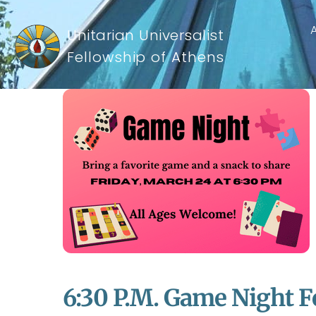
Unitarian Universalist
Fellowship of Athens
6:30 P.m. Game Night F