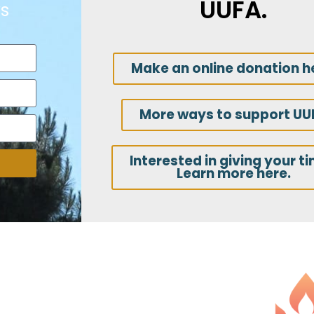
UUFA.
s
Make an online donation h
More ways to support UU
Interested in giving your t
Learn more here.