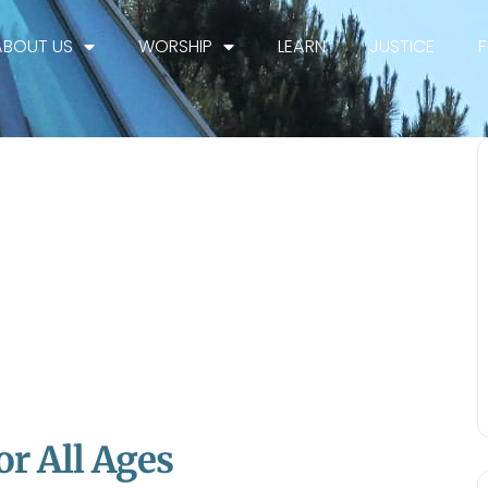
ABOUT US
WORSHIP
LEARN
JUSTICE
or All Ages