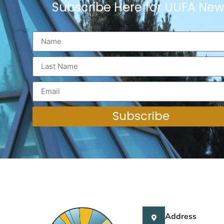
Subscribe Here for UUFA New
Subscribe
Address