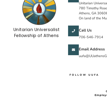
Unitarian Universa
780 Timothy Roa
Athens, GA 3060
On land of the M
Unitarian Universalist
Call Us
Fellowship of Athens
706-546-7914
Email Address
uufa@UUathensG
FOLLOW UUFA
Employ