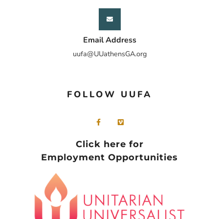
Email Address
uufa@UUathensGA.org
FOLLOW UUFA
Click here for
Employment Opportunities