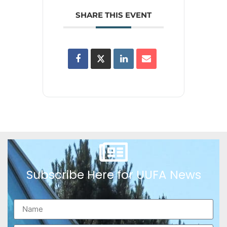
SHARE THIS EVENT
Subscribe Here for UUFA News