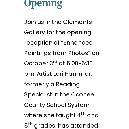
Opening
Join us in the Clements
Gallery for the opening
reception of “Enhanced
Paintings from Photos” on
rd
October 3
at 5:00-6:30
pm. Artist Lori Hammer,
formerly a Reading
Specialist in the Oconee
County School System
th
where she taught 4
and
th
5
grades, has attended