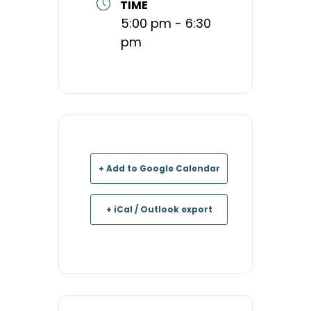
TIME
5:00 pm - 6:30
pm
+ Add to Google Calendar
+ iCal / Outlook export