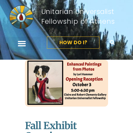
Unitarian Universalist
Fellowship of Athens
HOW DO I?
Fall Exhibit