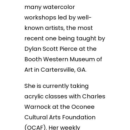
many watercolor
workshops led by well-
known artists, the most
recent one being taught by
Dylan Scott Pierce at the
Booth Western Museum of
Art in Cartersville, GA.
She is currently taking
acrylic classes with Charles
Warnock at the Oconee
Cultural Arts Foundation
(OCAF). Her weekly