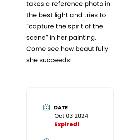
takes a reference photo in
the best light and tries to
“capture the spirit of the
scene” in her painting.
Come see how beautifully
she succeeds!
DATE
Oct 03 2024
Expired!