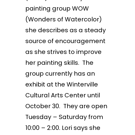
painting group WOW
(Wonders of Watercolor)
she describes as a steady
source of encouragement
as she strives to improve
her painting skills. The
group currently has an
exhibit at the Winterville
Cultural Arts Center until
October 30. They are open
Tuesday – Saturday from
10:00 – 2:00. Lori says she