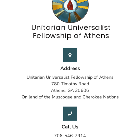
Unitarian Universalist
Fellowship of Athens
Address
Unitarian Universalist Fellowship of Athens
780 Timothy Road
Athens, GA 30606
On land of the Muscogee and Cherokee Nations
Call Us
706-546-7914