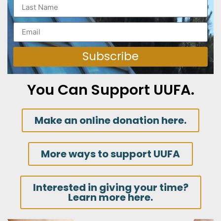
Subscribe
You Can Support UUFA.
Make an online donation here.
More ways to support UUFA
Interested in giving your time?
Learn more here.