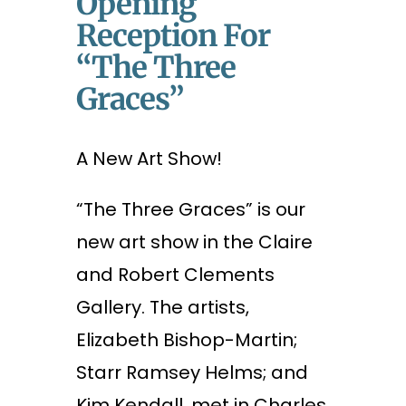
Opening
Reception For
“The Three
Graces”
A New Art Show!
“The Three Graces” is our
new art show in the Claire
and Robert Clements
Gallery. The artists,
Elizabeth Bishop-Martin;
Starr Ramsey Helms; and
Kim Kendall, met in Charles