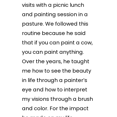
visits with a picnic lunch
and painting session in a
pasture. We followed this
routine because he said
that if you can paint a cow,
you can paint anything.
Over the years, he taught
me how to see the beauty
in life through a painter’s
eye and how to interpret
my visions through a brush
and color. For the impact