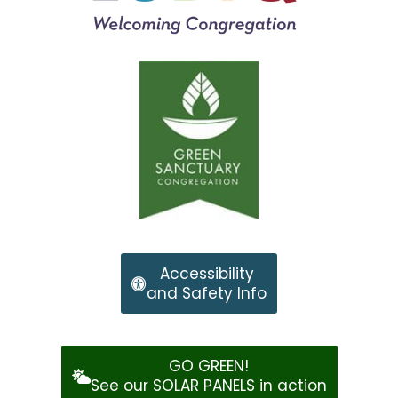
Accessibility
and Safety Info
GO GREEN!
See our SOLAR PANELS in action