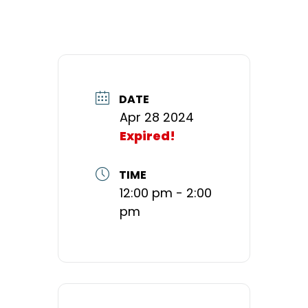
DATE
Apr 28 2024
Expired!
TIME
12:00 pm - 2:00
pm