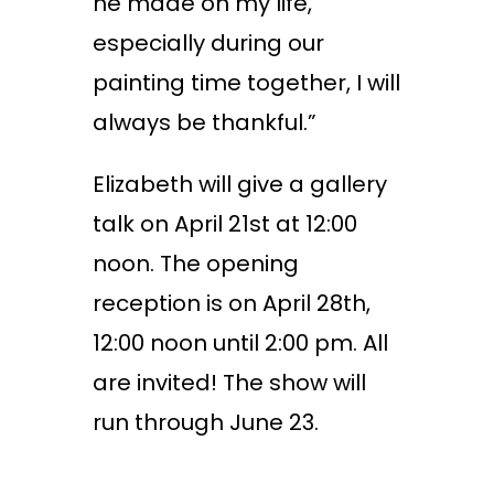
he made on my life,
especially during our
painting time together, I will
always be thankful.”
Elizabeth will give a gallery
talk on April 21
st
at 12:00
noon. The opening
reception is on April 28
th
,
12:00 noon until 2:00 pm. All
are invited! The show will
run through June 23.