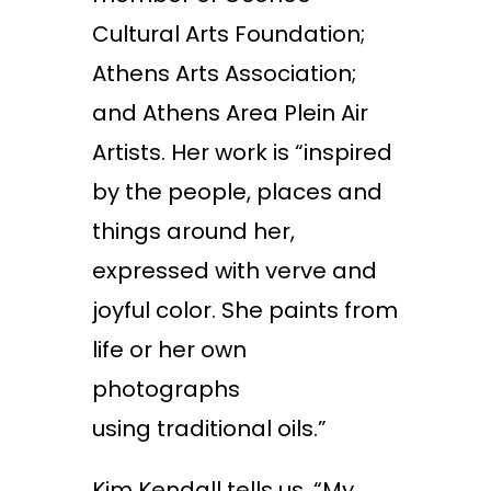
Cultural Arts Foundation;
Athens Arts Association;
and Athens Area Plein Air
Artists. Her work is “inspired
by the people, places and
things around her,
expressed with verve and
joyful color. She paints from
life or her own
photographs
using traditional oils.”
Kim Kendall tells us, “My