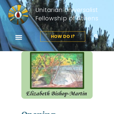
Unitarian Universalist
Fellowship of Athens
HOW DO I?