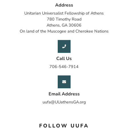
Address
Unitarian Universalist Fellowship of Athens
780 Timothy Road
Athens, GA 30606
On land of the Muscogee and Cherokee Nations
Call Us
706-546-7914
Email Address
uufa@UUathensGA.org
FOLLOW UUFA