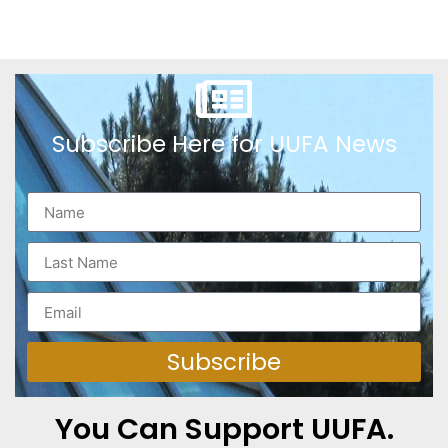
Subscribe Here for UUFA News
Subscribe
You Can Support UUFA.