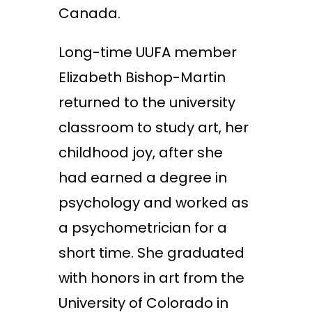
Canada.
Long-time UUFA member
Elizabeth Bishop-Martin
returned to the university
classroom to study art, her
childhood joy, after she
had earned a degree in
psychology and worked as
a psychometrician for a
short time. She graduated
with honors in art from the
University of Colorado in