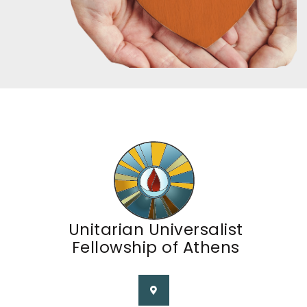
Unitarian Universalist
Fellowship of Athens