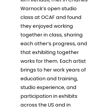
Warnock’s open studio
class at OCAF and found
they enjoyed working
together in class, sharing
each other’s progress, and
that exhibiting together
works for them. Each artist
brings to her work years of
education and training,
studio experience, and
participation in exhibits
across the US and in