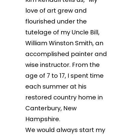
love of art grew and
flourished under the
tutelage of my Uncle Bill,
William Winston Smith, an
accomplished painter and
wise instructor. From the
age of 7 to 17, I spent time
each summer at his
restored country home in
Canterbury, New
Hampshire.
We would always start my