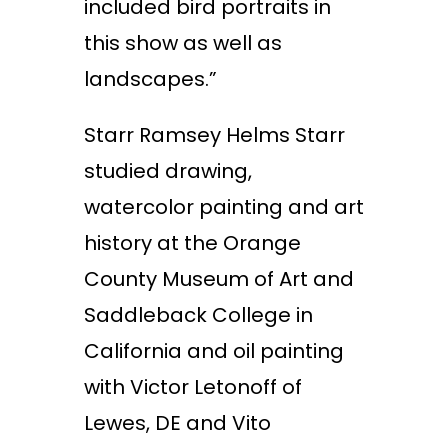
included bird portraits in
this show as well as
landscapes.”
Starr Ramsey Helms Starr
studied drawing,
watercolor painting and art
history at the Orange
County Museum of Art and
Saddleback College in
California and oil painting
with Victor Letonoff of
Lewes, DE and Vito