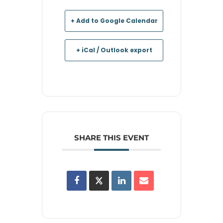
+ Add to Google Calendar
+ iCal / Outlook export
SHARE THIS EVENT