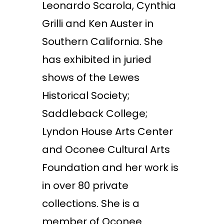
Leonardo Scarola, Cynthia
Grilli and Ken Auster in
Southern California. She
has exhibited in juried
shows of the Lewes
Historical Society;
Saddleback College;
Lyndon House Arts Center
and Oconee Cultural Arts
Foundation and her work is
in over 80 private
collections. She is a
member of Oconee