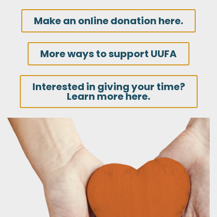
Make an online donation here.
More ways to support UUFA
Interested in giving your time?
Learn more here.