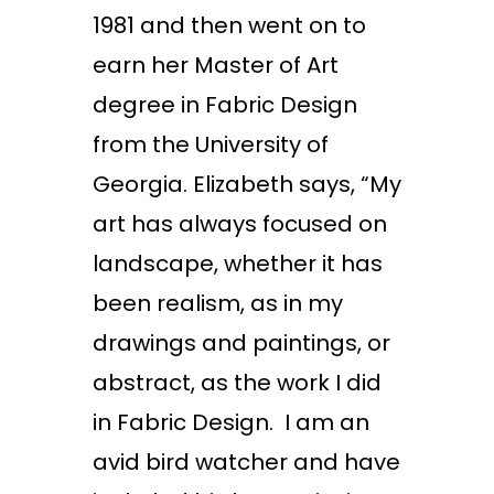
1981 and then went on to
earn her Master of Art
degree in Fabric Design
from the University of
Georgia. Elizabeth says, “My
art has always focused on
landscape, whether it has
been realism, as in my
drawings and paintings, or
abstract, as the work I did
in Fabric Design. I am an
avid bird watcher and have