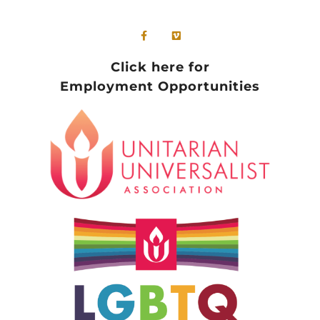
Click here for
Employment Opportunities