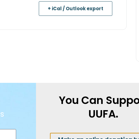
+ iCal / Outlook export
You Can Suppo
UUFA.
s