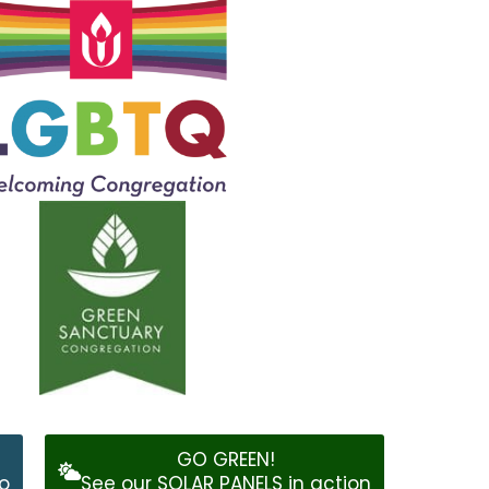
GO GREEN!
o
See our SOLAR PANELS in action