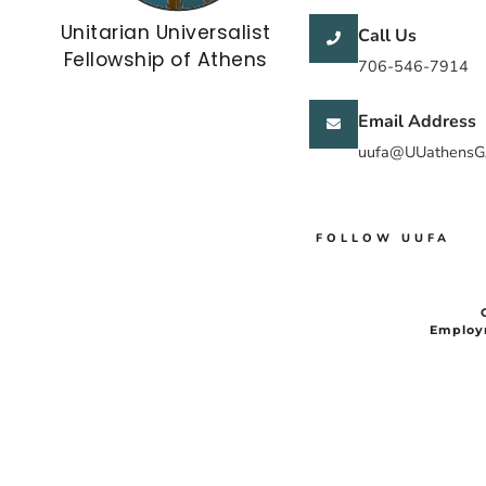
Unitarian Universalist
Call Us
Fellowship of Athens
706-546-7914
Email Address
uufa@UUathensG
FOLLOW UUFA
Employ