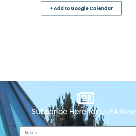
+ Add to Google Calendar
Subscribe Here for UUFA New