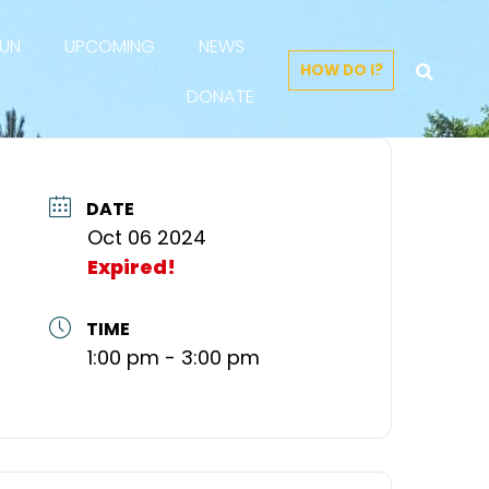
FUN
UPCOMING
NEWS
HOW DO I?
DONATE
DATE
Oct 06 2024
Expired!
TIME
1:00 pm - 3:00 pm