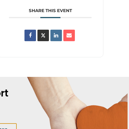
SHARE THIS EVENT
rt