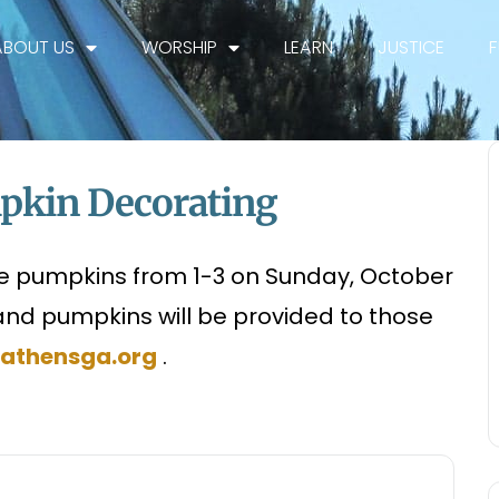
ABOUT US
WORSHIP
LEARN
JUSTICE
mpkin Decorating
te pumpkins from 1-3 on Sunday, October
and pumpkins will be provided to those
athensga.org
.