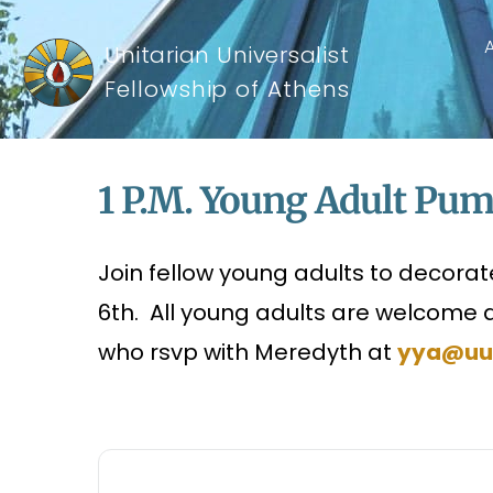
Unitarian Universalist
Fellowship of Athens
1 P.m. Young Adult Pu
Join fellow young adults to decora
6th. All young adults are welcome 
who rsvp with Meredyth at
yya@uu