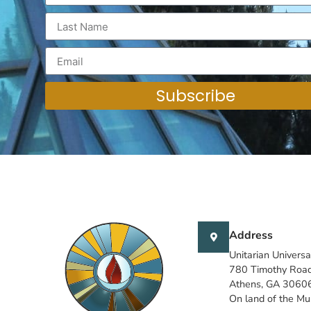
Subscribe
Address
Unitarian Universa
780 Timothy Roa
Athens, GA 3060
On land of the M