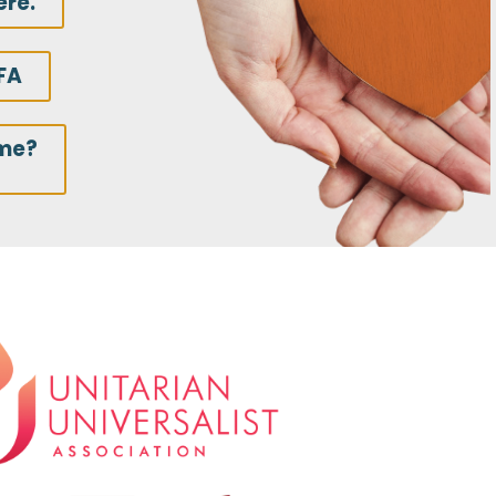
ere.
FA
ime?