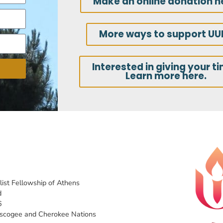
Make an online donation h
More ways to support UU
Interested in giving your t
Learn more here.
list Fellowship of Athens
d
6
uscogee and Cherokee Nations