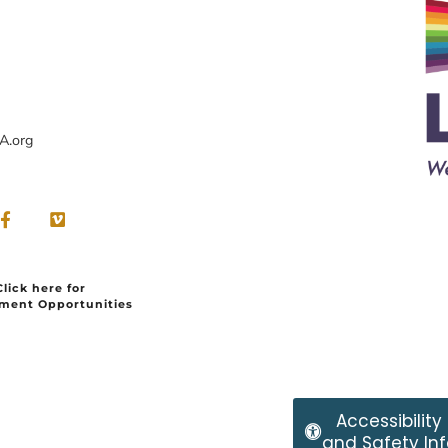
A.org
Click here for
ment Opportunities
Accessibility
and Safety Inf