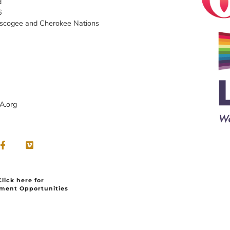
d
6
uscogee and Cherokee Nations
A.org
Click here for
ment Opportunities