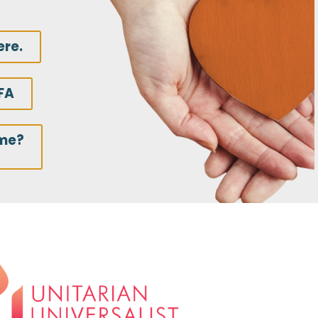
ere.
FA
ime?