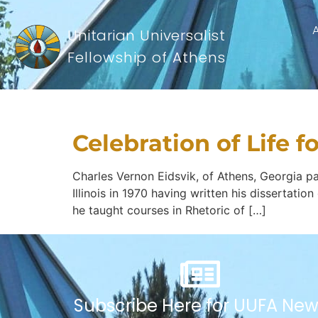
Unitarian Universalist
Fellowship of Athens
Tapestry Catego
Celebration of Life f
Charles Vernon Eidsvik, of Athens, Georgia pas
Illinois in 1970 having written his dissertati
he taught courses in Rhetoric of […]
Subscribe Here for UUFA New