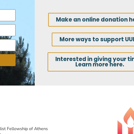
Make an online donation h
More ways to support UU
Interested in giving your t
Learn more here.
list Fellowship of Athens