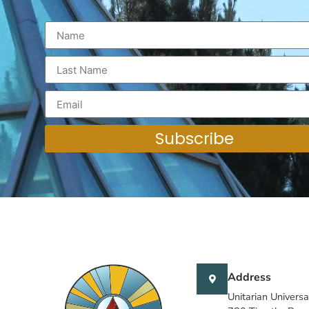
Subscribe
Address
Unitarian Universa