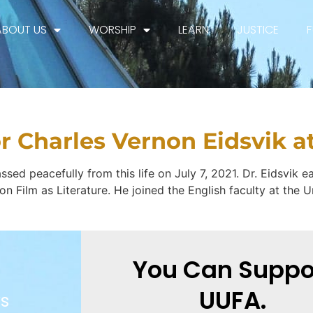
ABOUT US
WORSHIP
LEARN
JUSTICE
ry:
Fellowship
or Charles Vernon Eidsvik a
sed peacefully from this life on July 7, 2021. Dr. Eidsvik ea
on on Film as Literature. He joined the English faculty at th
You Can Suppo
UUFA.
s