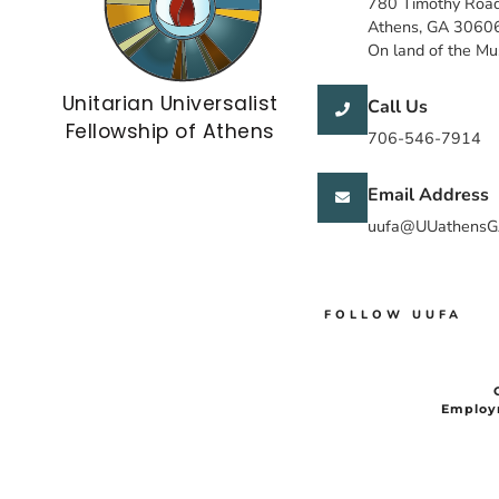
780 Timothy Roa
Athens, GA 3060
On land of the M
Unitarian Universalist
Call Us
Fellowship of Athens
706-546-7914
Email Address
uufa@UUathensG
FOLLOW UUFA
Employ