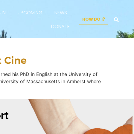
FUN
UPCOMING
NEWS
HOW DO I?
DONATE
t Cine
rned his PhD in English at the University of
e University of Massachusetts in Amherst where
rt