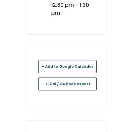
12:30 pm - 1:30
pm
+ Add to Google Calendar
+ iCal / Outlook export