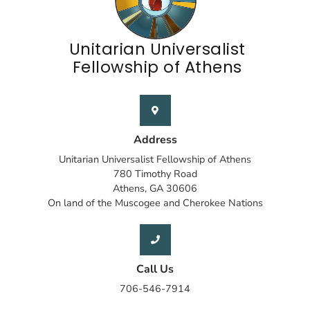
Unitarian Universalist
Fellowship of Athens
Address
Unitarian Universalist Fellowship of Athens
780 Timothy Road
Athens, GA 30606
On land of the Muscogee and Cherokee Nations
Call Us
706-546-7914