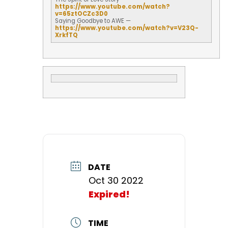
https://www.youtube.com/watch?
v=65ztOCZc3D0
Saying Goodbye to AWE —
https://www.youtube.com/watch?
v=V23Q-
XrkfTQ
DATE
Oct 30 2022
Expired!
TIME