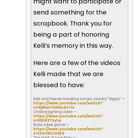
might want to participate or
send something for the
scrapbook. Thank you for
being a part of honoring
Kelli’s memory in this way.
Here are a few of the videos
Kelli made that we are
blessed to have:
Kelli and friends traveling across country “Gypsy” —
https://www.youtube.com/watch?
v=VjMixhTbkXo&t=1s
Chalice lighting video —
https://www.youtube.com/watch?
v=IiDI63ThyLw
Build a Bee game —
https://www.youtube.com/watch?
v=IZm3KCrh0E0
The Spirit of Love Story —