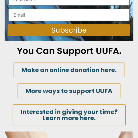
Subscribe
You Can Support UUFA.
Make an online donation here.
More ways to support UUFA
Interested in giving your time?
Learn more here.