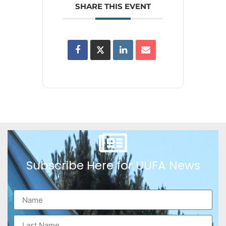
SHARE THIS EVENT
Subscribe Here for UUFA News