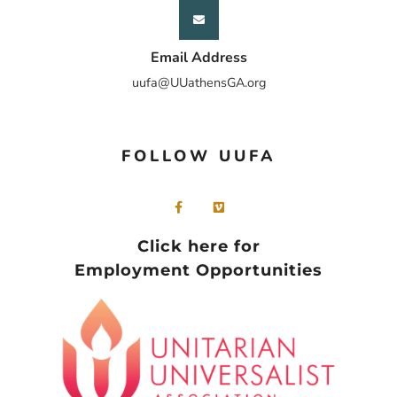
Email Address
uufa@UUathensGA.org
FOLLOW UUFA
Click here for
Employment Opportunities