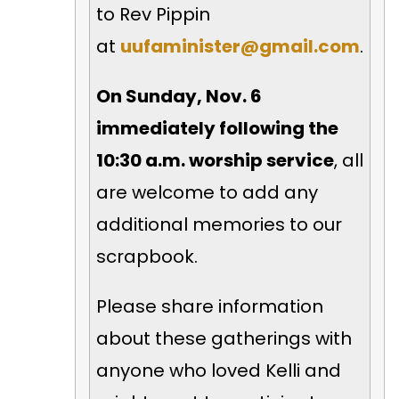
to Rev Pippin
at
uufaminister@gmail.com
.
On Sunday, Nov. 6
immediately following the
10:30 a.m. worship service
, all
are welcome to add any
additional memories to our
scrapbook.
Please share information
about these gatherings with
anyone who loved Kelli and