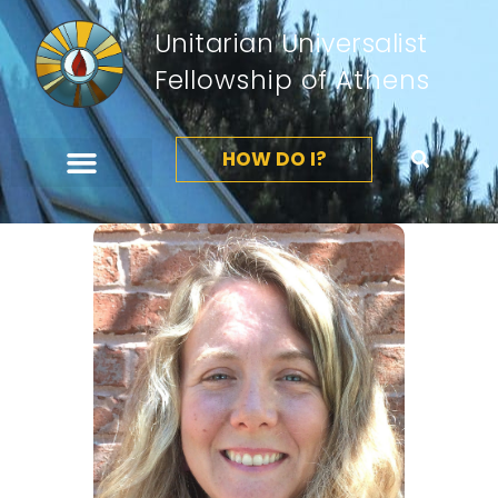
Unitarian Universalist
Fellowship of Athens
HOW DO I?