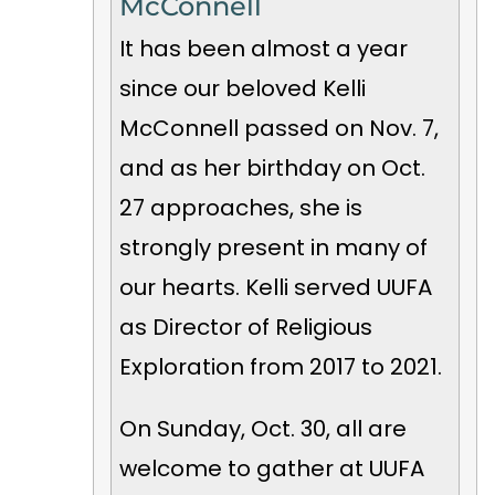
McConnell
It has been almost a year
since our beloved Kelli
McConnell passed on Nov. 7,
and as her birthday on Oct.
27 approaches, she is
strongly present in many of
our hearts. Kelli served UUFA
as Director of Religious
Exploration from 2017 to 2021.
On Sunday, Oct. 30, all are
welcome to gather at UUFA