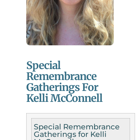
Special
Remembrance
Gatherings For
Kelli McConnell
Special Remembrance
Gatherings for Kelli