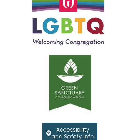
Accessibility
and Safety Info