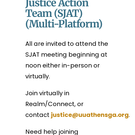
Justice Action
Team (SJAT)
(Multi-Platform)
All are invited to attend the
SJAT meeting beginning at
noon either in-person or
virtually.
Join virtually in
Realm/Connect, or
contact
justice@uuathensga.org
.
Need help joining