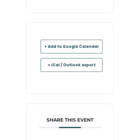
+ Add to Google Calendar
+ iCal / Outlook export
SHARE THIS EVENT