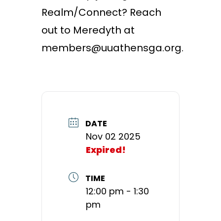
Realm/Connect? Reach
out to Meredyth at
members@uuathensga.org.
DATE
Nov 02 2025
Expired!
TIME
12:00 pm - 1:30
pm