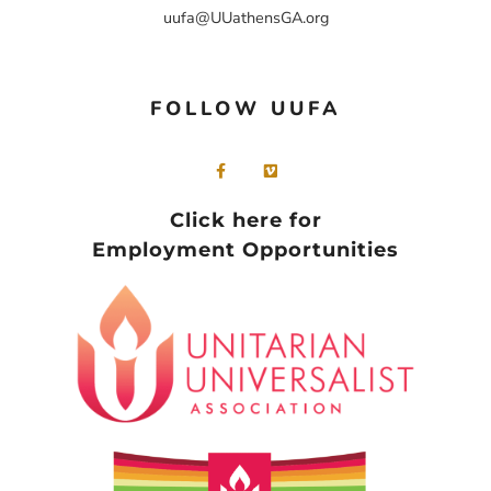
uufa@UUathensGA.org
FOLLOW UUFA
Click here for
Employment Opportunities