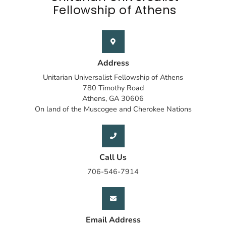
Fellowship of Athens
Address
Unitarian Universalist Fellowship of Athens
780 Timothy Road
Athens, GA 30606
On land of the Muscogee and Cherokee Nations
Call Us
706-546-7914
Email Address