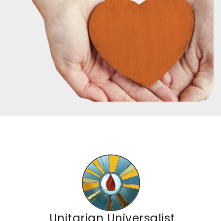
Unitarian Universalist