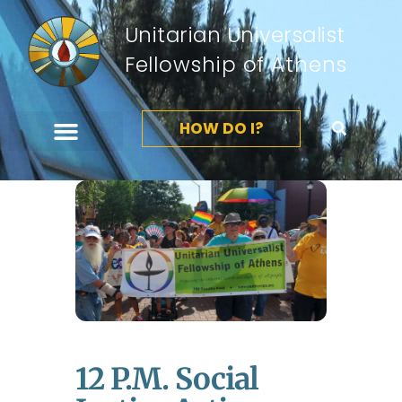
Unitarian Universalist
Fellowship of Athens
HOW DO I?
12 P.m. Social