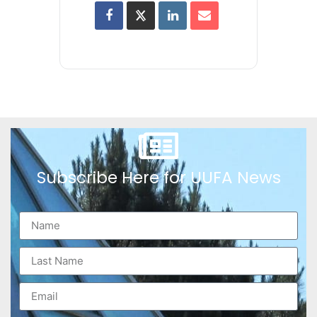
Subscribe Here for UUFA News