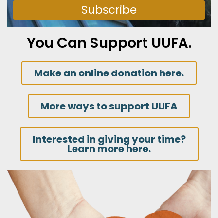
Subscribe
You Can Support UUFA.
Make an online donation here.
More ways to support UUFA
Interested in giving your time?
Learn more here.