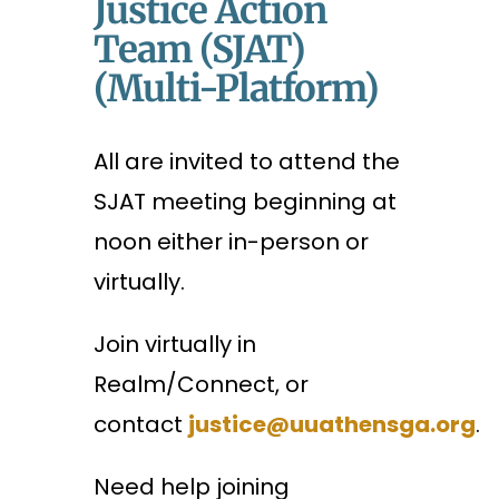
Justice Action
Team (SJAT)
(Multi-Platform)
All are invited to attend the
SJAT meeting beginning at
noon either in-person or
virtually.
Join virtually in
Realm/Connect, or
contact
justice@uuathensga.org
.
Need help joining