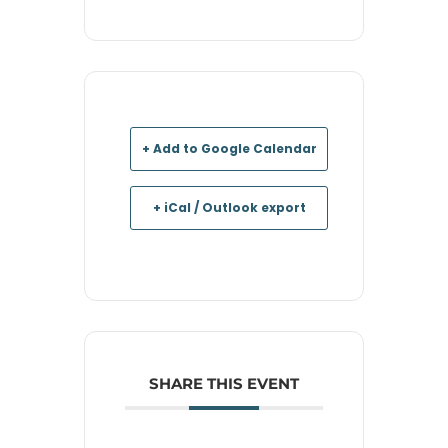
+ Add to Google Calendar
+ iCal / Outlook export
SHARE THIS EVENT