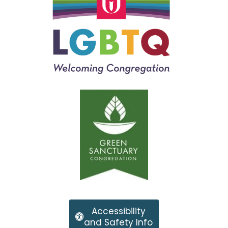
Accessibility
and Safety Info