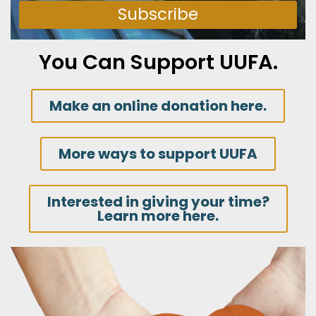
Subscribe
You Can Support UUFA.
Make an online donation here.
More ways to support UUFA
Interested in giving your time?
Learn more here.