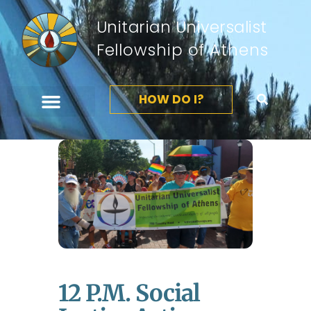
Unitarian Universalist
Fellowship of Athens
HOW DO I?
12 P.m. Social