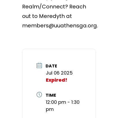
Realm/Connect? Reach
out to Meredyth at
members@uuathensga.org.
DATE
Jul 06 2025
Expired!
TIME
12:00 pm - 1:30
pm