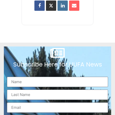
Subscribe Here for UUFA News