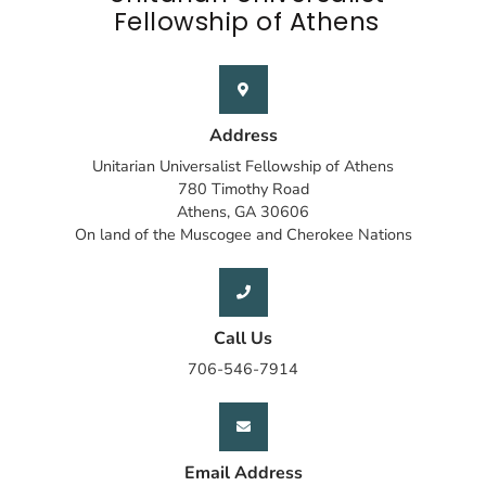
Fellowship of Athens
Address
Unitarian Universalist Fellowship of Athens
780 Timothy Road
Athens, GA 30606
On land of the Muscogee and Cherokee Nations
Call Us
706-546-7914
Email Address