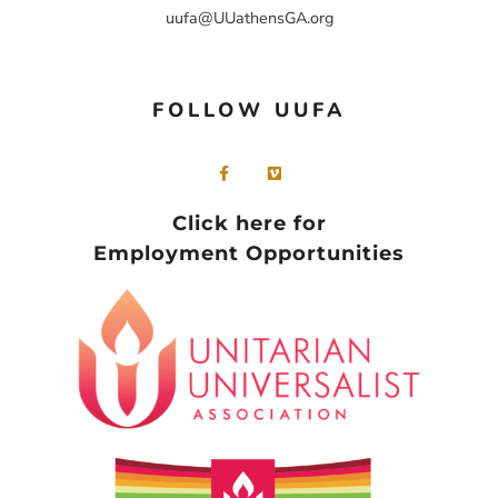
uufa@UUathensGA.org
FOLLOW UUFA
Click here for
Employment Opportunities