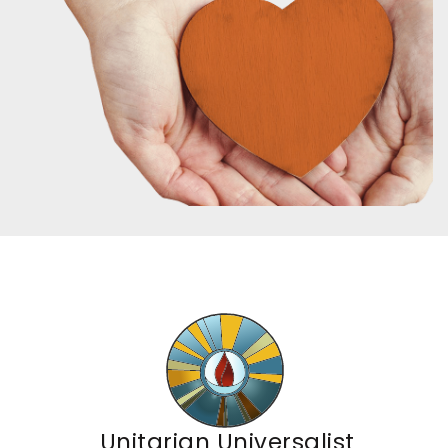
Unitarian Universalist