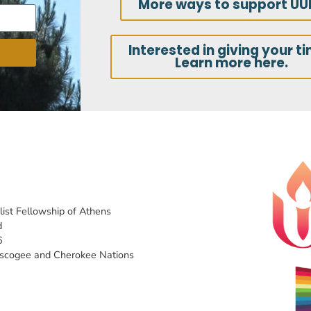
More ways to support UU
Interested in giving your t
Learn more here.
list Fellowship of Athens
d
6
uscogee and Cherokee Nations