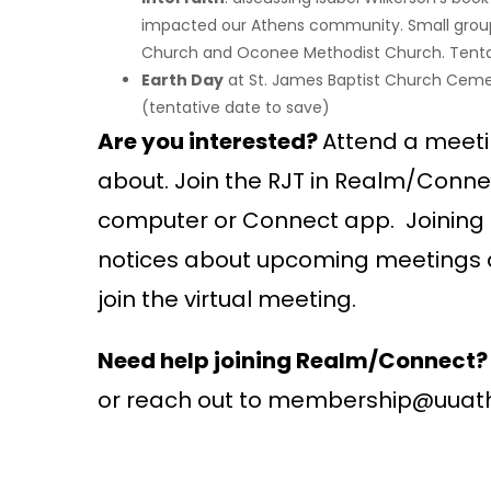
impacted our Athens community. Small groups 
Church and Oconee Methodist Church. Tentati
Earth Day
at St. James Baptist Church Cemete
(tentative date to save)
Are you interested?
Attend a meetin
about. Join the RJT in Realm/Conn
computer or Connect app. Joining 
notices about upcoming meetings a
join the virtual meeting.
Need help joining Realm/Connect?
or reach out to membership@uuat