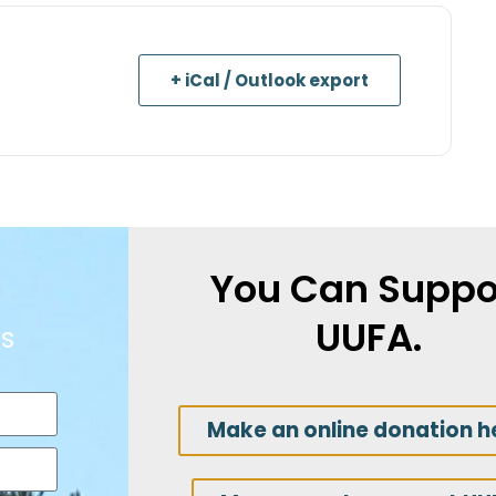
+ iCal / Outlook export
You Can Suppo
UUFA.
s
Make an online donation h