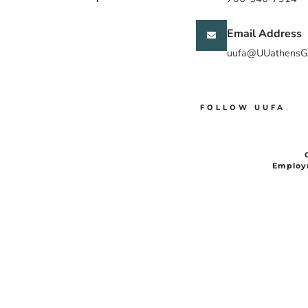
Email Address
uufa@UUathensG
FOLLOW UUFA
Employ