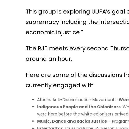
This group is exploring UUFA’s goal
supremacy including the intersect
economic injustice.”
The RJT meets every second Thursday
around an hour.
Here are some of the discussions ha
currently engaged with.
Athens Anti-Discrimination Movement’s
Wome
Indigenous People and the Colonizers.
Wh
were here before the white colonizers arrived
Music, Dance and Racial Justice
– Program 
Interfaith
: discussing Isabel Wilkerson’s book