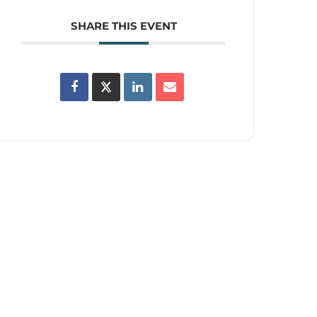
SHARE THIS EVENT