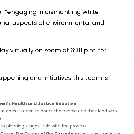
 of “engaging in dismantling white
ional aspects of environmental and
 virtually on zoom at 6:30 p.m. for
ppening and initiatives this team is
n’s Health and Justice Initiative.
at does it mean to honor the people and their land who
?
in planning stages. Help with the process!
Caste, The Origins of Our Discontents
and how caste has