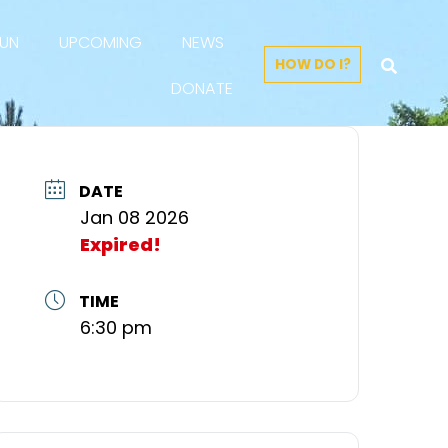
FUN
UPCOMING
NEWS
HOW DO I?
DONATE
DATE
Jan 08 2026
Expired!
TIME
6:30 pm