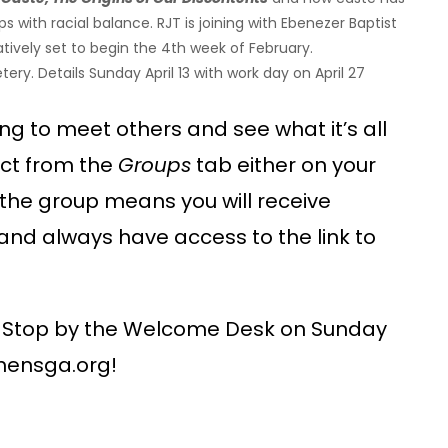
with racial balance. RJT is joining with Ebenezer Baptist
vely set to begin the 4th week of February.
ry. Details Sunday April 13 with work day on April 27
g to meet others and see what it’s all
ect from the
Groups
tab either on your
the group means you will receive
nd always have access to the link to
Stop by the Welcome Desk on Sunday
hensga.org!