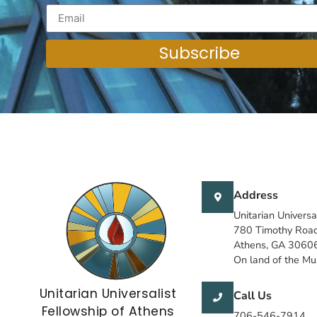
Subscribe
Address
Unitarian Universa
780 Timothy Roa
Athens, GA 3060
On land of the M
Unitarian Universalist
Call Us
Fellowship of Athens
706-546-7914