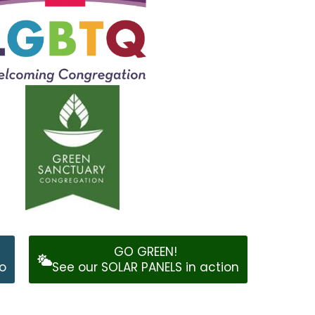
GO GREEN!
o
See our SOLAR PANELS in action