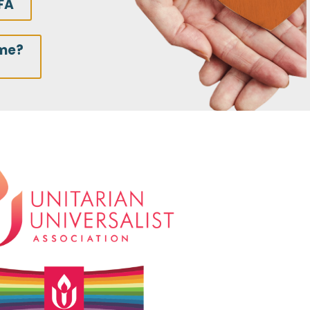
FA
ime?