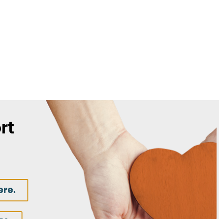
rt
ere.