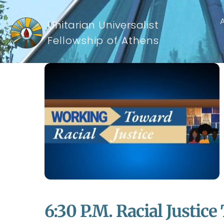
Unitarian Universalist
Fellowship of Athens
6:30 P.m. Racial Justice