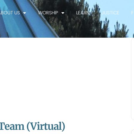
ABOUT US
WORSHIP
LEARN
JUSTICE
 Team (Virtual)