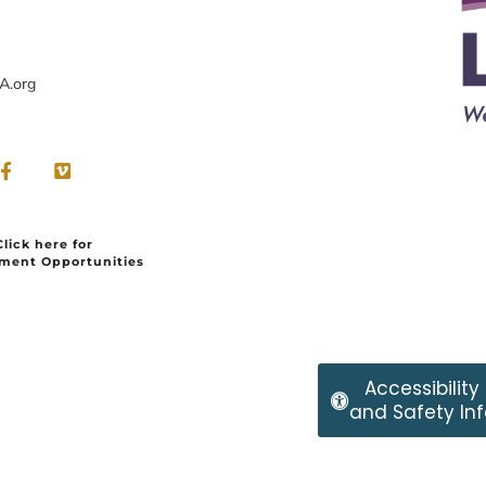
A.org
Click here for
ment Opportunities
Accessibility
and Safety Inf