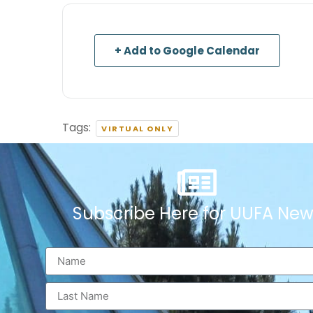
+ Add to Google Calendar
Tags:
VIRTUAL ONLY
Subscribe Here for UUFA New