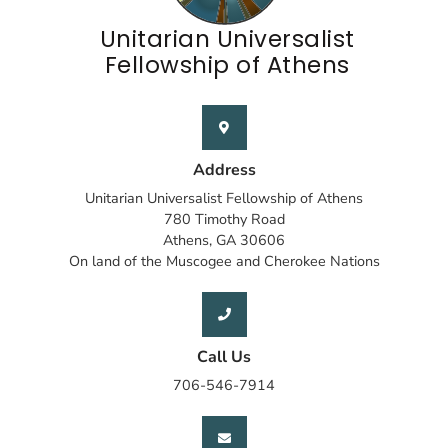
Unitarian Universalist
Fellowship of Athens
Address
Unitarian Universalist Fellowship of Athens
780 Timothy Road
Athens, GA 30606
On land of the Muscogee and Cherokee Nations
Call Us
706-546-7914