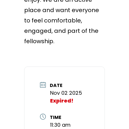
place and want everyone
to feel comfortable,
engaged, and part of the
fellowship.
DATE
Nov 02 2025
Expired!
TIME
11:30 am