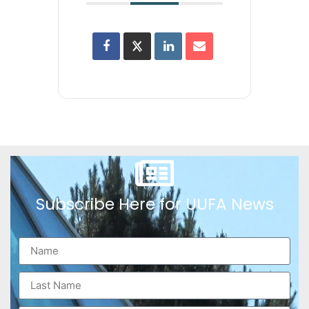
Subscribe Here for UUFA News