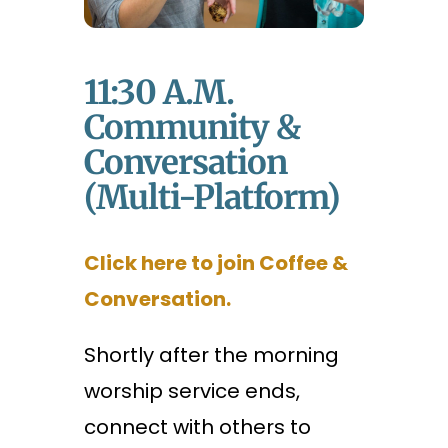
11:30 A.m.
Community &
Conversation
(Multi-Platform)
Click here to join Coffee &
Conversation.
Shortly after the morning
worship service ends,
connect with others to