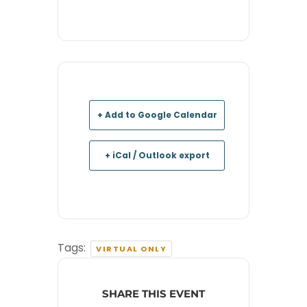
+ Add to Google Calendar
+ iCal / Outlook export
Tags:
VIRTUAL ONLY
SHARE THIS EVENT