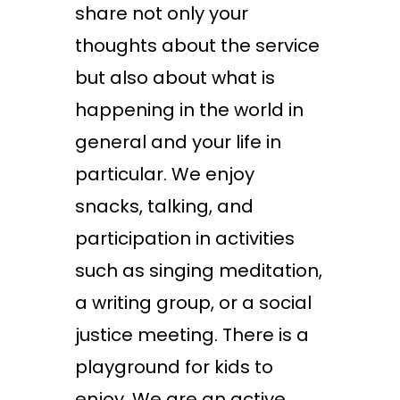
share not only your
thoughts about the service
but also about what is
happening in the world in
general and your life in
particular. We enjoy
snacks, talking, and
participation in activities
such as singing meditation,
a writing group, or a social
justice meeting. There is a
playground for kids to
enjoy. We are an active