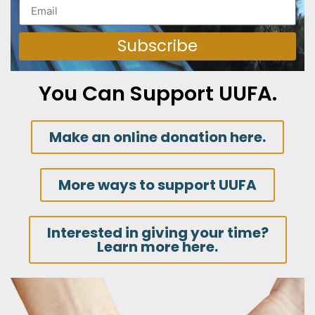
Subscribe
You Can Support UUFA.
Make an online donation here.
More ways to support UUFA
Interested in giving your time?
Learn more here.