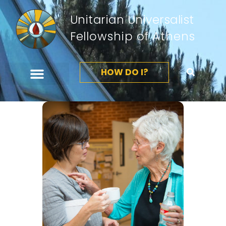
Unitarian Universalist
Fellowship of Athens
HOW DO I?