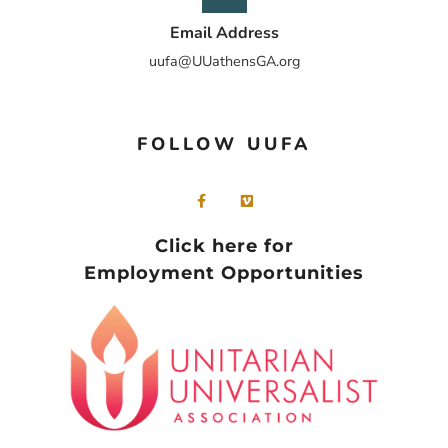
Email Address
uufa@UUathensGA.org
FOLLOW UUFA
Click here for
Employment Opportunities