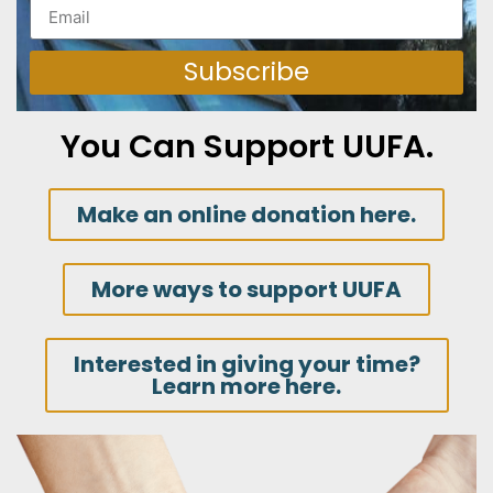
Subscribe
You Can Support UUFA.
Make an online donation here.
More ways to support UUFA
Interested in giving your time?
Learn more here.