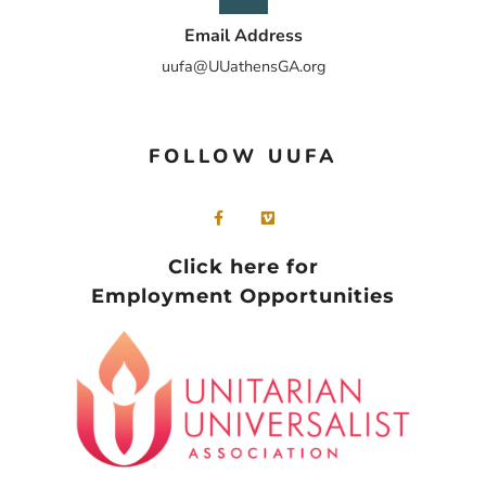
Email Address
uufa@UUathensGA.org
FOLLOW UUFA
Click here for
Employment Opportunities