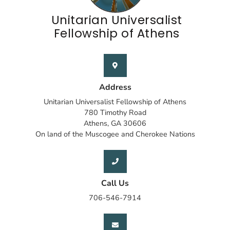
Unitarian Universalist
Fellowship of Athens
Address
Unitarian Universalist Fellowship of Athens
780 Timothy Road
Athens, GA 30606
On land of the Muscogee and Cherokee Nations
Call Us
706-546-7914