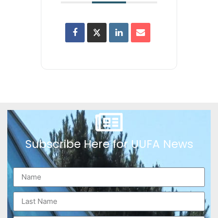
Subscribe Here for UUFA News