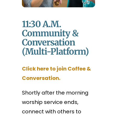
11:30 A.m.
Community &
Conversation
(Multi-Platform)
Click here to join Coffee &
Conversation.
Shortly after the morning
worship service ends,
connect with others to