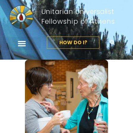
Unitarian Universalist
Fellowship of Athens
HOW DO I?