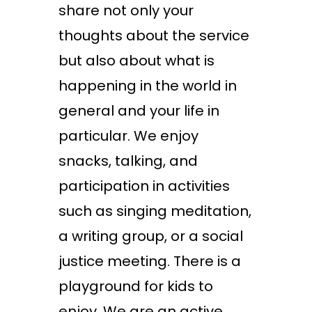
share not only your
thoughts about the service
but also about what is
happening in the world in
general and your life in
particular. We enjoy
snacks, talking, and
participation in activities
such as singing meditation,
a writing group, or a social
justice meeting. There is a
playground for kids to
enjoy. We are an active