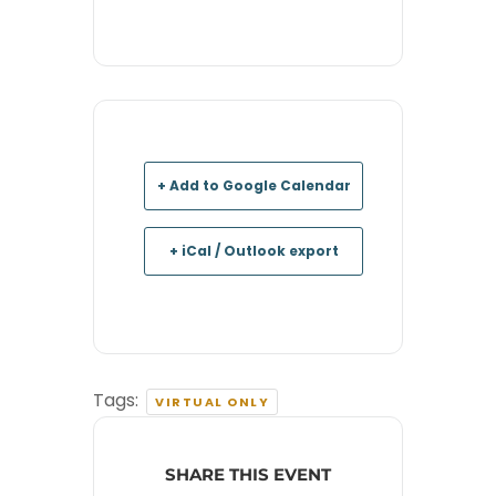
+ Add to Google Calendar
+ iCal / Outlook export
Tags:
VIRTUAL ONLY
SHARE THIS EVENT