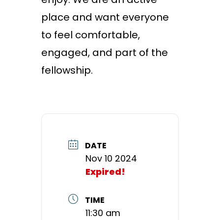
place and want everyone
to feel comfortable,
engaged, and part of the
fellowship.
DATE
Nov 10 2024
Expired!
TIME
11:30 am