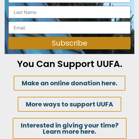
Subscribe
You Can Support UUFA.
Make an online donation here.
More ways to support UUFA
Interested in giving your time?
Learn more here.