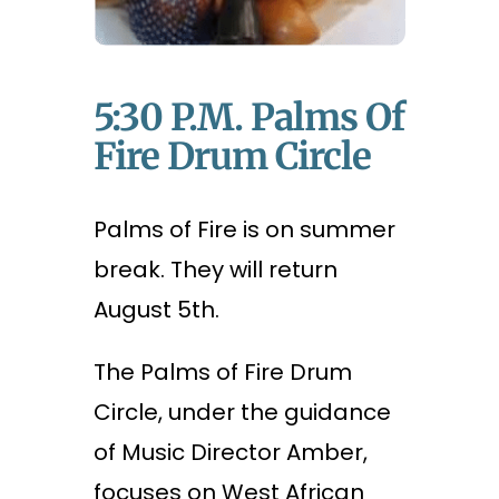
5:30 P.m. Palms Of
Fire Drum Circle
Palms of Fire is on summer
break. They will return
August 5th.
The Palms of Fire Drum
Circle, under the guidance
of Music Director Amber,
focuses on West African