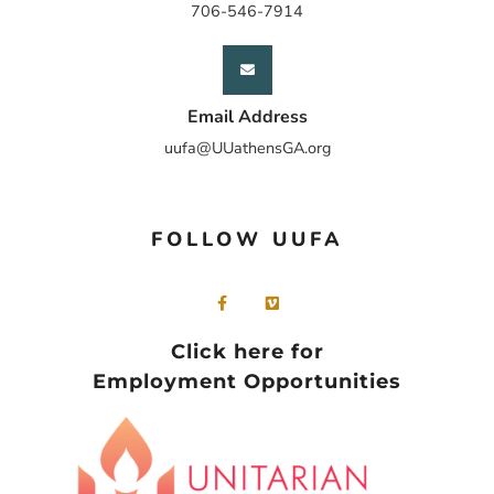
706-546-7914
Email Address
uufa@UUathensGA.org
FOLLOW UUFA
Click here for
Employment Opportunities