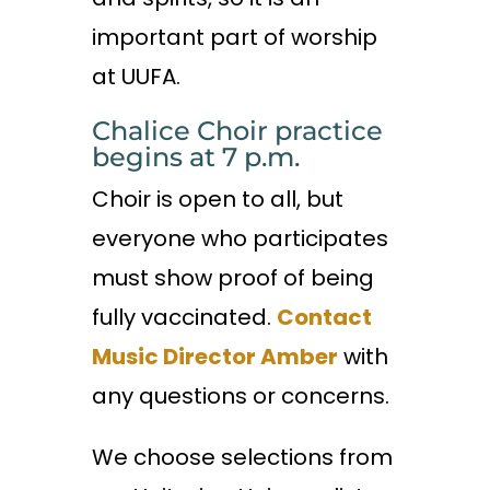
important part of worship
at UUFA.
Chalice Choir practice
begins at 7 p.m.
Choir is open to all, but
everyone who participates
must show proof of being
fully vaccinated.
Contact
Music Director Amber
with
any questions or concerns.
We choose selections from