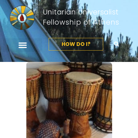
Unitarian Universalist
Fellowship of Athens
HOW DO I?