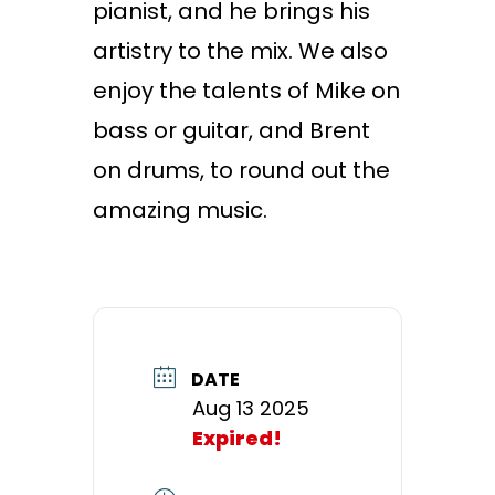
pianist, and he brings his
artistry to the mix. We also
enjoy the talents of Mike on
bass or guitar, and Brent
on drums, to round out the
amazing music.
DATE
Aug 13 2025
Expired!