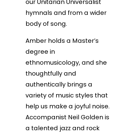
our Unitarian Universalist
hymnals and from a wider
body of song.
Amber holds a Master’s
degree in
ethnomusicology, and she
thoughtfully and
authentically brings a
variety of music styles that
help us make a joyful noise.
Accompanist Neil Golden is
a talented jazz and rock