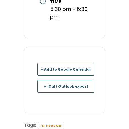
TIME
5:30 pm - 6:30
pm
+ Add to Google Calendar
+ iCal / Outlook export
Tags:
IN PERSON