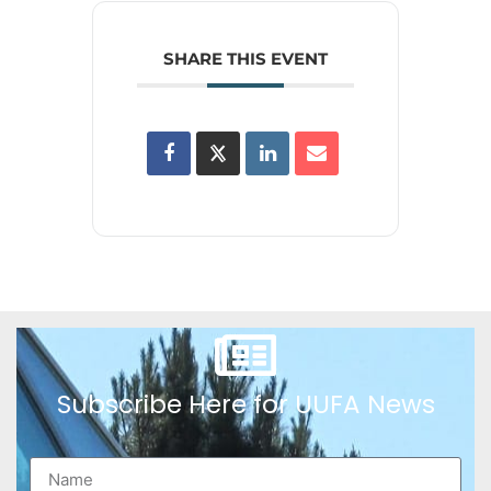
SHARE THIS EVENT
Subscribe Here for UUFA News