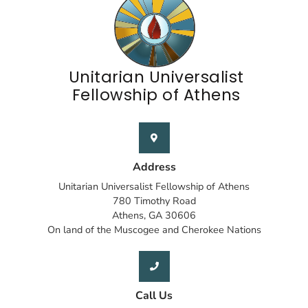
Unitarian Universalist
Fellowship of Athens
Address
Unitarian Universalist Fellowship of Athens
780 Timothy Road
Athens, GA 30606
On land of the Muscogee and Cherokee Nations
Call Us