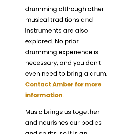
drumming although other
musical traditions and
instruments are also
explored. No prior
drumming experience is
necessary, and you don’t
even need to bring a drum.
Contact Amber for more
information
.
Music brings us together
and nourishes our bodies
and spirits, so it is an