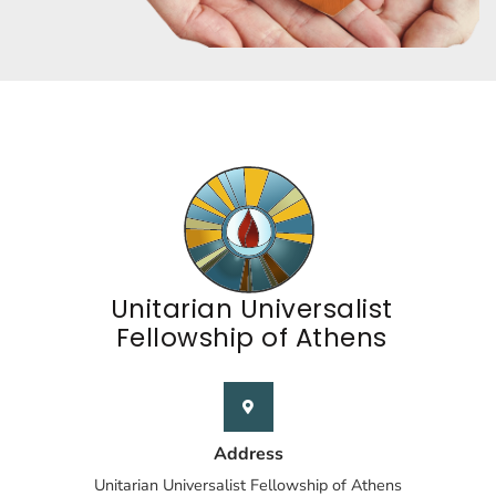
Unitarian Universalist
Fellowship of Athens
Address
Unitarian Universalist Fellowship of Athens