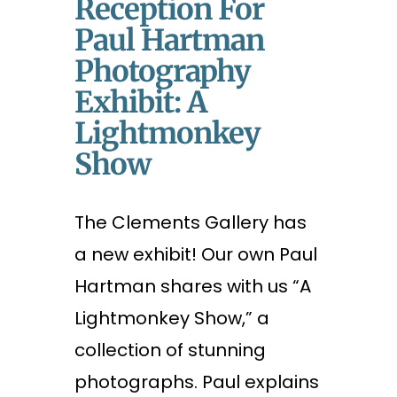
Reception For
Paul Hartman
Photography
Exhibit: A
Lightmonkey
Show
The Clements Gallery has
a new exhibit! Our own Paul
Hartman shares with us “A
Lightmonkey Show,” a
collection of stunning
photographs. Paul explains