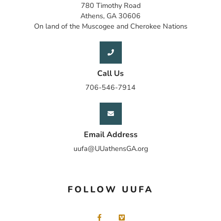
780 Timothy Road
Athens, GA 30606
On land of the Muscogee and Cherokee Nations
Call Us
706-546-7914
Email Address
uufa@UUathensGA.org
FOLLOW UUFA