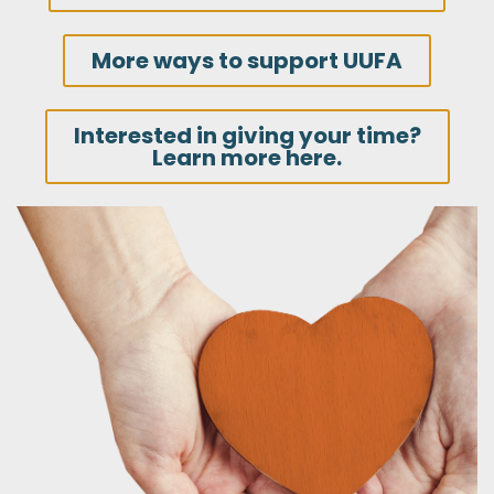
More ways to support UUFA
Interested in giving your time?
Learn more here.