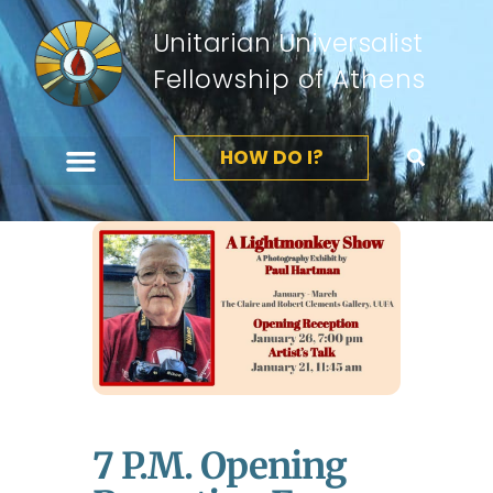
Unitarian Universalist
Fellowship of Athens
HOW DO I?
7 P.m. Opening