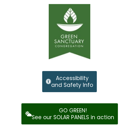
Accessibility
and Safety Info
GO GREEN!
See our SOLAR PANELS in action