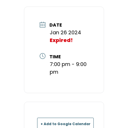
DATE
Jan 26 2024
Expired!
TIME
7:00 pm - 9:00
pm
+ Add to Google Calendar