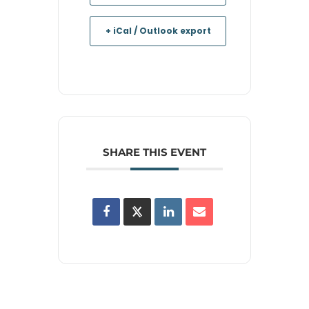
+ iCal / Outlook export
SHARE THIS EVENT