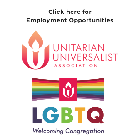
Click here for
Employment Opportunities