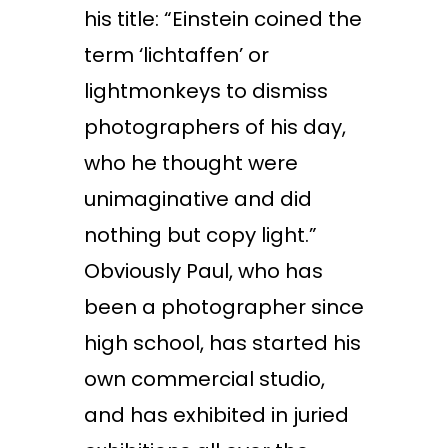
his title: “Einstein coined the
term ‘lichtaffen’ or
lightmonkeys to dismiss
photographers of his day,
who he thought were
unimaginative and did
nothing but copy light.”
Obviously Paul, who has
been a photographer since
high school, has started his
own commercial studio,
and has exhibited in juried