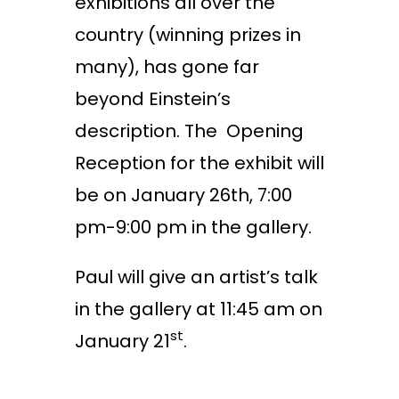
exhibitions all over the
country (winning prizes in
many), has gone far
beyond Einstein’s
description. The Opening
Reception for the exhibit will
be on January 2
6th
, 7:00
pm-9:00 pm in the gallery.
Paul will give an artist’s talk
in the gallery at 11:45
am
on
st
January 21
.