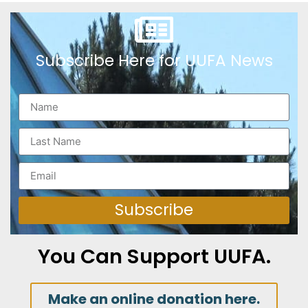
Subscribe Here for UUFA News
Subscribe
You Can Support UUFA.
Make an online donation here.