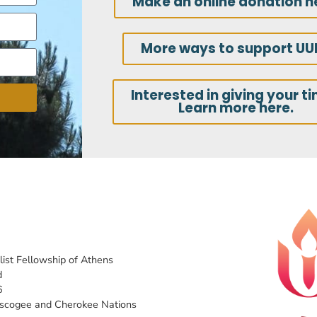
Make an online donation h
More ways to support UU
Interested in giving your t
Learn more here.
list Fellowship of Athens
d
6
uscogee and Cherokee Nations