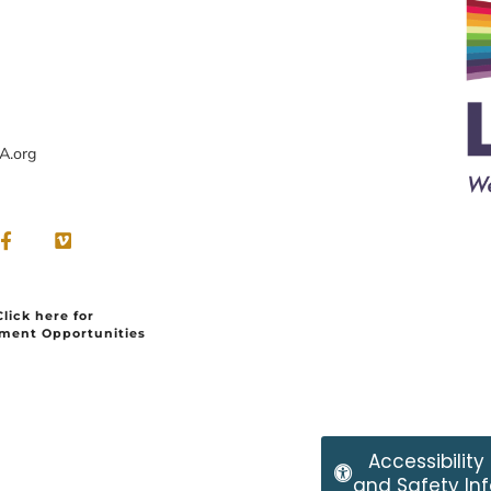
A.org
Click here for
ment Opportunities
Accessibility
and Safety Inf