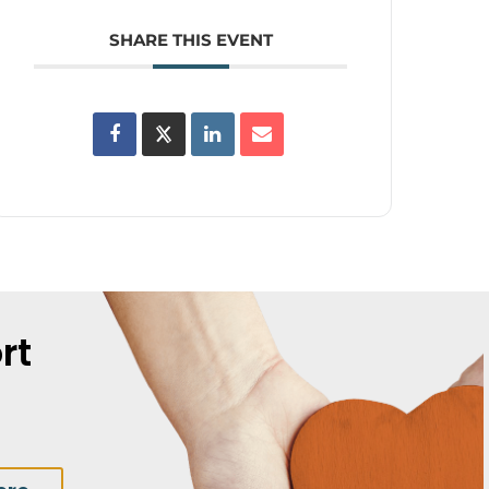
SHARE THIS EVENT
rt