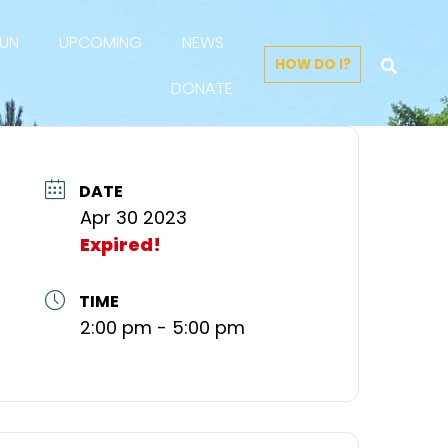
FUN
UPCOMING
NEWS
HOW DO I?
DONATE
DATE
Apr 30 2023
Expired!
TIME
2:00 pm - 5:00 pm