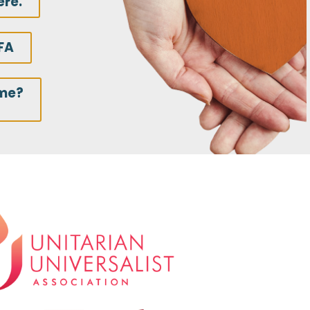
ere.
FA
ime?