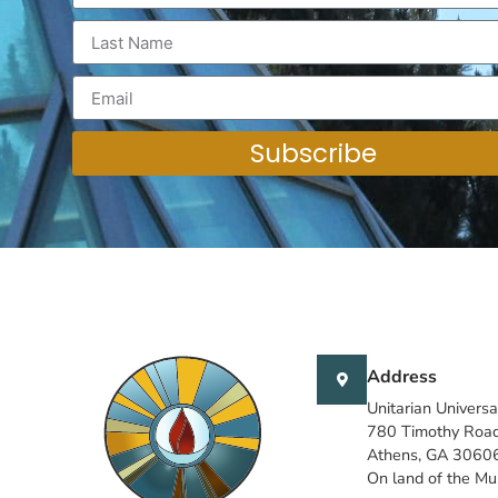
Subscribe
Address
Unitarian Universa
780 Timothy Roa
Athens, GA 3060
On land of the M