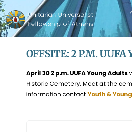
Unitarian Universalist
Fellowship of Athens
OFFSITE: 2 P.m. UUFA 
April 30 2 p.m. UUFA Young Adults
w
Historic Cemetery. Meet at the ceme
information contact
Youth & Young