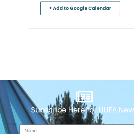
+ Add to Google Calendar
Subscribe Here for UUFA New