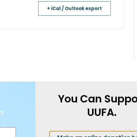
+ iCal / Outlook export
You Can Suppo
UUFA.
s