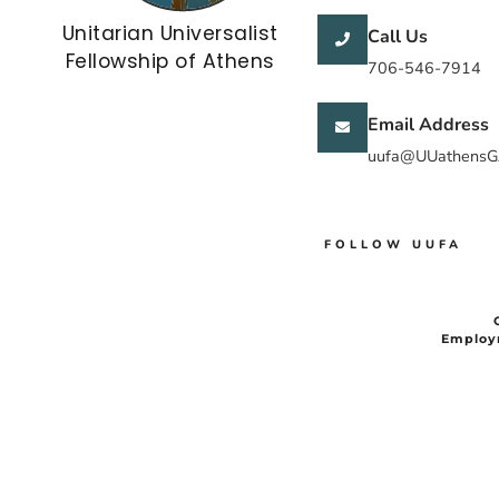
Unitarian Universalist
Call Us
Fellowship of Athens
706-546-7914
Email Address
uufa@UUathensG
FOLLOW UUFA
Employ