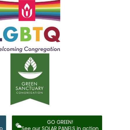
GO GREEN!
o
See our SOLAR PANELS in action