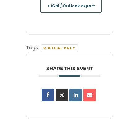
+ iCal / Outlook export
Tags:
VIRTUAL ONLY
SHARE THIS EVENT