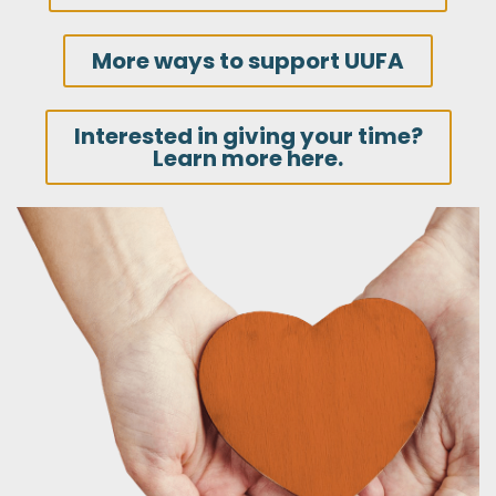
More ways to support UUFA
Interested in giving your time?
Learn more here.