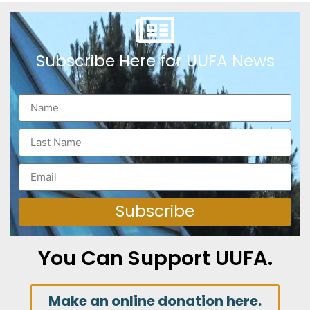
Subscribe Here for UUFA News
Subscribe
You Can Support UUFA.
Make an online donation here.