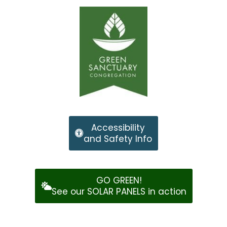
Accessibility
and Safety Info
GO GREEN!
See our SOLAR PANELS in action