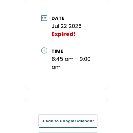
DATE
Jul 22 2026
Expired!
TIME
8:45 am - 9:00
am
+ Add to Google Calendar