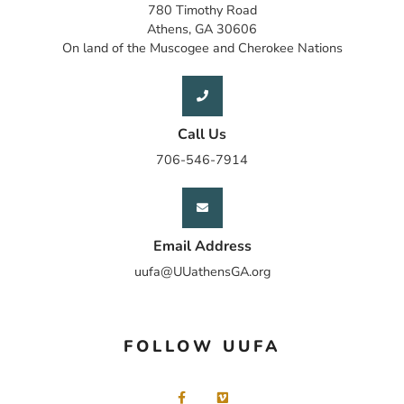
780 Timothy Road
Athens, GA 30606
On land of the Muscogee and Cherokee Nations
Call Us
706-546-7914
Email Address
uufa@UUathensGA.org
FOLLOW UUFA