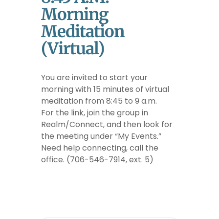
Morning
Meditation
(Virtual)
You are invited to start your
morning with 15 minutes of virtual
meditation from 8:45 to 9 a.m.
For the link, join the group in
Realm/Connect, and then look for
the meeting under “My Events.”
Need help connecting, call the
office. (706-546-7914, ext. 5)