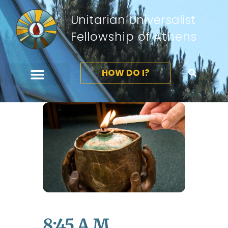
Unitarian Universalist
Fellowship of Athens
HOW DO I?
8:45 A.m.