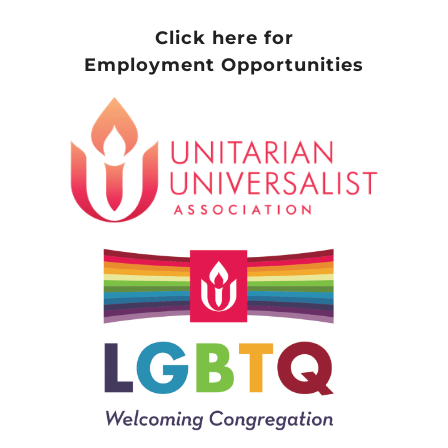
Click here for
Employment Opportunities