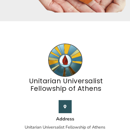
Unitarian Universalist
Fellowship of Athens
Address
Unitarian Universalist Fellowship of Athens