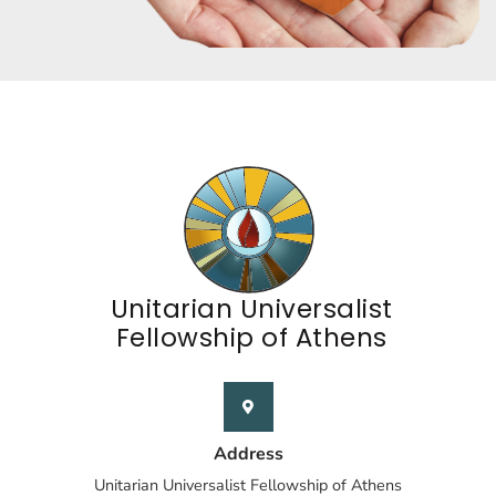
Unitarian Universalist
Fellowship of Athens
Address
Unitarian Universalist Fellowship of Athens