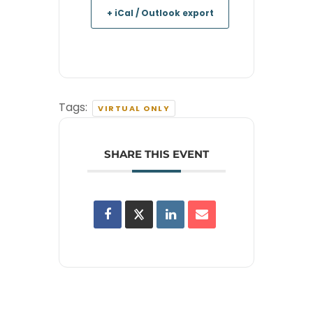
+ iCal / Outlook export
Tags:
VIRTUAL ONLY
SHARE THIS EVENT