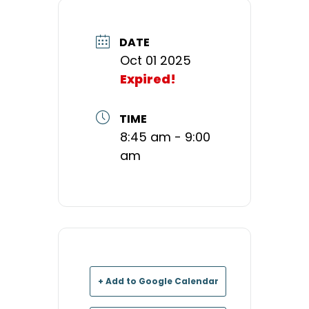
DATE
Oct 01 2025
Expired!
TIME
8:45 am - 9:00
am
+ Add to Google Calendar