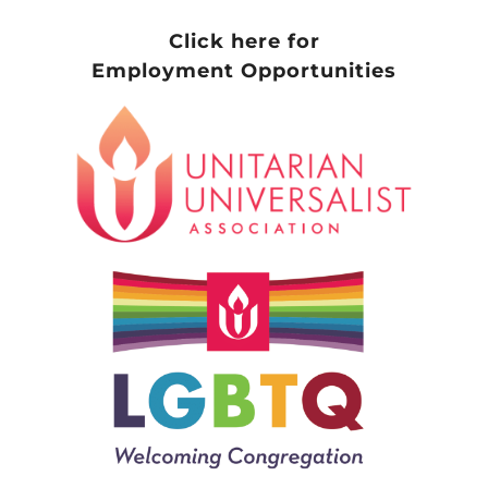
Click here for
Employment Opportunities