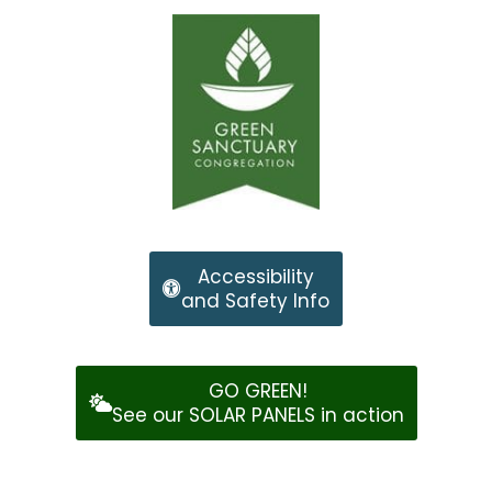
Accessibility
and Safety Info
GO GREEN!
See our SOLAR PANELS in action