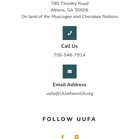
780 Timothy Road
Athens, GA 30606
On land of the Muscogee and Cherokee Nations
Call Us
706-546-7914
Email Address
uufa@UUathensGA.org
FOLLOW UUFA