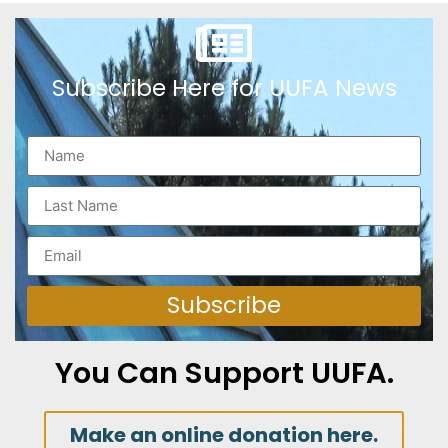
Subscribe Here for UUFA News
Subscribe
You Can Support UUFA.
Make an online donation here.