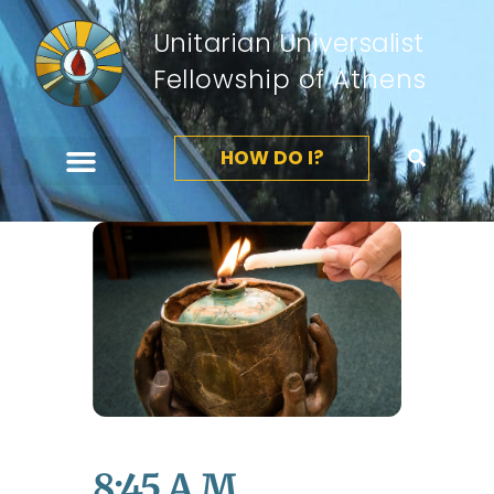
Unitarian Universalist
Fellowship of Athens
HOW DO I?
8:45 A.m.