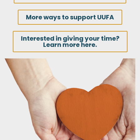
More ways to support UUFA
Interested in giving your time?
Learn more here.