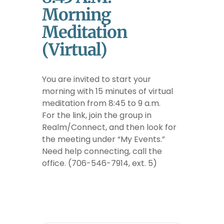
Morning
Meditation
(Virtual)
You are invited to start your
morning with 15 minutes of virtual
meditation from 8:45 to 9 a.m.
For the link, join the group in
Realm/Connect, and then look for
the meeting under “My Events.”
Need help connecting, call the
office. (706-546-7914, ext. 5)