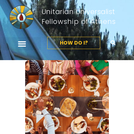
Unitarian Universalist
Fellowship of Athens
HOW DO I?