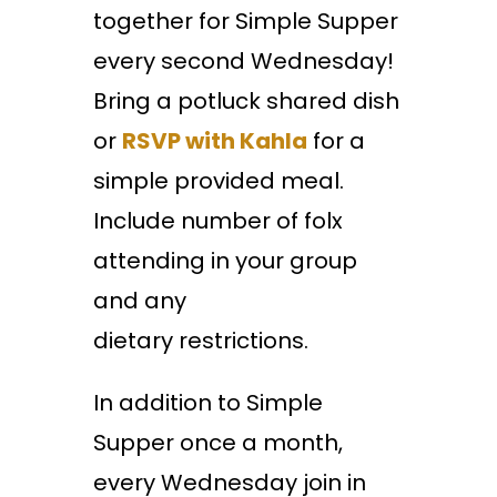
together for Simple Supper
every second Wednesday!
Bring a potluck shared dish
or
RSVP with Kahla
for a
simple provided meal.
Include number of folx
attending in your group
and any
dietary restrictions.
In addition to Simple
Supper once a month,
every Wednesday join in