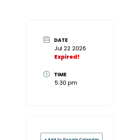
DATE
Jul 22 2026
Expired!
TIME
5:30 pm
+ Add to Google Calendar