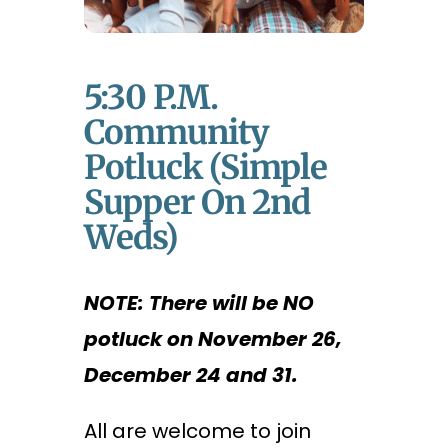
5:30 P.m.
Community
Potluck (Simple
Supper On 2nd
Weds)
NOTE: There will be NO
potluck on November 26,
December 24 and 31.
All are welcome to join