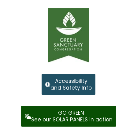
Accessibility
and Safety Info
GO GREEN!
See our SOLAR PANELS in action