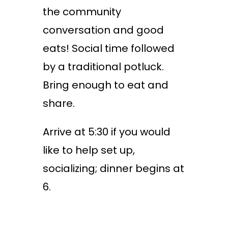
the community
conversation and good
eats! Social time followed
by a traditional potluck.
Bring enough to eat and
share.
Arrive at 5:30 if you would
like to help set up,
socializing; dinner begins at
6.