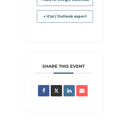
+ iCal / Outlook export
SHARE THIS EVENT