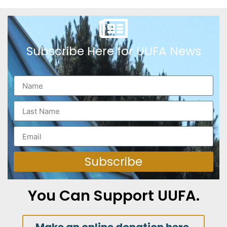
Subscribe Here for UUFA News
Subscribe
You Can Support UUFA.