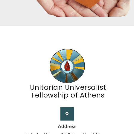
Unitarian Universalist
Fellowship of Athens
Address