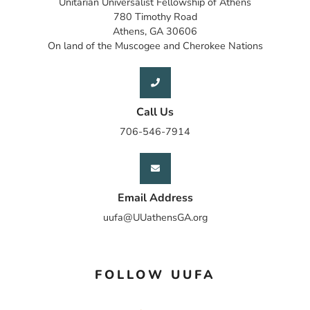
Unitarian Universalist Fellowship of Athens
780 Timothy Road
Athens, GA 30606
On land of the Muscogee and Cherokee Nations
Call Us
706-546-7914
Email Address
uufa@UUathensGA.org
FOLLOW UUFA