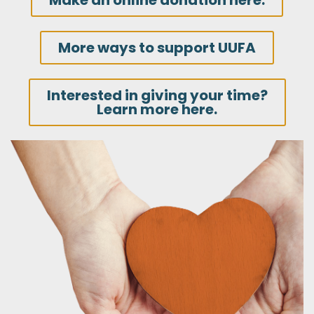
Make an online donation here.
More ways to support UUFA
Interested in giving your time?
Learn more here.