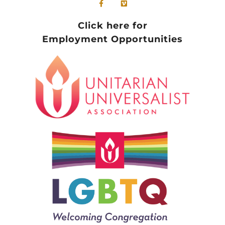
Click here for
Employment Opportunities