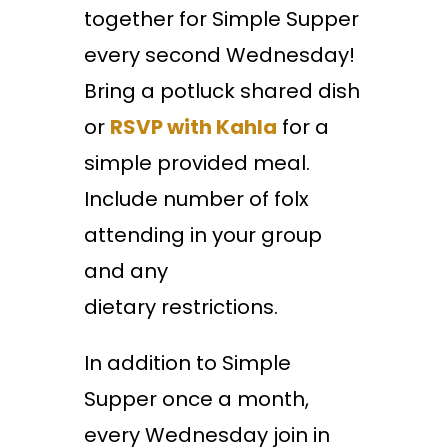
together for Simple Supper
every second Wednesday!
Bring a potluck shared dish
or
RSVP with Kahla
for a
simple provided meal.
Include number of folx
attending in your group
and any
dietary restrictions.
In addition to Simple
Supper once a month,
every Wednesday join in