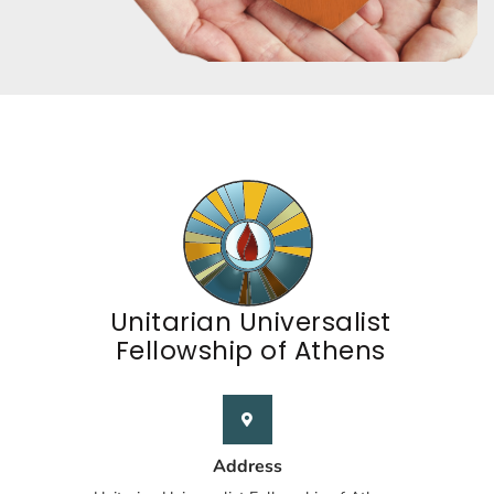
Unitarian Universalist
Fellowship of Athens
Address