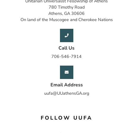
Unitarian Universalist Fellowship of Athens
780 Timothy Road
Athens, GA 30606
On land of the Muscogee and Cherokee Nations
Call Us
706-546-7914
Email Address
uufa@UUathensGA.org
FOLLOW UUFA