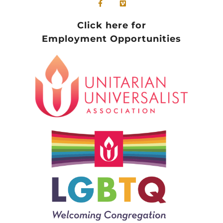
Click here for
Employment Opportunities