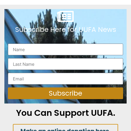
Subscribe Here for UUFA News
Subscribe
You Can Support UUFA.