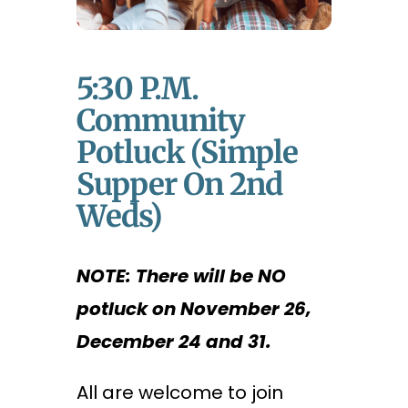
5:30 P.m.
Community
Potluck (Simple
Supper On 2nd
Weds)
NOTE: There will be NO
potluck on November 26,
December 24 and 31.
All are welcome to join