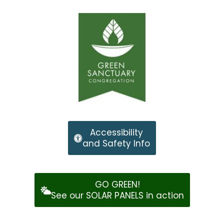
Accessibility
and Safety Info
GO GREEN!
See our SOLAR PANELS in action