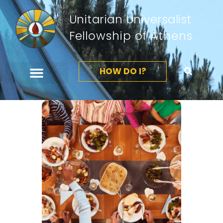
Unitarian Universalist
Fellowship of Athens
HOW DO I?