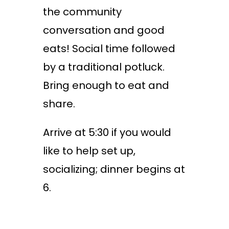
the community
conversation and good
eats! Social time followed
by a traditional potluck.
Bring enough to eat and
share.
Arrive at 5:30 if you would
like to help set up,
socializing; dinner begins at
6.