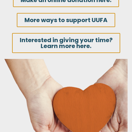
Make an online donation here.
More ways to support UUFA
Interested in giving your time?
Learn more here.