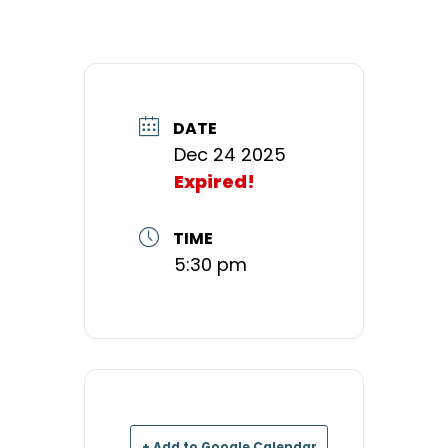
DATE
Dec 24 2025
Expired!
TIME
5:30 pm
+ Add to Google Calendar