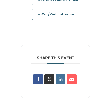
+ iCal / Outlook export
SHARE THIS EVENT