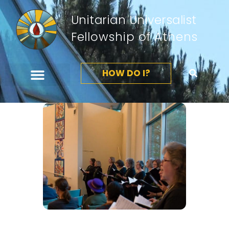
Unitarian Universalist
Fellowship of Athens
HOW DO I?