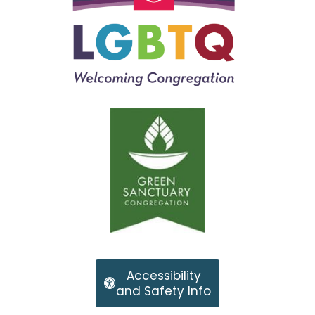
Accessibility
and Safety Info