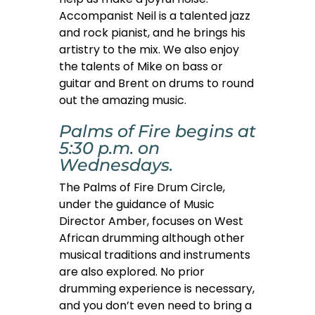
Accompanist Neil is a talented jazz
and rock pianist, and he brings his
artistry to the mix. We also enjoy
the talents of Mike on bass or
guitar and Brent on drums to round
out the amazing music.
Palms of Fire begins at
5:30 p.m. on
Wednesdays.
The Palms of Fire Drum Circle,
under the guidance of Music
Director Amber, focuses on West
African drumming although other
musical traditions and instruments
are also explored. No prior
drumming experience is necessary,
and you don’t even need to bring a