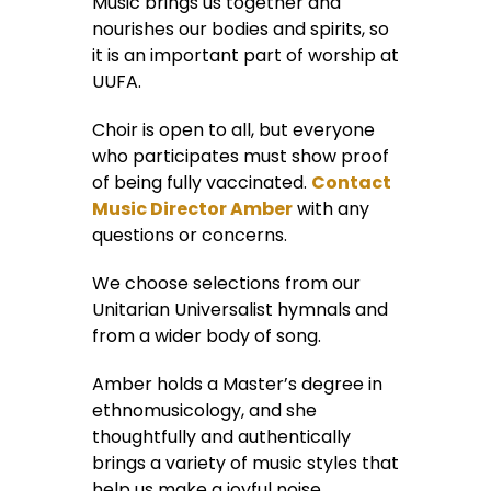
Music brings us together and
nourishes our bodies and spirits, so
it is an important part of worship at
UUFA.
Choir is open to all, but everyone
who participates must show proof
of being fully vaccinated.
Contact
Music Director Amber
with any
questions or concerns.
We choose selections from our
Unitarian Universalist hymnals and
from a wider body of song.
Amber holds a Master’s degree in
ethnomusicology, and she
thoughtfully and authentically
brings a variety of music styles that
help us make a joyful noise.