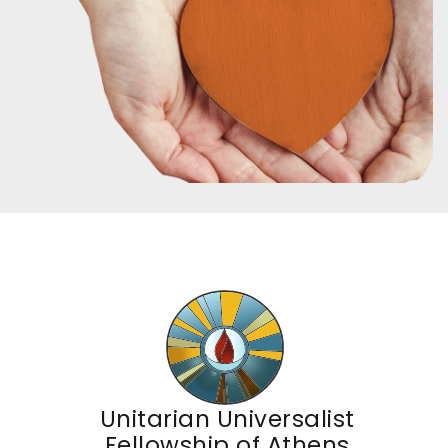
Unitarian Universalist
Fellowship of Athens