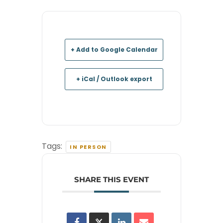
+ Add to Google Calendar
+ iCal / Outlook export
Tags:
IN PERSON
SHARE THIS EVENT