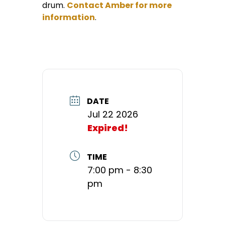
drum.
Contact Amber for more
information
.
DATE
Jul 22 2026
Expired!
TIME
7:00 pm - 8:30
pm