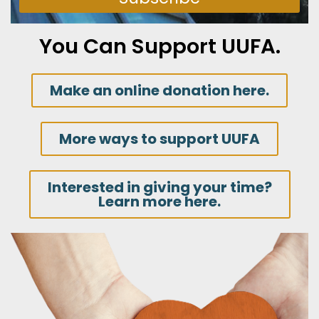
You Can Support UUFA.
Make an online donation here.
More ways to support UUFA
Interested in giving your time?
Learn more here.