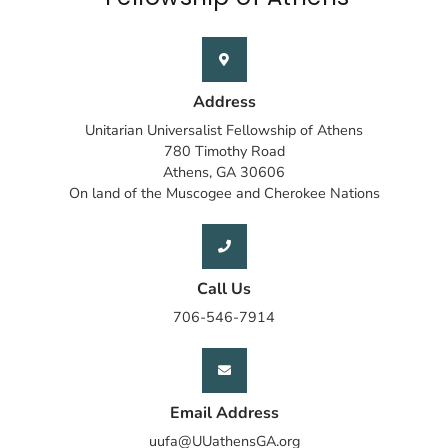
Address
Unitarian Universalist Fellowship of Athens
780 Timothy Road
Athens, GA 30606
On land of the Muscogee and Cherokee Nations
Call Us
706-546-7914
Email Address
uufa@UUathensGA.org