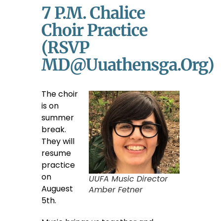
7 P.m. Chalice
Choir Practice
(RSVP
MD@uuathensga.org)
The choir
is on
summer
break.
They will
resume
practice
on
UUFA Music Director
Auguest
Amber Fetner
5th.