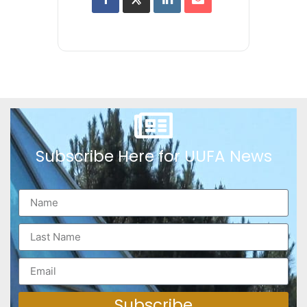
Subscribe Here for UUFA News
Subscribe