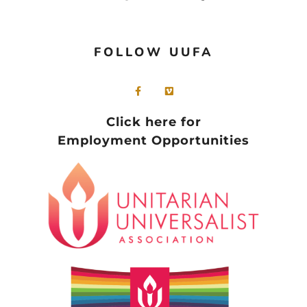
FOLLOW UUFA
Click here for
Employment Opportunities