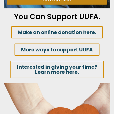
You Can Support UUFA.
Make an online donation here.
More ways to support UUFA
Interested in giving your time?
Learn more here.