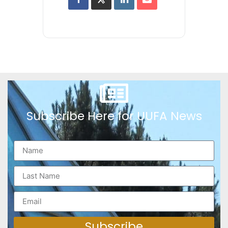
Subscribe Here for UUFA News
Subscribe