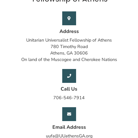
Address
Unitarian Universalist Fellowship of Athens
780 Timothy Road
Athens, GA 30606
On land of the Muscogee and Cherokee Nations
Call Us
706-546-7914
Email Address
uufa@UUathensGA.org