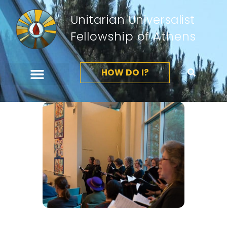
Unitarian Universalist
Fellowship of Athens
HOW DO I?