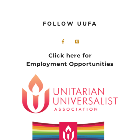
FOLLOW UUFA
Click here for
Employment Opportunities