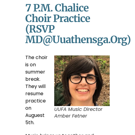
7 P.m. Chalice
Choir Practice
(RSVP
MD@uuathensga.org)
The choir
is on
summer
break.
They will
resume
practice
on
UUFA Music Director
Auguest
Amber Fetner
5th.