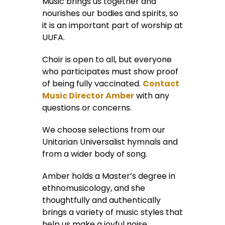
Music brings us together and
nourishes our bodies and spirits, so
it is an important part of worship at
UUFA.
Choir is open to all, but everyone
who participates must show proof
of being fully vaccinated.
Contact
Music Director Amber
with any
questions or concerns.
We choose selections from our
Unitarian Universalist hymnals and
from a wider body of song.
Amber holds a Master’s degree in
ethnomusicology, and she
thoughtfully and authentically
brings a variety of music styles that
help us make a joyful noise.