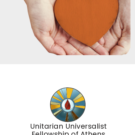
Unitarian Universalist
Fellowship of Athens