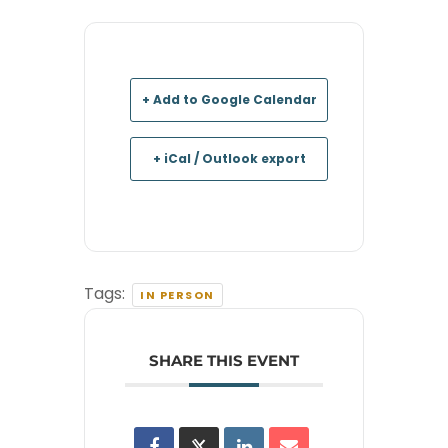
+ Add to Google Calendar
+ iCal / Outlook export
Tags:
IN PERSON
SHARE THIS EVENT