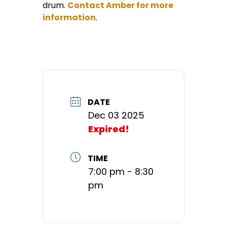
drum.
Contact Amber for more
information
.
DATE
Dec 03 2025
Expired!
TIME
7:00 pm - 8:30
pm