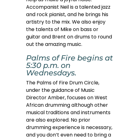
Accompanist Neil is a talented jazz
and rock pianist, and he brings his
artistry to the mix. We also enjoy
the talents of Mike on bass or
guitar and Brent on drums to round
out the amazing music.
Palms of Fire begins at
5:30 p.m. on
Wednesdays.
The Palms of Fire Drum Circle,
under the guidance of Music
Director Amber, focuses on West
African drumming although other
musical traditions and instruments
are also explored. No prior
drumming experience is necessary,
and you don’t even need to bring a