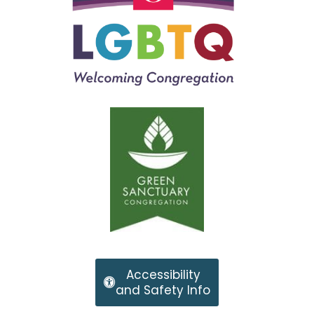
Accessibility
and Safety Info