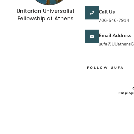
Unitarian Universalist
Call Us
Fellowship of Athens
706-546-7914
Email Address
uufa@UUathensG
FOLLOW UUFA
Employ