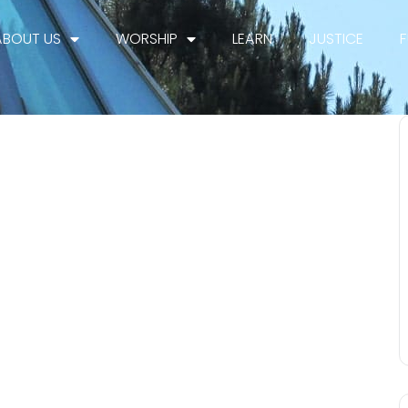
ABOUT US
WORSHIP
LEARN
JUSTICE