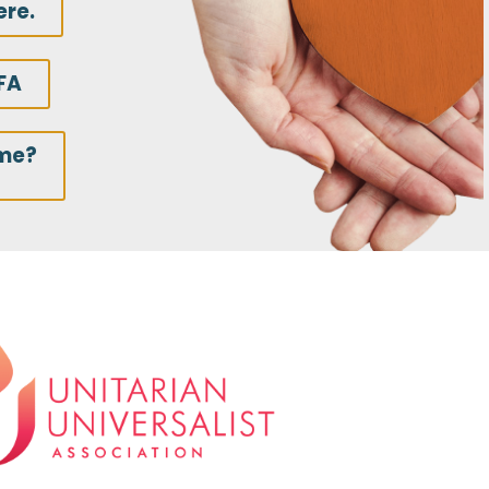
ere.
FA
ime?