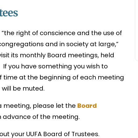
tees
e, “the right of conscience and the use of
ongregations and in society at large,”
sit its monthly Board meetings, held
A. If you have something you wish to
ief time at the beginning of each meeting
s will be muted.
t a meeting, please let the
Board
in advance of the meeting.
ut your UUFA Board of Trustees.