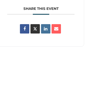
SHARE THIS EVENT