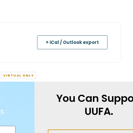
+ iCal / Outlook export
VIRTUAL ONLY
You Can Suppo
UUFA.
s