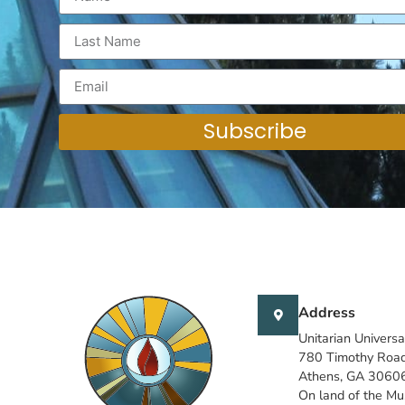
Subscribe
Address
Unitarian Universa
780 Timothy Roa
Athens, GA 3060
On land of the M