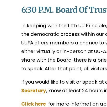
6:30 P.m. Board Of Trus
In keeping with the fifth UU Principl
the democratic process within our c
UUFA offers members a chance to vi
either virtually or in-person at UUF
share with the Board, there is a br
to speak. After that point, all visitor
If you would like to visit or speak a
Secretary
, know at least 24 hours 
Click here
for more information abo