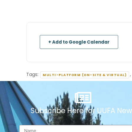
+ Add to Google Calendar
Tags:
,
MULTI-PLATFORM (ON-SITE & VIRTUAL)
Subscribe Here for UUFA New