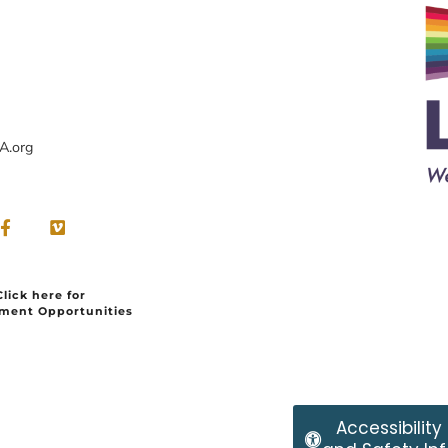
A.org
Click here for
ment Opportunities
Accessibility