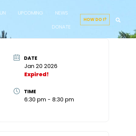
FUN
UPCOMING
NEWS
HOW DO I?
DONATE
DATE
Jan 20 2026
Expired!
TIME
6:30 pm - 8:30 pm