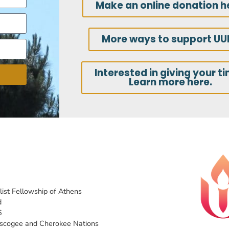
Make an online donation h
More ways to support UU
Interested in giving your t
Learn more here.
list Fellowship of Athens
d
6
uscogee and Cherokee Nations