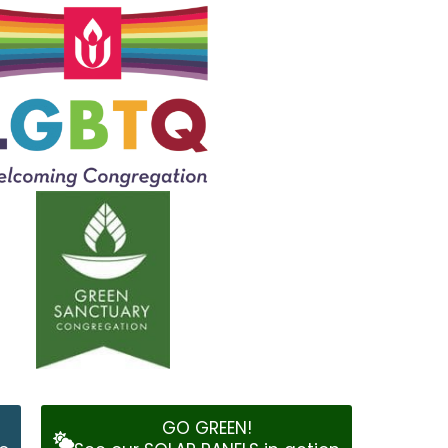
GO GREEN!