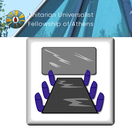
Unitarian Universalist
Fellowship of Athens