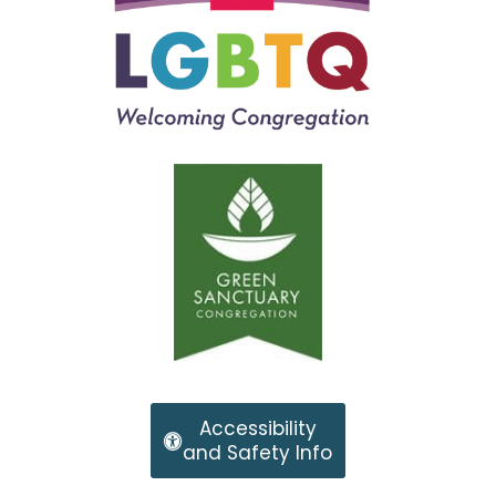
Accessibility
and Safety Info