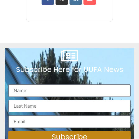
Subscribe Here for UUFA News
Subscribe