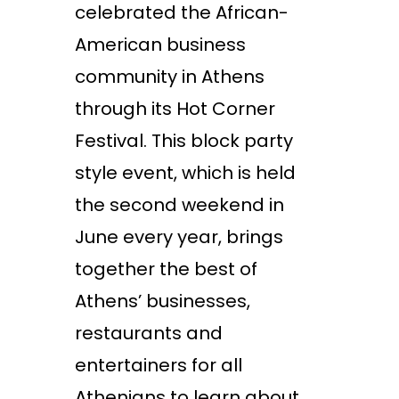
celebrated the African-
American business
community in Athens
through its Hot Corner
Festival. This block party
style event, which is held
the second weekend in
June every year, brings
together the best of
Athens’ businesses,
restaurants and
entertainers for all
Athenians to learn about