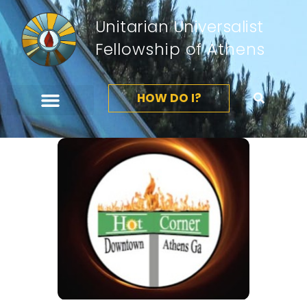
Unitarian Universalist
Fellowship of Athens
HOW DO I?