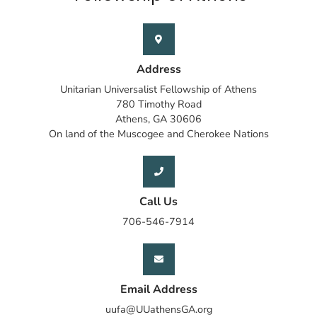
Address
Unitarian Universalist Fellowship of Athens
780 Timothy Road
Athens, GA 30606
On land of the Muscogee and Cherokee Nations
Call Us
706-546-7914
Email Address
uufa@UUathensGA.org