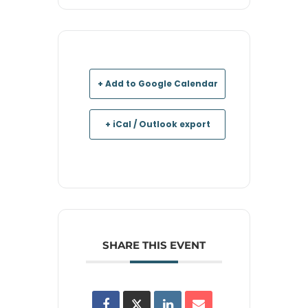
+ Add to Google Calendar
+ iCal / Outlook export
SHARE THIS EVENT