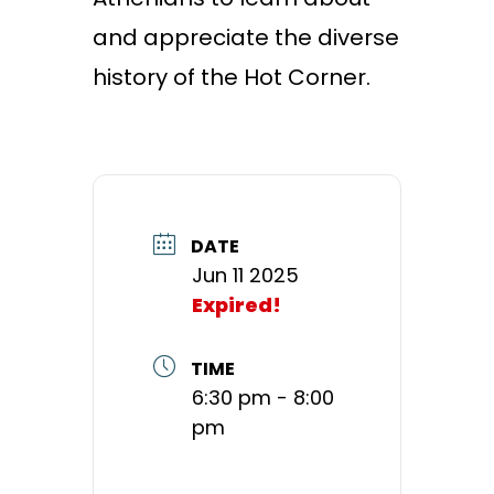
and appreciate the diverse
history of the Hot Corner.
DATE
Jun 11 2025
Expired!
TIME
6:30 pm - 8:00
pm