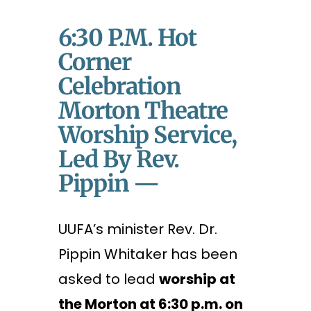
6:30 P.m. Hot
Corner
Celebration
Morton Theatre
Worship Service,
Led By Rev.
Pippin —
UUFA’s minister Rev. Dr.
Pippin Whitaker has been
asked to lead
worship at
the Morton at 6:30 p.m. on