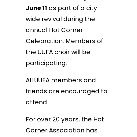
June 11
as part of a city-
wide revival during the
annual Hot Corner
Celebration. Members of
the UUFA choir will be
participating.
All UUFA members and
friends are encouraged to
attend!
For over 20 years, the Hot
Corner Association has