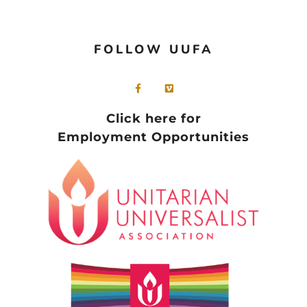
FOLLOW UUFA
Click here for
Employment Opportunities