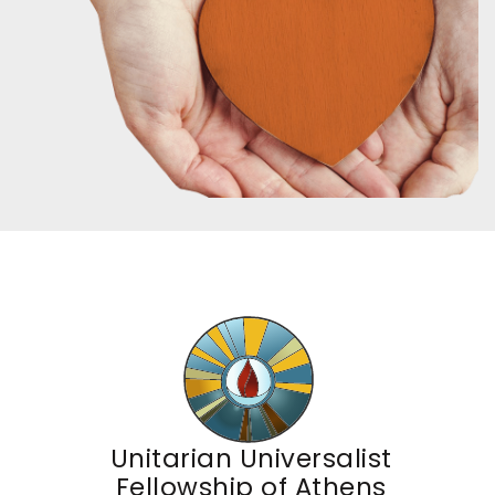
Unitarian Universalist
Fellowship of Athens