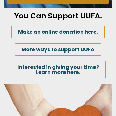
You Can Support UUFA.
Make an online donation here.
More ways to support UUFA
Interested in giving your time?
Learn more here.