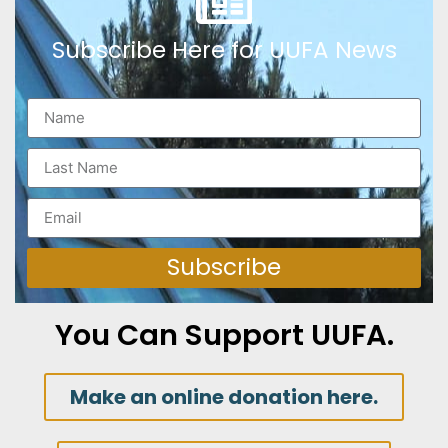
Subscribe Here for UUFA News
Subscribe
You Can Support UUFA.
Make an online donation here.