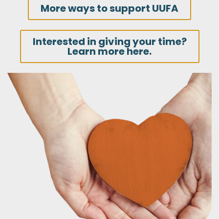
More ways to support UUFA
Interested in giving your time?
Learn more here.