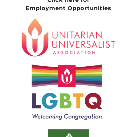
Employment Opportunities