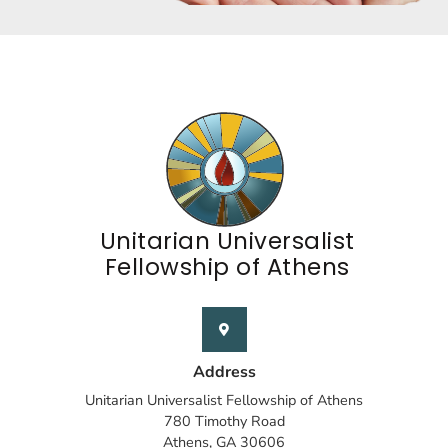
Unitarian Universalist
Fellowship of Athens
Address
Unitarian Universalist Fellowship of Athens
780 Timothy Road
Athens, GA 30606