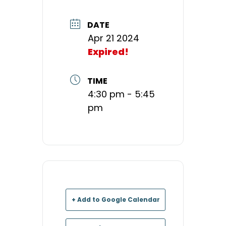
DATE
Apr 21 2024
Expired!
TIME
4:30 pm - 5:45
pm
+ Add to Google Calendar