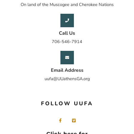
On land of the Muscogee and Cherokee Nations
Call Us
706-546-7914
Email Address
uufa@UUathensGA.org
FOLLOW UUFA
Click here for