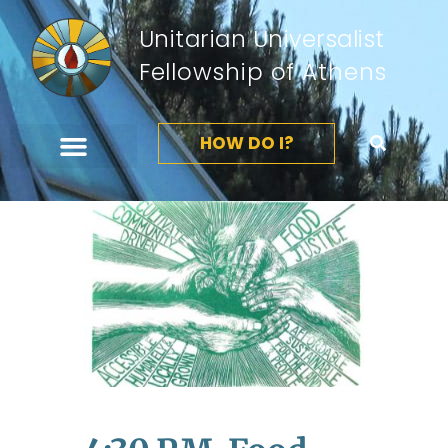
Unitarian Universalist
Fellowship of Athens
HOW DO I?