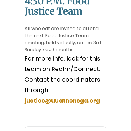
4:30 P.m. Food
Justice Team
All who eat are invited to attend
the next Food Justice Team
meeting, held virtually, on the 3rd
Sunday
most
months.
For more info, look for this
team on Realm/Connect.
Contact the coordinators
through
justice@uuathensga.org