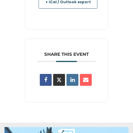
+ iCal / Outlook export
SHARE THIS EVENT