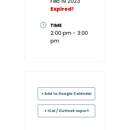
Feb 19 2023
Expired!
TIME
2:00 pm - 3:00
pm
+ Add to Google Calendar
+ iCal / Outlook export