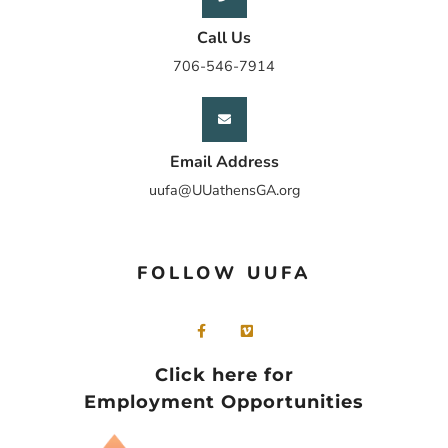
Call Us
706-546-7914
Email Address
uufa@UUathensGA.org
FOLLOW UUFA
Click here for
Employment Opportunities