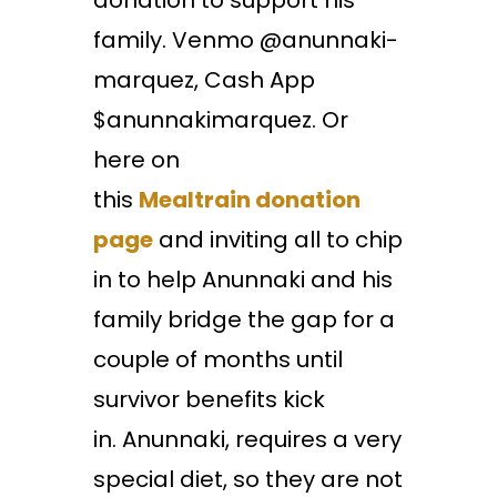
donation to support his
family. Venmo @anunnaki-
marquez, Cash App
$anunnakimarquez. Or
here on
this
Mealtrain
donation
page
and inviting all to chip
in to help Anunnaki and his
family bridge the gap for a
couple of months until
survivor benefits kick
in. Anunnaki, requires a very
special diet, so they are not