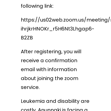
following link:
https://us02web.zoom.us/meeting/
ihrjkrHNOKr_r5H6Nt3Lhgap6-
B2ZB
After registering, you will
receive a confirmation
email with information
about joining the zoom
service.
Leukemia and disability are
costly. Anunnaki is facing a