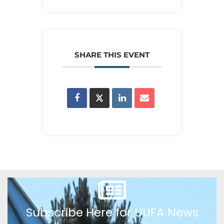
SHARE THIS EVENT
Subscribe Here for UUFA News