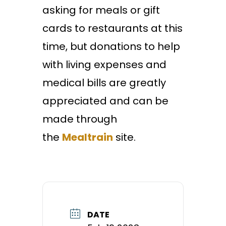
asking for meals or gift
cards to restaurants at this
time, but donations to help
with living expenses and
medical bills are greatly
appreciated and can be
made through
the
Mealtrain
site.
DATE