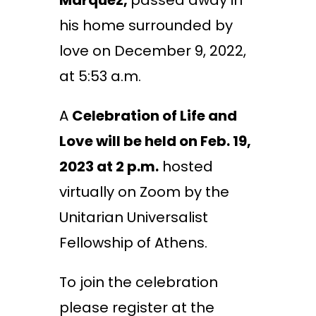
Marquez,
passed away in
his home surrounded by
love on December 9, 2022,
at 5:53 a.m.
A
Celebration of Life and
Love will be held on Feb. 19,
2023 at 2 p.m.
hosted
virtually on Zoom by the
Unitarian Universalist
Fellowship of Athens.
To join the celebration
please register at the