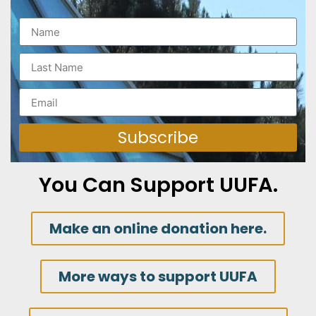
Subscribe
You Can Support UUFA.
Make an online donation here.
More ways to support UUFA