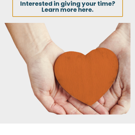
Interested in giving your time?
Learn more here.