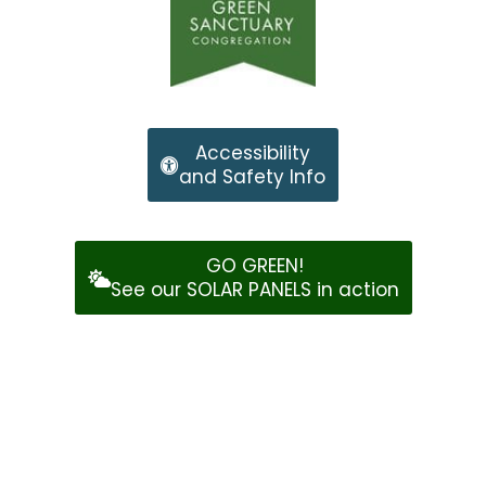
Accessibility
and Safety Info
GO GREEN!
See our SOLAR PANELS in action