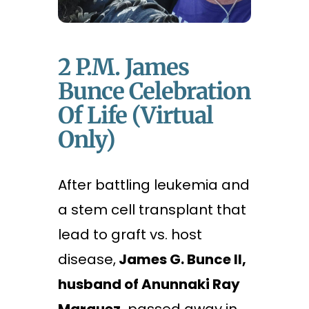
2 P.m. James
Bunce Celebration
Of Life (Virtual
Only)
After battling leukemia and
a stem cell transplant that
lead to graft vs. host
disease,
James G. Bunce II,
husband of Anunnaki Ray