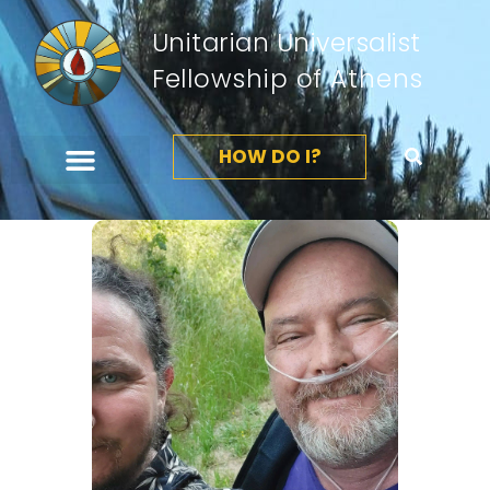
Unitarian Universalist
Fellowship of Athens
HOW DO I?