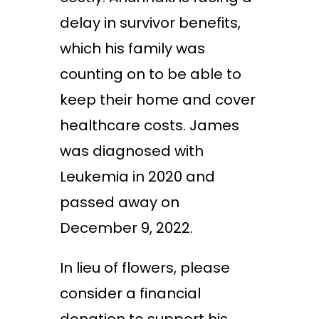
delay in survivor benefits,
which his family was
counting on to be able to
keep their home and cover
healthcare costs. James
was diagnosed with
Leukemia in 2020 and
passed away on
December 9, 2022.
In lieu of flowers, please
consider a financial