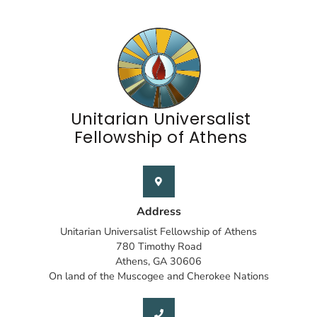
Unitarian Universalist
Fellowship of Athens
Address
Unitarian Universalist Fellowship of Athens
780 Timothy Road
Athens, GA 30606
On land of the Muscogee and Cherokee Nations