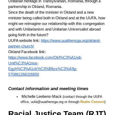
Unitarian heritage in Transylvanian, Romania, through a 
partnership in Okland, Romania. 
Since the death of the minister in Okland and a new 
minister being called both in Okland and at the UUFA, how 
might we reimagine our relationship with this congregation 
and with Unitarianism and Unitarian Universalist abroad 
going forth in the future? 
UUFA website link: 
https://www.uuathensga.org/okland-
partner-church/
Okland Facebook link: 
https://www.facebook.com/Okl%C3%A1ndi-
Unit%C3%A1rius-
Egyh%C3%A1zk%C3%B6zs%C3%A9g-
570861266326650
Contact information and meeting times
 Michelle Leebens-Mack 
(contact through the UUFA 
office, uufa@uuathensga.org or through
 Realm Connect
)
Racial Justice Team (RJT)