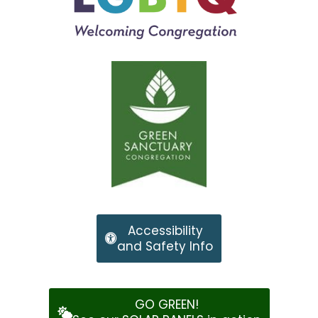
Accessibility
and Safety Info
GO GREEN!