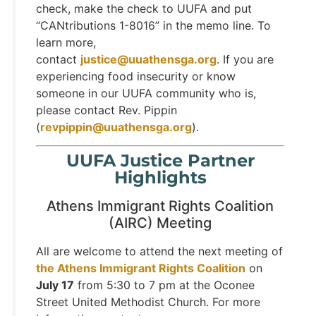
check, make the check to UUFA and put
“CANtributions 1-8016” in the memo line. To
learn more,
contact
justice@uuathensga.org
. If you are
experiencing food insecurity or know
someone in our UUFA community who is,
please contact Rev. Pippin
(
revpippin@uuathensga.org
).
UUFA Justice Partner
Highlights
Athens Immigrant Rights Coalition
(AIRC) Meeting
All are welcome to attend the next meeting of
the Athens Immigrant Rights Coalition
on
July 17
from 5:30 to 7 pm at the Oconee
Street United Methodist Church. For more