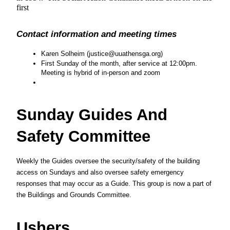
first
Contact information and meeting times
Karen Solheim (justice@uuathensga.org)
First Sunday of the month, after service at 12:00pm.  
Meeting is hybrid of in-person and zoom
Sunday Guides And 
Safety Committee
Weekly the Guides oversee the security/safety of the building 
access on Sundays and also oversee safety emergency 
responses that may occur as a Guide. This group is now a part of 
the Buildings and Grounds Committee.
Ushers