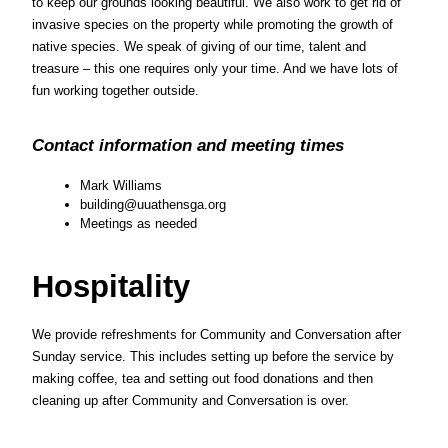
to keep our grounds looking beautiful. We also work to get rid of 
invasive species on the property while promoting the growth of 
native species. We speak of giving of our time, talent and 
treasure – this one requires only your time. And we have lots of 
fun working together outside.
Contact information and meeting times
Mark Williams
building@uuathensga.org
Meetings as needed
Hospitality
We provide refreshments for Community and Conversation after 
Sunday service. This includes setting up before the service by 
making coffee, tea and setting out food donations and then 
cleaning up after Community and Conversation is over.