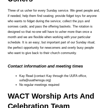
Three of us usher for every Sunday service. We greet people and, 
if needed, help them find seating; provide fidget toys for anyone 
who wants to fidget during the service; collect the joys and 
sorrows cards; and pass the offering baskets. The rotation is 
designed so that no-one will have to usher more than once a 
month and we are flexible when working with your particular 
schedule. It is an easy; but important part of our Sunday ritual; 
the perfect opportunity for newcomers and overly busy people 
who want to give back to their church community.
Contact information and meeting times
Kay Read (contact Kay through the UUFA office, 
uufa@uuathensga.org)
No regular meetings required
WACT Worship Arts And 
Celebration Team