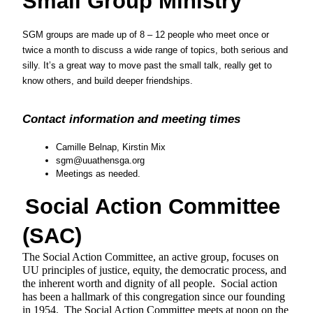
Small Group Ministry
SGM groups are made up of 8 – 12 people who meet once or 
twice a month to discuss a wide range of topics, both serious and 
silly. It’s a great way to move past the small talk, really get to 
know others, and build deeper friendships.
Contact information and meeting times
Camille Belnap, Kirstin Mix
sgm@uuathensga.org
Meetings as needed.
Social Action Committee 
(SAC)
The Social Action Committee, an active group, focuses on 
UU principles of justice, equity, the democratic process, and 
the inherent worth and dignity of all people.  Social action 
has been a hallmark of this congregation since our founding 
in 1954.  The Social Action Committee meets at noon on the 