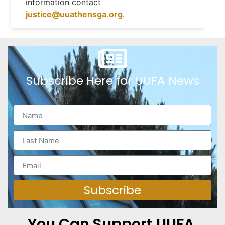
information contact
justice@uuathensga.org
.
Subscribe Here for UUFA News
Subscribe
You Can Support UUFA.