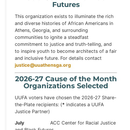
Futures
This organization exists to illuminate the rich
and diverse histories of African Americans in
Athens, Georgia, and surrounding
communities to ignite a steadfast
commitment to justice and truth-telling, and
to inspire youth to become architects of a fair
and inclusive future. For details contact
justice@uuathensga.org
2026-27 Cause of the Month
Organizations Selected
UUFA voters have chosen the 2026-27 Share-
the-Plate recipients: (
*
indicates a UUFA
Justice Partner)
July
ACC Center for Racial Justice
and Black Futures