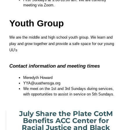
meeting via Zoom.
Youth Group
We are the middle and high school youth group. We learn and 
play and grow together and provide a safe space for our young 
UU’s
Contact information and meeting times
Meredyth Howard
YYA@uuathensga.org
We meet on the 1st and 3rd Sundays during services, 
with opportunities to assist in service on 5th Sundays. 
July Share the Plate CotM
Benefits ACC Center for
Racial Justice and Black