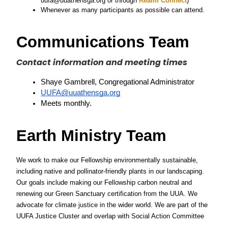
uufa@uuathensga.org or through
 Realm Connect
)
Whenever as many participants as possible can attend.
Communications Team
Contact information and meeting times
Shaye Gambrell, Congregational Administrator
UUFA@uuathensga.org
Meets monthly. 
Earth Ministry Team
We work to make our Fellowship environmentally sustainable, 
including native and pollinator-friendly plants in our landscaping. 
Our goals include making our Fellowship carbon neutral and 
renewing our Green Sanctuary certification from the UUA. We 
advocate for climate justice in the wider world. We are part of the 
UUFA Justice Cluster and overlap with Social Action Committee