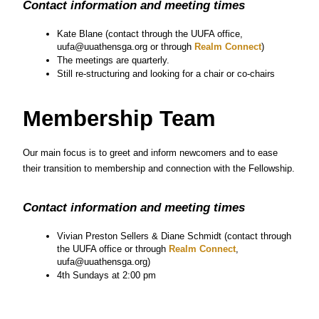
Contact information and meeting times
Kate Blane (contact through the UUFA office, 
uufa@uuathensga.org or through
 Realm Connect
)
The meetings are quarterly.
Still re-structuring and looking for a chair or co-chairs
Membership Team
Our main focus is to greet and inform newcomers and to ease 
their transition to membership and connection with the Fellowship.
Contact information and meeting times
Vivian Preston Sellers & Diane Schmidt (contact through 
the UUFA office or through
 Realm Connect
, 
uufa@uuathensga.org)
4th Sundays at 2:00 pm
Music Ministry