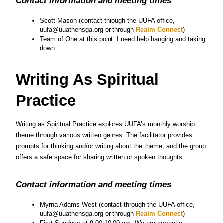
Contact information and meeting times
Scott Mason (contact through the UUFA office, 
uufa@uuathensga.org or through
 Realm Connect
)
Team of One at this point. I need help hanging and taking 
down.
Writing As Spiritual 
Practice
Writing as Spiritual Practice explores UUFA’s monthly worship 
theme through various written genres. The facilitator provides 
prompts for thinking and/or writing about the theme, and the group 
offers a safe space for sharing written or spoken thoughts.
Contact information and meeting times
Myrna Adams West (contact through the UUFA office, 
uufa@uuathensga.org or through
 Realm Connect
)
First Sundays at 9:00-10:00 am. We are currently 