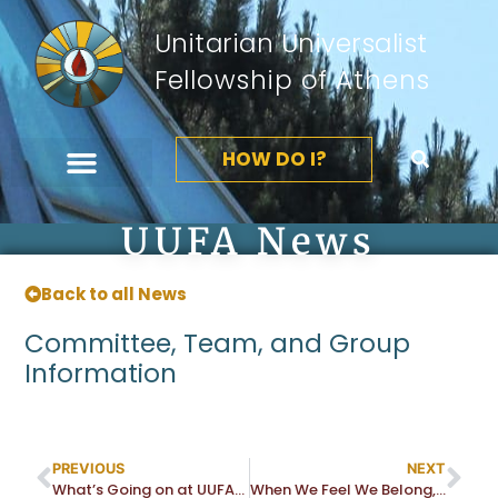
Unitarian Universalist
Fellowship of Athens
HOW DO I?
UUFA News
Back to all News
Committee, Team, and Group
Information
PREVIOUS
NEXT
What’s Going on at UUFA? Join Us at the Fall Activity Fair
When We Feel We Belong, We Can Love and Trust