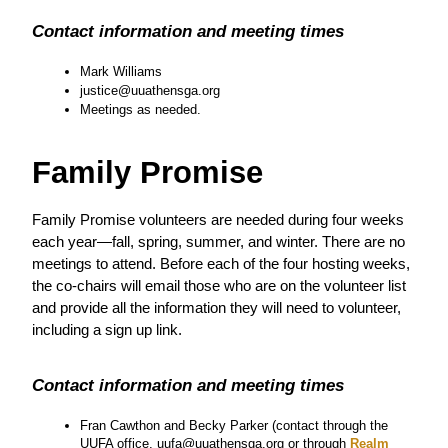
Contact information and meeting times
Mark Williams
justice@uuathensga.org
Meetings as needed.
Family Promise
Family Promise volunteers are needed during four weeks 
each year—fall, spring, summer, and winter. There are no 
meetings to attend. Before each of the four hosting weeks, 
the co-chairs will email those who are on the volunteer list 
and provide all the information they will need to volunteer, 
including a sign up link.  
Contact information and meeting times
Fran Cawthon and Becky Parker (contact through the 
UUFA office, uufa@uuathensga.org or through
 Realm 