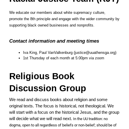
We educate our members about white supremacy culture, 
promote the 8th principle and engage with the wider community by 
supporting black owned businesses and nonprofits.  
Contact information and meeting times
Iva King, Paul VanValkenburg (justice@uuathensga.org)
1st Thursday of each month at 5:00pm via zoom
Religious Book 
Discussion Group
We read and discuss books about religion and some 
original texts. The focus is historical, not theological. We 
will start with a focus on the historical Jesus, and the group 
will decide what we will read next. 
In the UU tradition: no 
dogma, open to all regardless of beliefs or non-belief; should be of 