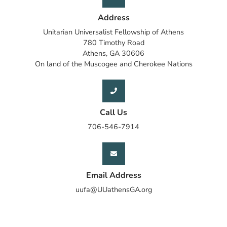
Address
Unitarian Universalist Fellowship of Athens
780 Timothy Road
Athens, GA 30606
On land of the Muscogee and Cherokee Nations
Call Us
706-546-7914
Email Address
uufa@UUathensGA.org