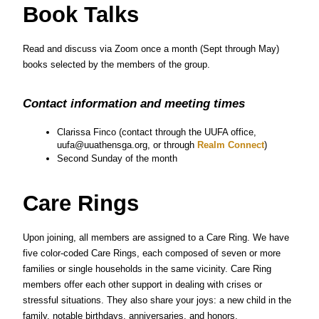
Book Talks
Read and discuss via Zoom once a month (Sept through May) 
books selected by the members of the group.
Contact information and meeting times
Clarissa Finco (contact through the UUFA office, 
uufa@uuathensga.org, or through
 Realm Connect
)
Second Sunday of the month
Care Rings
Upon joining, all members are assigned to a Care Ring. We have 
five color-coded Care Rings, each composed of seven or more 
families or single households in the same vicinity. Care Ring 
members offer each other support in dealing with crises or 
stressful situations. They also share your joys: a new child in the 
family, notable birthdays, anniversaries, and honors.