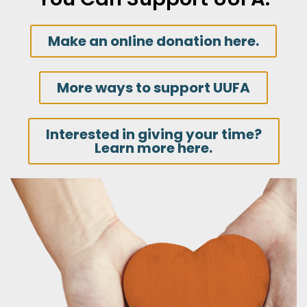
Make an online donation here.
More ways to support UUFA
Interested in giving your time?
Learn more here.