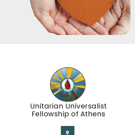
Unitarian Universalist
Fellowship of Athens