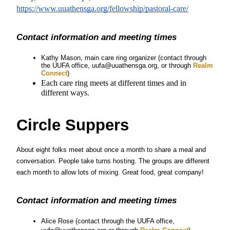
https://www.uuathensga.org/fellowship/pastoral-care/
Contact information and meeting times
Kathy Mason, main care ring organizer (contact through 
the UUFA office, uufa@uuathensga.org, or through
 Realm 
Connect
)
Each care ring meets at different times and in 
different ways.
Circle Suppers
About eight folks meet about once a month to share a meal and 
conversation. People take turns hosting. The groups are different 
each month to allow lots of mixing. Great food, great company!
Contact information and meeting times
Alice Rose 
(contact through the UUFA office, 