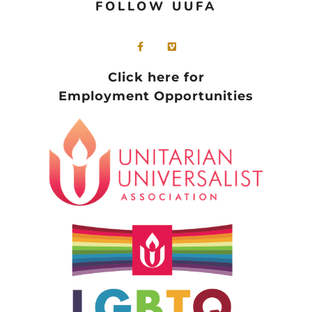
FOLLOW UUFA
Click here for
Employment Opportunities