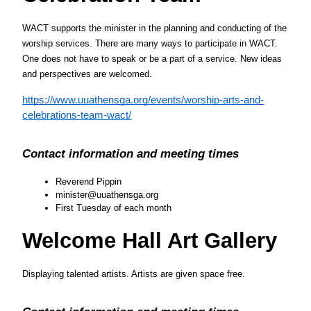
WACT supports the minister in the planning and conducting of the 
worship services. There are many ways to participate in WACT. 
One does not have to speak or be a part of a service. New ideas 
and perspectives are welcomed.
https://www.uuathensga.org/events/worship-arts-and-
celebrations-team-wact/
Contact information and meeting times
Reverend Pippin
minister@uuathensga.org
First Tuesday of each month
Welcome Hall Art Gallery
Displaying talented artists. Artists are given space free.