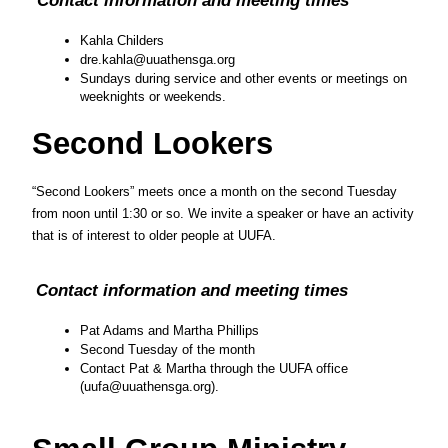
Kahla Childers
dre.kahla@uuathensga.org
Sundays during service and other events or meetings on 
weeknights or weekends.
Second Lookers
“Second Lookers” meets once a month on the second Tuesday 
from noon until 1:30 or so. We invite a speaker or have an activity 
that is of interest to older people at UUFA.
Contact information and meeting times
Pat Adams and Martha Phillips
Second Tuesday of the month
Contact Pat & Martha through the UUFA office 
(uufa@uuathensga.org). 