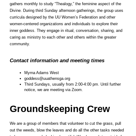
gathers monthly to study “Thealogy,” the feminine aspect of the 
Divine. During third Sunday afternoon gatherings, the group uses 
curricula designed by the UU Women’s Federation and other 
women-centered organizations and individuals to explore their 
inner goddess. They engage in ritual, conversation, sharing, and 
caring as ministry to each other and others within the greater 
community.
Contact information and meeting times
Myrna Adams West
goddess@uuathensga.org
Third Sundays, usually from 2:00-4:00 pm. Until further 
notice, we are meeting via Zoom.
Groundskeeping Crew
We are a group of members that volunteer to cut the grass, pull 
out the weeds, blow the leaves and do all the other tasks needed 