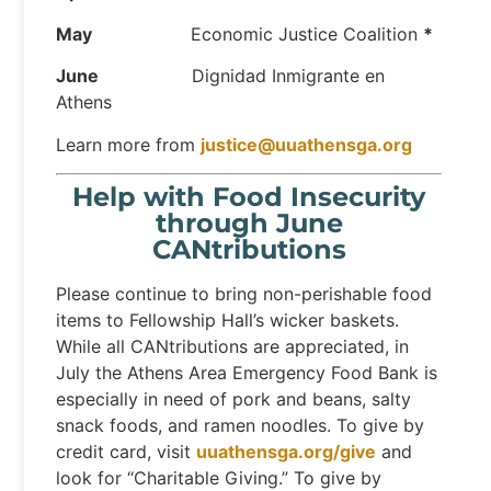
May
Economic Justice Coalition
*
June
Dignidad Inmigrante en
Athens
Learn more from
justice@uuathensga.org
Help with Food Insecurity
through June
CANtributions
Please continue to bring non-perishable food
items to Fellowship Hall’s wicker baskets.
While all CANtributions are appreciated, in
July the Athens Area Emergency Food Bank is
especially in need of pork and beans, salty
snack foods, and ramen noodles. To give by
credit card, visit
uuathensga.org/give
and
look for “Charitable Giving.” To give by