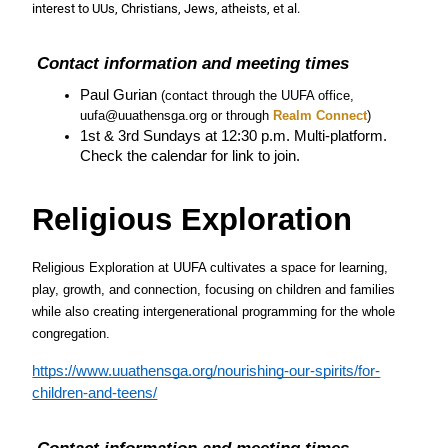
interest to UUs, Christians, Jews, atheists, et al.
 Contact information and meeting times
Paul Gurian 
(contact through the UUFA office, 
uufa@uuathensga.org or through
 Realm Connect
)
1st & 3rd Sundays at 12:30 p.m. Multi-platform. 
Check the calendar for link to join.
Religious Exploration
Religious Exploration at UUFA cultivates a space for learning, 
play, growth, and connection, focusing on children and families 
while also creating intergenerational programming for the whole 
congregation.
https://www.uuathensga.org/nourishing-our-spirits/for-
children-and-teens/
 Contact information and meeting times