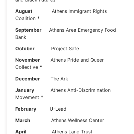
August
Athens Immigrant Rights
Coalition
*
September
Athens Area Emergency Food
Bank
October
Project Safe
November
Athens Pride and Queer
Collective
*
December
The Ark
January
Athens Anti-Discrimination
Movement
*
February
U-Lead
March
Athens Wellness Center
April
Athens Land Trust