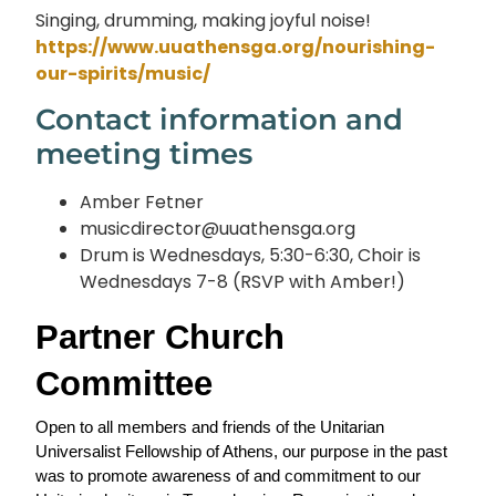
Singing, drumming, making joyful noise!
https://www.uuathensga.org/nourishing-
our-spirits/music/
Contact information and
meeting times
Amber Fetner
musicdirector@uuathensga.org
Drum is Wednesdays, 5:30-6:30, Choir is
Wednesdays 7-8 (RSVP with Amber!)
Partner Church 
Committee
Open to all members and friends of the Unitarian 
Universalist Fellowship of Athens, our purpose in the past 
was to promote awareness of and commitment to our 