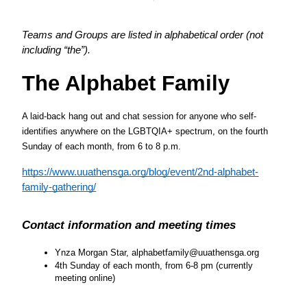
Teams and Groups are listed in alphabetical order (not 
including “the”). 
The Alphabet Family
A laid-back hang out and chat session for anyone who self-
identifies anywhere on the LGBTQIA+ spectrum, on the fourth 
Sunday of each month, from 6 to 8 p.m.
https://www.uuathensga.org/blog/event/2nd-alphabet-
family-gathering/
Contact information and meeting times
Ynza Morgan Star, alphabetfamily@uuathensga.org
4th Sunday of each month, from 6-8 pm (currently 
meeting online)