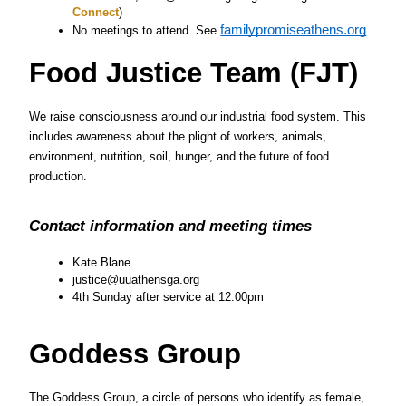
Connect
)
familypromiseathens.org
No meetings to attend. See 
Food Justice Team (FJT)
We raise consciousness around our industrial food system. This 
includes awareness about the plight of workers, animals, 
environment, nutrition, soil, hunger, and the future of food 
production.
Contact information and meeting times
Kate Blane
justice@uuathensga.org
4th Sunday after service at 12:00pm
Goddess Group
The Goddess Group, a circle of persons who identify as female, 