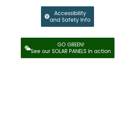
Accessibility
and Safety Info
GO GREEN!
See our SOLAR PANELS in action