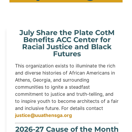
July Share the Plate CotM
Benefits ACC Center for
Racial Justice and Black
Futures
This organization exists to illuminate the rich
and diverse histories of African Americans in
Athens, Georgia, and surrounding
communities to ignite a steadfast
commitment to justice and truth-telling, and
to inspire youth to become architects of a fair
and inclusive future. For details contact
justice@uuathensga.org
2026-27 Cause of the Month