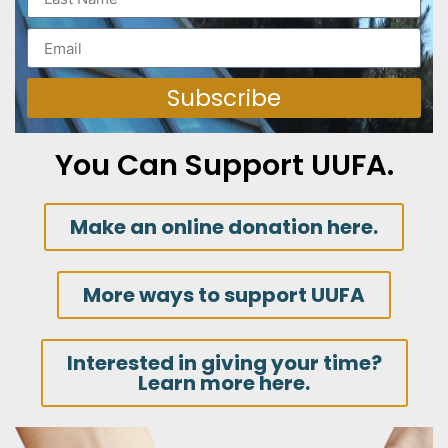
Subscribe
You Can Support UUFA.
Make an online donation here.
More ways to support UUFA
Interested in giving your time?
Learn more here.