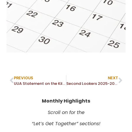
PREVIOUS
NEXT
UUA Statement on the Killing of Renee Good by ICE
Second Lookers 2025-2026 Topics
Monthly Highlights
Scroll on for the
“Let’s Get Together” sections!