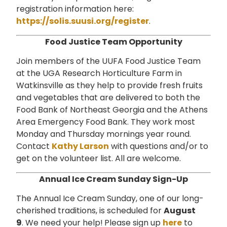
registration information here:
https://solis.suusi.org/register
.
Food Justice Team Opportunity
Join members of the UUFA Food Justice Team
at the UGA Research Horticulture Farm in
Watkinsville as they help to provide fresh fruits
and vegetables that are delivered to both the
Food Bank of Northeast Georgia and the Athens
Area Emergency Food Bank. They work most
Monday and Thursday mornings year round.
Contact
Kathy Larson
with questions and/or to
get on the volunteer list.
All are welcome.
Annual Ice Cream Sunday Sign-Up
The Annual Ice Cream Sunday, one of our long-
cherished traditions, is scheduled for
August
9
. We need your help!
Please sign up
here
to