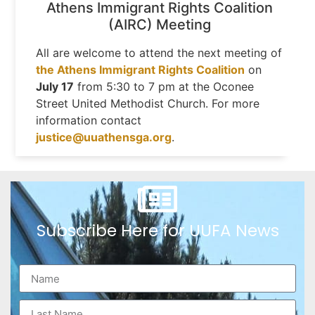
Athens Immigrant Rights Coalition
(AIRC) Meeting
All are welcome to attend the next meeting of
the Athens Immigrant Rights Coalition
on
July 17
from 5:30 to 7 pm at the Oconee
Street United Methodist Church. For more
information contact
justice@uuathensga.org
.
Subscribe Here for UUFA News