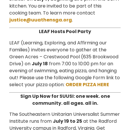
kitchen. You are invited to be part of this
cooking team. To learn more contact
justice@uuathensga.org
.
LEAF Hosts Pool Party
LEAF (Learning, Exploring, and Affirming our
Families) invites everyone to gather at the
Green Acres – Crestwood Pool (635 Brookwood
Drive) on
July 18
from 7:00 to 10:00 pm for an
evening of swimming, eating pizza, and hanging
out! Please use the following Google Form link to
select your pizza option:
ORDER PIZZA HERE
Sign Up Now for SUUSI: one week.
one
community. all ages. all in.
The Southeastern Unitarian Universalist Summer
Institute runs from
July 19 to 25
at the Radford
University campus in Radford, Virginia. Get