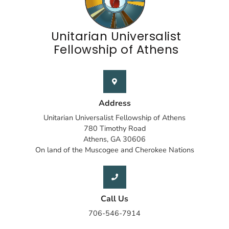
Unitarian Universalist
Fellowship of Athens
Address
Unitarian Universalist Fellowship of Athens
780 Timothy Road
Athens, GA 30606
On land of the Muscogee and Cherokee Nations
Call Us
706-546-7914