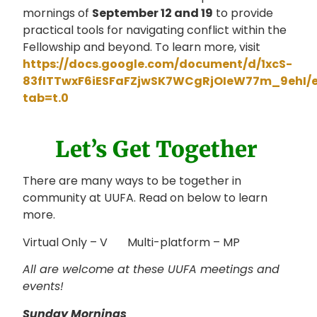
mornings of
September 12 and 19
to provide
practical tools for navigating conflict within the
Fellowship and beyond. To learn more, visit
https://docs.google.com/document/d/1xcS-
83fITTwxF6iESFaFZjwSK7WCgRjOIeW77m_9ehI/e
tab=t.0
Let’s Get Together
There are many ways to be together in
community at UUFA. Read on below to learn
more.
Virtual Only – V Multi-platform – MP
All are welcome at these UUFA meetings and
events!
Sunday Mornings