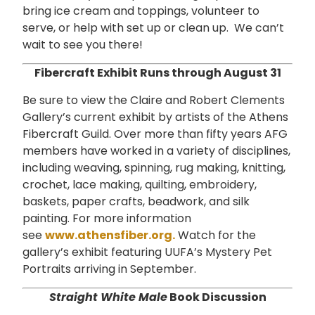
bring ice cream and toppings, volunteer to
serve, or help with set up or clean up. We can’t
wait to see you there!
Fibercraft Exhibit Runs through August 31
Be sure to view the Claire and Robert Clements
Gallery’s current exhibit by artists of the Athens
Fibercraft Guild. Over more than fifty years AFG
members have worked in a variety of disciplines,
including weaving, spinning, rug making, knitting,
crochet, lace making, quilting, embroidery,
baskets, paper crafts, beadwork, and silk
painting. For more information
see
www.athensfiber.org.
Watch for the
gallery’s exhibit featuring UUFA’s Mystery Pet
Portraits arriving in September.
Straight White Male
Book Discussion