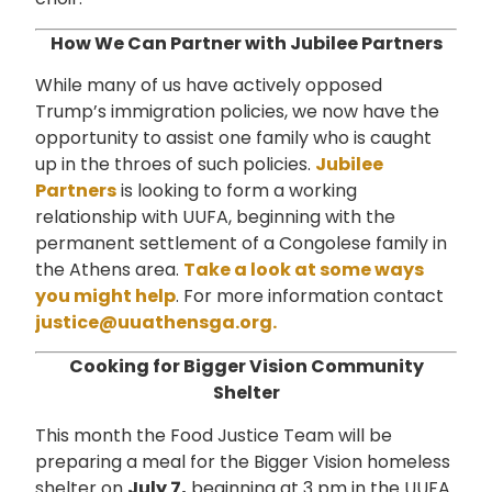
How We Can Partner with Jubilee Partners
While many of us have actively opposed
Trump’s immigration policies, we now have the
opportunity to assist one family who is caught
up in the throes of such policies.
Jubilee
Partners
is looking to form a working
relationship with UUFA, beginning with the
permanent settlement of a Congolese family in
the Athens area.
Take a look at some ways
you might help
. For more information contact
justice@uuathensga.org.
Cooking for Bigger Vision Community
Shelter
This month the Food Justice Team will be
preparing a meal for the Bigger Vision homeless
shelter on
July 7,
beginning at 3 pm in the UUFA