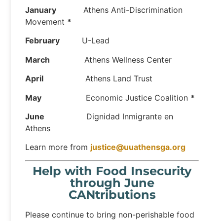
January
Athens Anti-Discrimination
Movement
*
February
U-Lead
March
Athens Wellness Center
April
Athens Land Trust
May
Economic Justice Coalition
*
June
Dignidad Inmigrante en
Athens
Learn more from
justice@uuathensga.org
Help with Food Insecurity
through June
CANtributions
Please continue to bring non-perishable food