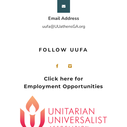
Email Address
uufa@UUathensGA.org
FOLLOW UUFA
Click here for
Employment Opportunities