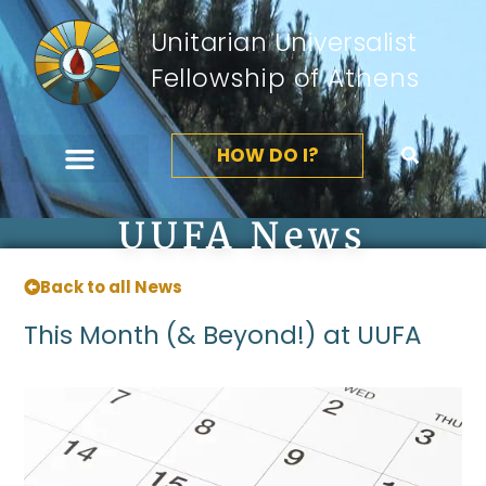
Unitarian Universalist
Fellowship of Athens
HOW DO I?
UUFA News
Back to all News
This Month (& Beyond!) at UUFA