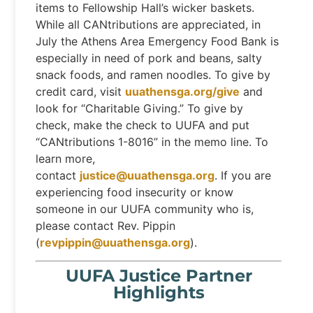
items to Fellowship Hall’s wicker baskets.
While all CANtributions are appreciated, in
July the Athens Area Emergency Food Bank is
especially in need of pork and beans, salty
snack foods, and ramen noodles. To give by
credit card, visit
uuathensga.org/give
and
look for “Charitable Giving.” To give by
check, make the check to UUFA and put
“CANtributions 1-8016” in the memo line. To
learn more,
contact
justice@uuathensga.org
. If you are
experiencing food insecurity or know
someone in our UUFA community who is,
please contact Rev. Pippin
(
revpippin@uuathensga.org
).
UUFA Justice Partner
Highlights