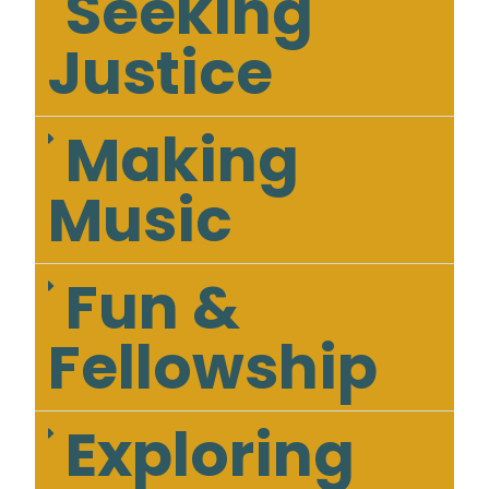
Seeking
Justice
Making
Music
Fun &
Fellowship
Exploring