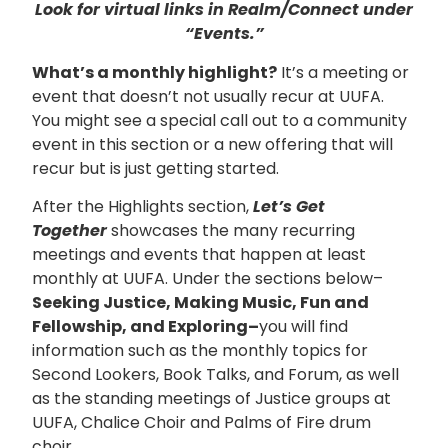
Look for virtual links in Realm/Connect under
“Events.”
What’s a monthly highlight?
It’s a meeting or
event that doesn’t not usually recur at UUFA.
You might see a special call out to a community
event in this section or a new offering that will
recur but is just getting started.
After the Highlights section,
Let’s Get
Together
showcases the many recurring
meetings and events that happen at least
monthly at UUFA. Under the sections below–
Seeking Justice, Making Music, Fun and
Fellowship, and Exploring–
you will find
information such as the monthly topics for
Second Lookers, Book Talks, and Forum, as well
as the standing meetings of Justice groups at
UUFA, Chalice Choir and Palms of Fire drum
choir.