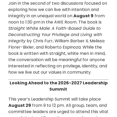
Join in the second of two discussions focused on
exploring how we can live with intention and
integrity in an unequal world on
August 9
from
noon to 1:30 pm in the AWE Room. The book is
Straight White Male: A Faith-Based Guide to
Deconstructing Your Privilege and Living with
Integrity
by Chris Furr, William Barber II, Melissa
Florer-Bixler, and Roberto Espinoza. While the
book is written with straight, white men in mind,
the conversation will be meaningful for anyone
interested in reflecting on privilege, identity, and
how we live out our values in community.
Looking Ahead to the 2026-2027 Leadership
Summit
This year’s Leadership Summit will take place
August 29
from 9 to 12 pm. All group, team, and
committee leaders are urged to attend this vital