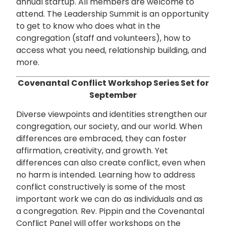
annual startup. All members are welcome to
attend. The Leadership Summit is an opportunity
to get to know who does what in the
congregation (staff and volunteers), how to
access what you need, relationship building, and
more.
Covenantal Conflict Workshop Series Set for
September
Diverse viewpoints and identities strengthen our
congregation, our society, and our world. When
differences are embraced, they can foster
affirmation, creativity, and growth. Yet
differences can also create conflict, even when
no harm is intended. Learning how to address
conflict constructively is some of the most
important work we can do as individuals and as
a congregation. Rev. Pippin and the Covenantal
Conflict Panel will offer workshops on the