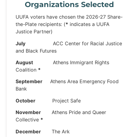
Organizations Selected
UUFA voters have chosen the 2026-27 Share-
the-Plate recipients: (
*
indicates a UUFA
Justice Partner)
July
ACC Center for Racial Justice
and Black Futures
August
Athens Immigrant Rights
Coalition
*
September
Athens Area Emergency Food
Bank
October
Project Safe
November
Athens Pride and Queer
Collective
*
December
The Ark