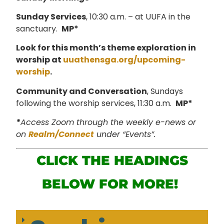
Sunday Services
, 10:30 a.m. – at UUFA in the
sanctuary.
MP*
Look for this month’s theme exploration in
worship at
uuathensga.org/upcoming-
worship
.
Community and Conversation
, Sundays
following the worship services, 11:30 a.m.
MP*
*
Access Zoom through the weekly e-news or
on
Realm/Connect
under “Events”.
CLICK THE HEADINGS
BELOW FOR MORE!