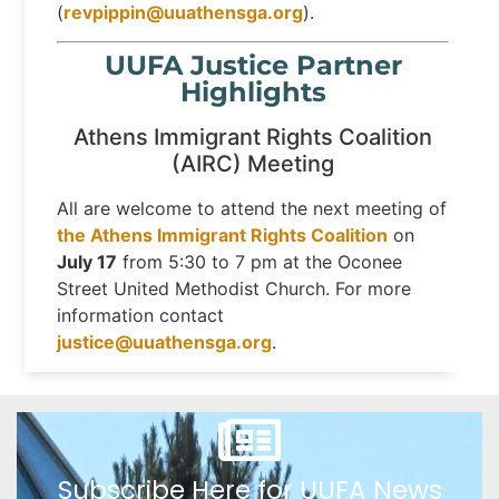
(
revpippin@uuathensga.org
).
UUFA Justice Partner
Highlights
Athens Immigrant Rights Coalition
(AIRC) Meeting
All are welcome to attend the next meeting of
the Athens Immigrant Rights Coalition
on
July 17
from 5:30 to 7 pm at the Oconee
Street United Methodist Church. For more
information contact
justice@uuathensga.org
.
Subscribe Here for UUFA News