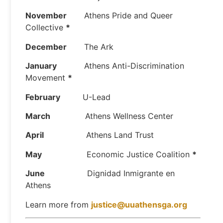
November
Athens Pride and Queer
Collective
*
December
The Ark
January
Athens Anti-Discrimination
Movement
*
February
U-Lead
March
Athens Wellness Center
April
Athens Land Trust
May
Economic Justice Coalition
*
June
Dignidad Inmigrante en
Athens
Learn more from
justice@uuathensga.org