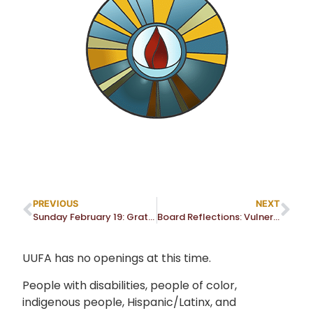
PREVIOUS
NEXT
Sunday February 19: Gratitude and Transition for Rev. Dr. Don Randall
Board Reflections: Vulnerability, Comfort Zone and Courage
UUFA has no openings at this time.
People with disabilities, people of color,
indigenous people, Hispanic/Latinx, and