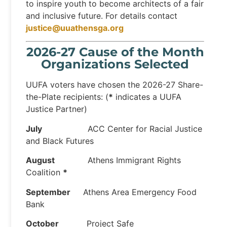
to inspire youth to become architects of a fair
and inclusive future. For details contact
justice@uuathensga.org
2026-27 Cause of the Month
Organizations Selected
UUFA voters have chosen the 2026-27 Share-
the-Plate recipients: (
*
indicates a UUFA
Justice Partner)
July
ACC Center for Racial Justice
and Black Futures
August
Athens Immigrant Rights
Coalition
*
September
Athens Area Emergency Food
Bank
October
Project Safe