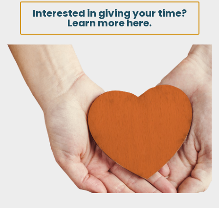
Interested in giving your time?
Learn more here.