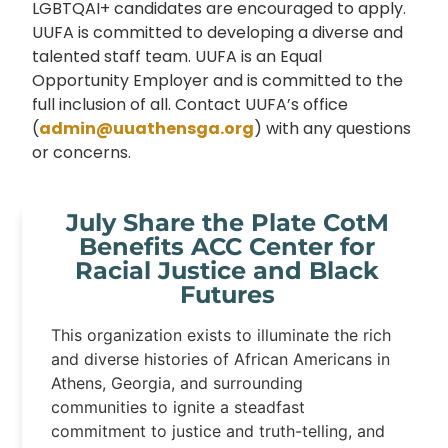
LGBTQAI+ candidates are encouraged to apply.
UUFA is committed to developing a diverse and
talented staff team. UUFA is an Equal
Opportunity Employer and is committed to the
full inclusion of all. Contact UUFA’s office
(
admin@uuathensga.org
) with any questions
or concerns.
July Share the Plate CotM
Benefits ACC Center for
Racial Justice and Black
Futures
This organization exists to illuminate the rich
and diverse histories of African Americans in
Athens, Georgia, and surrounding
communities to ignite a steadfast
commitment to justice and truth-telling, and