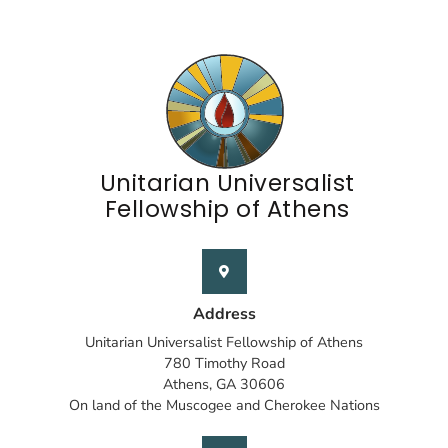
Unitarian Universalist
Fellowship of Athens
Address
Unitarian Universalist Fellowship of Athens
780 Timothy Road
Athens, GA 30606
On land of the Muscogee and Cherokee Nations