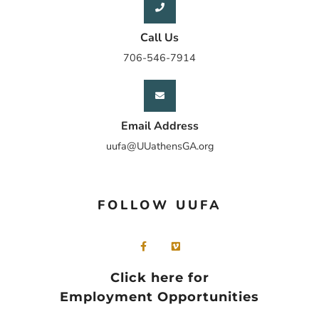
Call Us
706-546-7914
Email Address
uufa@UUathensGA.org
FOLLOW UUFA
Click here for
Employment Opportunities