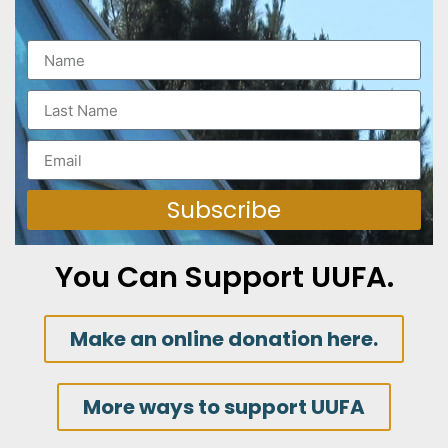
Subscribe
You Can Support UUFA.
Make an online donation here.
More ways to support UUFA