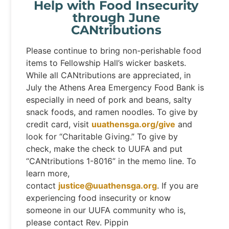
Help with Food Insecurity
through June
CANtributions
Please continue to bring non-perishable food
items to Fellowship Hall’s wicker baskets.
While all CANtributions are appreciated, in
July the Athens Area Emergency Food Bank is
especially in need of pork and beans, salty
snack foods, and ramen noodles. To give by
credit card, visit
uuathensga.org/give
and
look for “Charitable Giving.” To give by
check, make the check to UUFA and put
“CANtributions 1-8016” in the memo line. To
learn more,
contact
justice@uuathensga.org
. If you are
experiencing food insecurity or know
someone in our UUFA community who is,
please contact Rev. Pippin