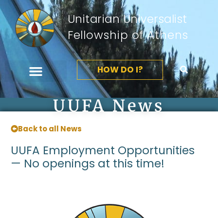
Unitarian Universalist
Fellowship of Athens
HOW DO I?
UUFA News
Back to all News
UUFA Employment Opportunities
— No openings at this time!