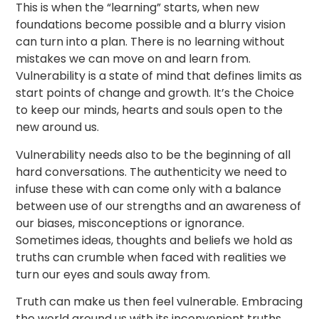
This is when the “learning” starts, when new
foundations become possible and a blurry vision
can turn into a plan. There is no learning without
mistakes we can move on and learn from.
Vulnerability is a state of mind that defines limits as
start points of change and growth. It’s the Choice
to keep our minds, hearts and souls open to the
new around us.
Vulnerability needs also to be the beginning of all
hard conversations. The authenticity we need to
infuse these with can come only with a balance
between use of our strengths and an awareness of
our biases, misconceptions or ignorance.
Sometimes ideas, thoughts and beliefs we hold as
truths can crumble when faced with realities we
turn our eyes and souls away from.
Truth can make us then feel vulnerable. Embracing
the world around us with its inconvenient truths