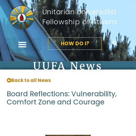
Unitarian Universalist
Fellowship of Athens
HOW DO I?
UUFA News
Back to all News
Board Reflections: Vulnerability,
Comfort Zone and Courage