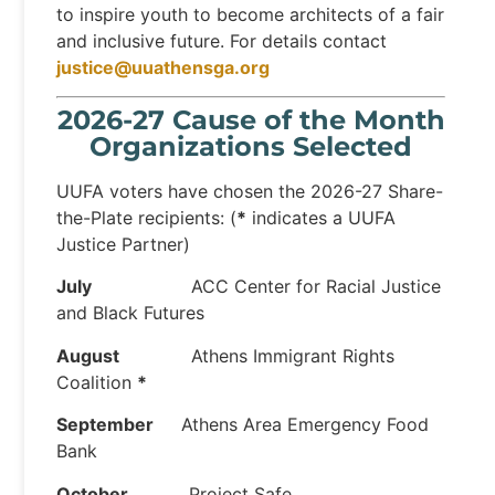
to inspire youth to become architects of a fair
and inclusive future. For details contact
justice@uuathensga.org
2026-27 Cause of the Month
Organizations Selected
UUFA voters have chosen the 2026-27 Share-
the-Plate recipients: (
*
indicates a UUFA
Justice Partner)
July
ACC Center for Racial Justice
and Black Futures
August
Athens Immigrant Rights
Coalition
*
September
Athens Area Emergency Food
Bank
October
Project Safe