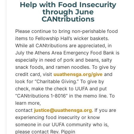
Help with Food Insecurity
through June
CANtributions
Please continue to bring non-perishable food
items to Fellowship Hall’s wicker baskets.
While all CANtributions are appreciated, in
July the Athens Area Emergency Food Bank is
especially in need of pork and beans, salty
snack foods, and ramen noodles. To give by
credit card, visit
uuathensga.org/give
and
look for “Charitable Giving.” To give by
check, make the check to UUFA and put
“CANtributions 1-8016” in the memo line. To
learn more,
contact
justice@uuathensga.org
. If you are
experiencing food insecurity or know
someone in our UUFA community who is,
please contact Rev. Pippin