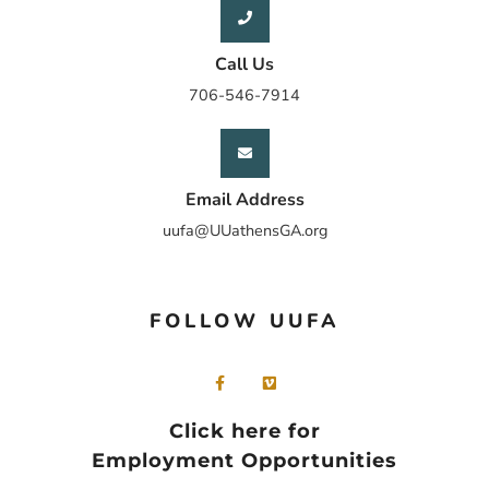
Call Us
706-546-7914
Email Address
uufa@UUathensGA.org
FOLLOW UUFA
Click here for
Employment Opportunities