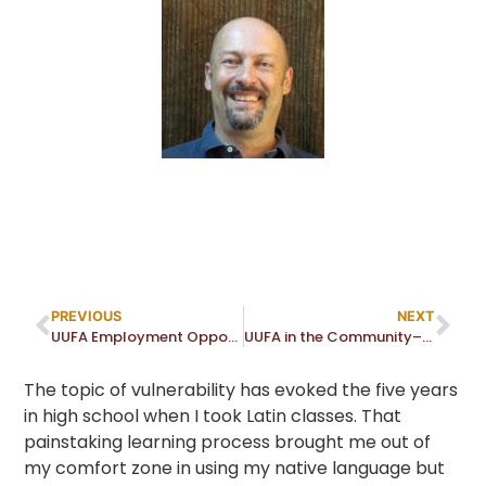
PREVIOUS
NEXT
UUFA Employment Opportunities — No openings at this time!
UUFA in the Community–Warrior Women: A Community Conversation Sparked by Sculptor Alice Woodruff and Formidable Women
The topic of vulnerability has evoked the five years
in high school when I took Latin classes. That
painstaking learning process brought me out of
my comfort zone in using my native language but