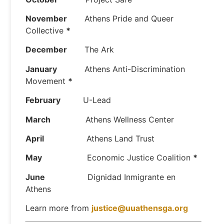
November
Athens Pride and Queer
Collective
*
December
The Ark
January
Athens Anti-Discrimination
Movement
*
February
U-Lead
March
Athens Wellness Center
April
Athens Land Trust
May
Economic Justice Coalition
*
June
Dignidad Inmigrante en
Athens
Learn more from
justice@uuathensga.org