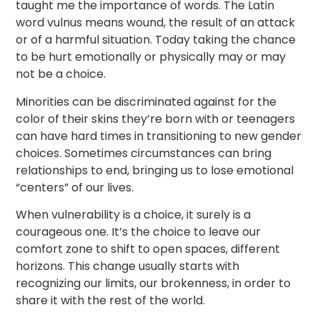
taught me the importance of words. The Latin
word vulnus means wound, the result of an attack
or of a harmful situation. Today taking the chance
to be hurt emotionally or physically may or may
not be a choice.
Minorities can be discriminated against for the
color of their skins they’re born with or teenagers
can have hard times in transitioning to new gender
choices. Sometimes circumstances can bring
relationships to end, bringing us to lose emotional
“centers” of our lives.
When vulnerability is a choice, it surely is a
courageous one. It’s the choice to leave our
comfort zone to shift to open spaces, different
horizons. This change usually starts with
recognizing our limits, our brokenness, in order to
share it with the rest of the world.