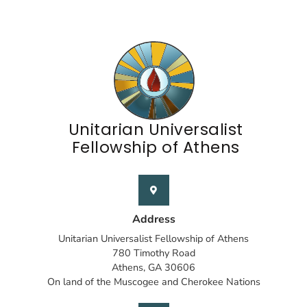
Unitarian Universalist
Fellowship of Athens
Address
Unitarian Universalist Fellowship of Athens
780 Timothy Road
Athens, GA 30606
On land of the Muscogee and Cherokee Nations