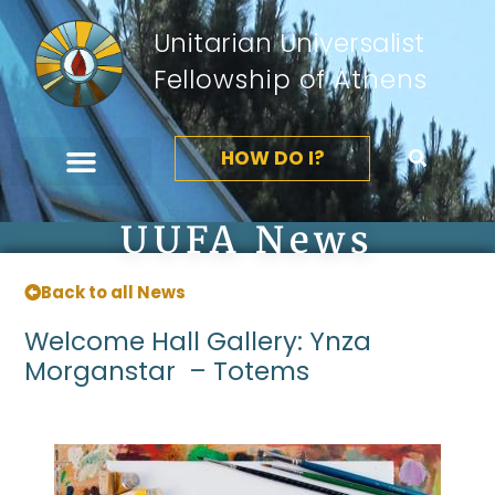
Unitarian Universalist
Fellowship of Athens
HOW DO I?
UUFA News
Back to all News
Welcome Hall Gallery: Ynza
Morganstar – Totems