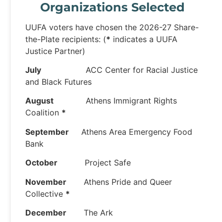
Organizations Selected
UUFA voters have chosen the 2026-27 Share-
the-Plate recipients: (
*
indicates a UUFA
Justice Partner)
July
ACC Center for Racial Justice
and Black Futures
August
Athens Immigrant Rights
Coalition
*
September
Athens Area Emergency Food
Bank
October
Project Safe
November
Athens Pride and Queer
Collective
*
December
The Ark