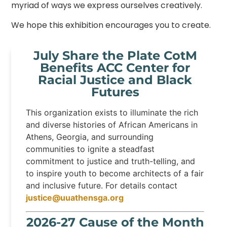
myriad of ways we express ourselves creatively.
We hope this exhibition encourages you to create.
July Share the Plate CotM
Benefits ACC Center for
Racial Justice and Black
Futures
This organization exists to illuminate the rich
and diverse histories of African Americans in
Athens, Georgia, and surrounding
communities to ignite a steadfast
commitment to justice and truth-telling, and
to inspire youth to become architects of a fair
and inclusive future. For details contact
justice@uuathensga.org
2026-27 Cause of the Month