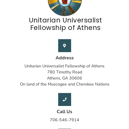
Unitarian Universalist
Fellowship of Athens
Address
Unitarian Universalist Fellowship of Athens
780 Timothy Road
Athens, GA 30606
On land of the Muscogee and Cherokee Nations
Call Us
706-546-7914