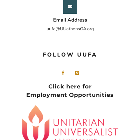
Email Address
uufa@UUathensGA.org
FOLLOW UUFA
Click here for
Employment Opportunities