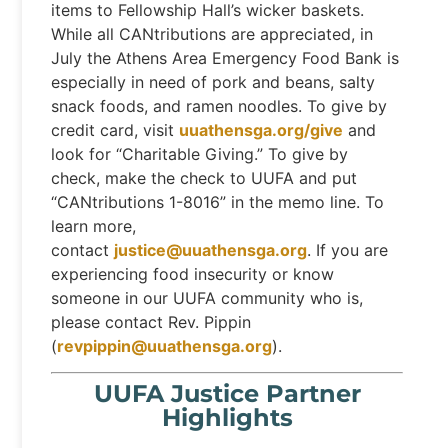
items to Fellowship Hall’s wicker baskets.
While all CANtributions are appreciated, in
July the Athens Area Emergency Food Bank is
especially in need of pork and beans, salty
snack foods, and ramen noodles. To give by
credit card, visit
uuathensga.org/give
and
look for “Charitable Giving.” To give by
check, make the check to UUFA and put
“CANtributions 1-8016” in the memo line. To
learn more,
contact
justice@uuathensga.org
. If you are
experiencing food insecurity or know
someone in our UUFA community who is,
please contact Rev. Pippin
(
revpippin@uuathensga.org
).
UUFA Justice Partner
Highlights