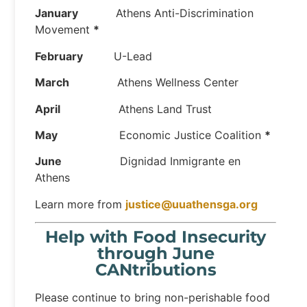
January
Athens Anti-Discrimination
Movement
*
February
U-Lead
March
Athens Wellness Center
April
Athens Land Trust
May
Economic Justice Coalition
*
June
Dignidad Inmigrante en
Athens
Learn more from
justice@uuathensga.org
Help with Food Insecurity
through June
CANtributions
Please continue to bring non-perishable food