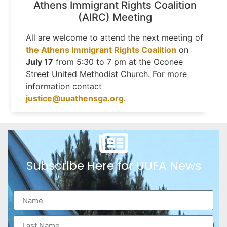
Athens Immigrant Rights Coalition
(AIRC) Meeting
All are welcome to attend the next meeting of
the Athens Immigrant Rights Coalition
on
July 17
from 5:30 to 7 pm at the Oconee
Street United Methodist Church. For more
information contact
justice@uuathensga.org
.
Subscribe Here for UUFA News