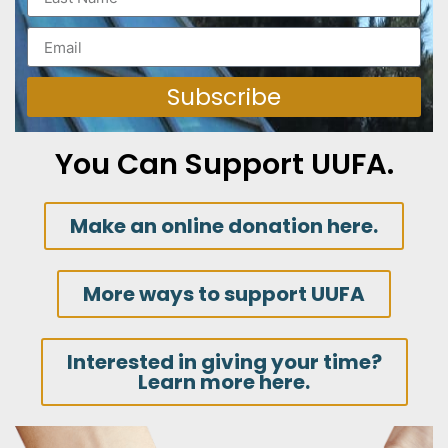
Subscribe
You Can Support UUFA.
Make an online donation here.
More ways to support UUFA
Interested in giving your time?
Learn more here.