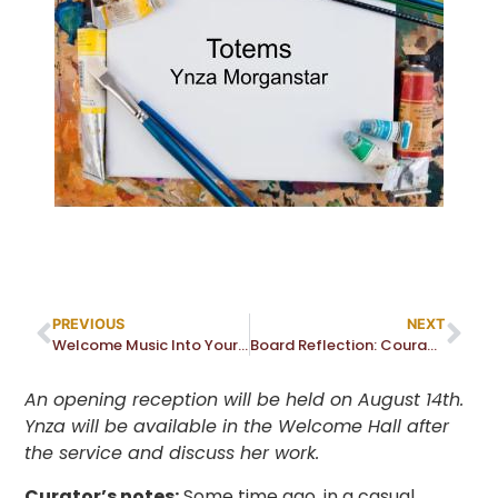
PREVIOUS
NEXT
Welcome Music Into Your Life!
Board Reflection: Courage–Heart or Brain Matter? Or…?
An opening reception will be held on August 14th.
Ynza will be available in the Welcome Hall after
the service and discuss her work.
Curator’s notes:
Some time ago, in a casual