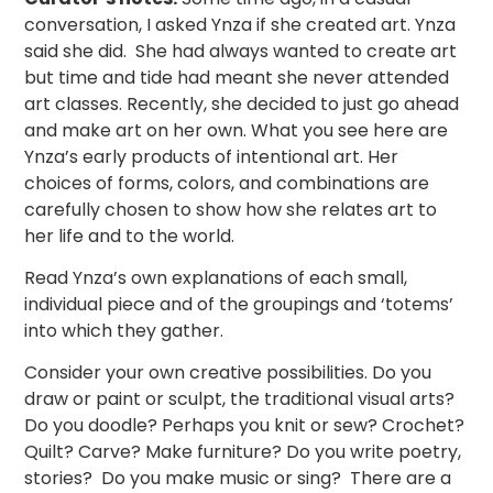
conversation, I asked Ynza if she created art. Ynza
said she did. She had always wanted to create art
but time and tide had meant she never attended
art classes. Recently, she decided to just go ahead
and make art on her own. What you see here are
Ynza’s early products of intentional art. Her
choices of forms, colors, and combinations are
carefully chosen to show how she relates art to
her life and to the world.
Read Ynza’s own explanations of each small,
individual piece and of the groupings and ‘totems’
into which they gather.
Consider your own creative possibilities. Do you
draw or paint or sculpt, the traditional visual arts?
Do you doodle? Perhaps you knit or sew? Crochet?
Quilt? Carve? Make furniture? Do you write poetry,
stories? Do you make music or sing? There are a